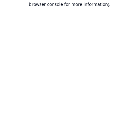
browser console for more information).