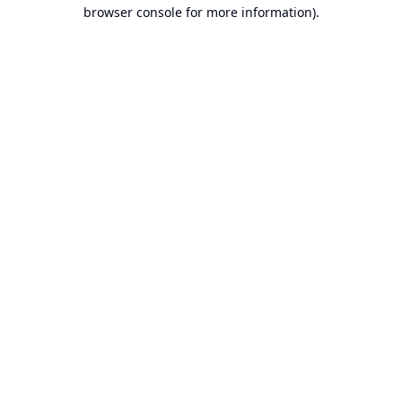
browser console for more information).