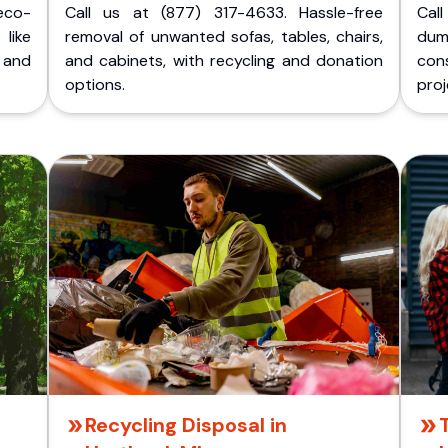
eco-
Call us at (877) 317-4633. Hassle-free
Cal
like
removal of unwanted sofas, tables, chairs,
dum
 and
and cabinets, with recycling and donation
cons
options.
proj
Recycling Disposal in