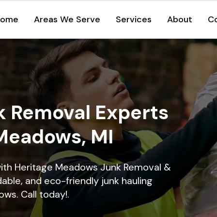
Home
Areas We Serve
Services
About
C
k Removal Experts
 Meadows, MI
with Heritage Meadows Junk Removal &
dable, and eco-friendly junk hauling
ws. Call today!.