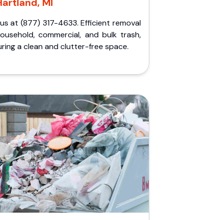
Hartland, MI
 us at (877) 317-4633. Efficient removal
household, commercial, and bulk trash,
ring a clean and clutter-free space.