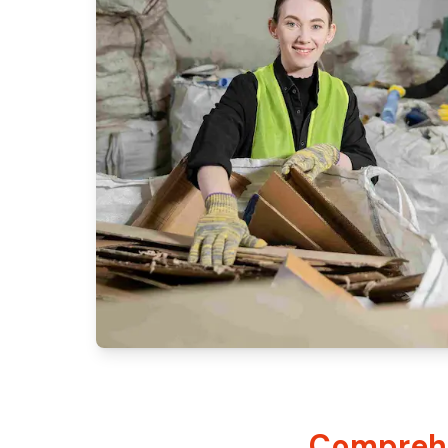
Comprehe