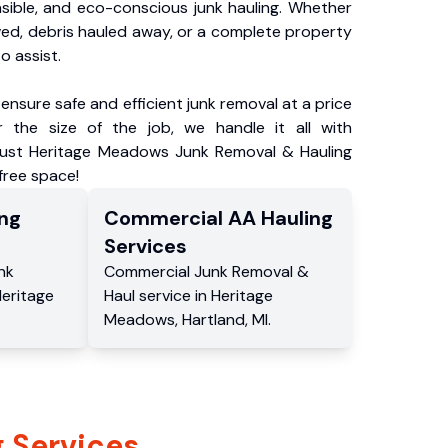
nsible, and eco-conscious junk hauling. Whether
ved, debris hauled away, or a complete property
o assist.
ensure safe and efficient junk removal at a price
 the size of the job, we handle it all with
Trust Heritage Meadows Junk Removal & Hauling
-free space!
ng
Commercial
AA Hauling
Services
nk
Commercial
Junk Removal &
eritage
Haul service
in
Heritage
Meadows
,
Hartland
,
MI
.
 Services