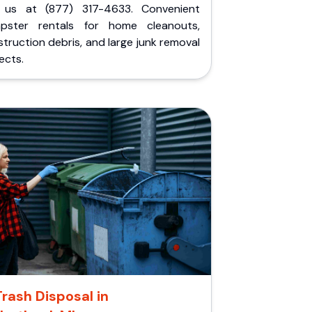
l us at (877) 317-4633. Convenient
pster rentals for home cleanouts,
truction debris, and large junk removal
ects.
Trash Disposal in