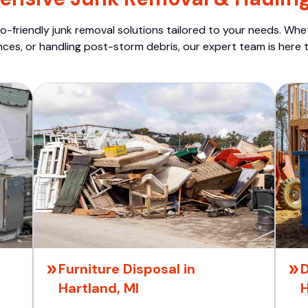
o-friendly junk removal solutions tailored to your needs. Wheth
nces, or handling post-storm debris, our expert team is here t
Furniture Disposal in
D
Hartland, MI
H