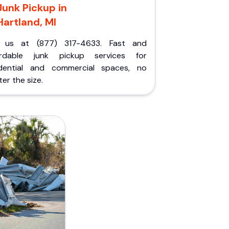
Junk Pickup in
Hartland, MI
l us at (877) 317-4633. Fast and
ordable junk pickup services for
idential and commercial spaces, no
er the size.