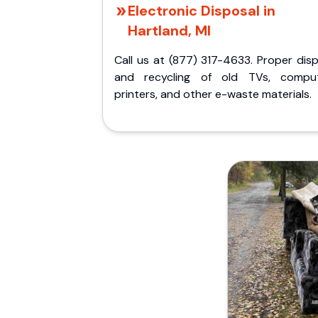
Electronic Disposal in
Hartland, MI
Call us at (877) 317-4633. Proper dis
and recycling of old TVs, comput
printers, and other e-waste materials.