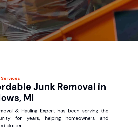
Services
ordable Junk Removal in
ows, MI
oval & Hauling Expert has been serving the
nity for years, helping homeowners and
d clutter.