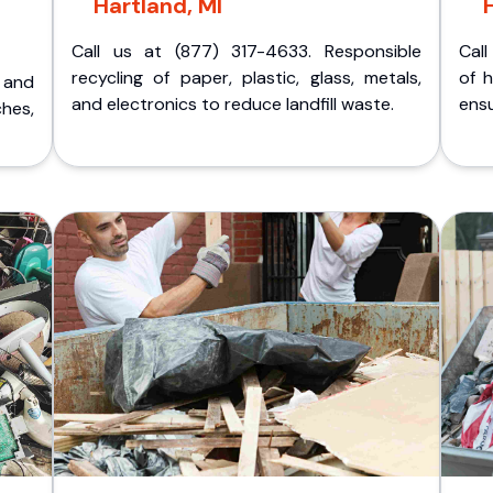
Hartland, MI
Call us at (877) 317-4633. Responsible
Call
recycling of paper, plastic, glass, metals,
of 
p and
and electronics to reduce landfill waste.
ensu
ches,