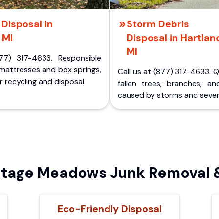
Disposal in
Storm Debris
 MI
Disposal in Hartlan
MI
77) 317-4633. Responsible
 mattresses and box springs,
Call us at (877) 317-4633. 
 recycling and disposal.
fallen trees, branches, an
caused by storms and sever
tage Meadows Junk Removal &
Eco-Friendly Disposal