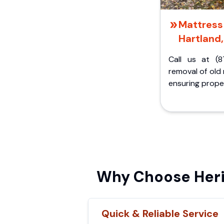
Mattress 
Hartland,
Call us at (8
removal of old
ensuring proper
Why Choose Heri
Quick & Reliable Service