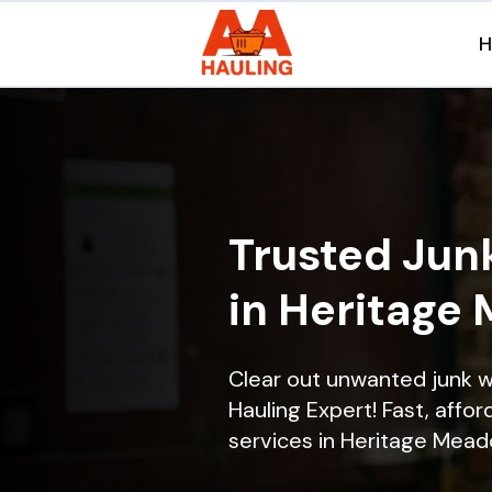
Trusted Jun
in Heritage
Clear out unwanted junk 
Hauling Expert! Fast, affor
services in Heritage Meado