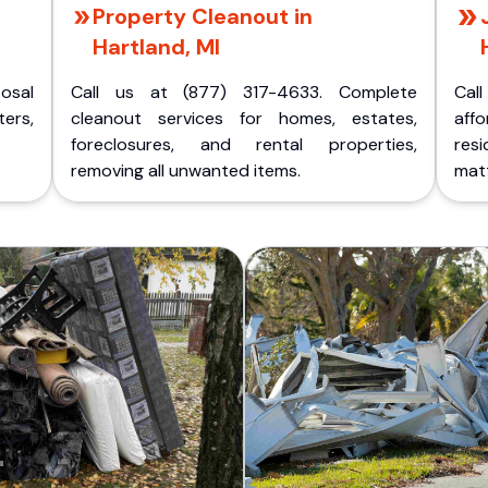
Property Cleanout in
Hartland, MI
posal
Call us at (877) 317-4633. Complete
Cal
ers,
cleanout services for homes, estates,
aff
foreclosures, and rental properties,
res
removing all unwanted items.
matt