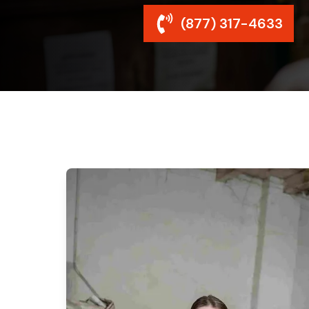
(877) 317-4633