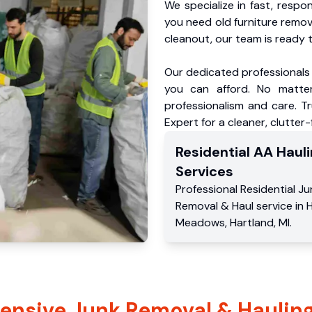
We specialize in fast, respo
you need old furniture remo
cleanout, our team is ready t
Our dedicated professionals 
you can afford. No matter
professionalism and care. 
Expert for a cleaner, clutter
Residential
AA Hauli
Services
Professional Residential
Ju
Removal & Haul service
in
H
Meadows
,
Hartland
,
MI
.
nsive Junk Removal & Hauling