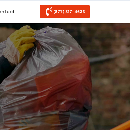
ontact
(877) 317-4633