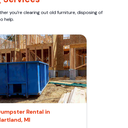
er you’re clearing out old furniture, disposing of
o help.
umpster Rental in
artland, MI