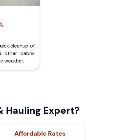
d,
Quick cleanup of
d other debris
e weather.
 Hauling Expert?
Affordable Rates