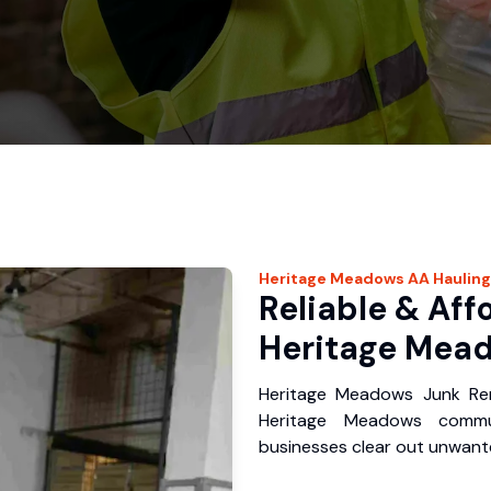
Heritage Meadows
AA Hauling
Reliable & Aff
Heritage Mead
Heritage Meadows Junk Rem
Heritage Meadows commu
businesses clear out unwante