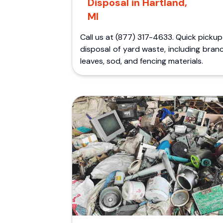
Disposal in Hartland,
MI
Call us at (877) 317-4633. Quick picku
disposal of yard waste, including bran
leaves, sod, and fencing materials.