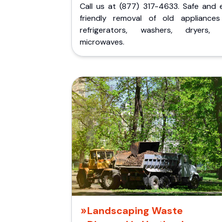
Call us at (877) 317-4633. Safe and 
friendly removal of old appliances 
refrigerators, washers, dryers,
microwaves.
Landscaping Waste