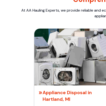
At AA Hauling Experts, we provide reliable and ec
applia
Appliance Disposal in
Hartland, MI