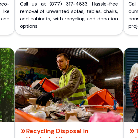
eco-
Call us at (877) 317-4633. Hassle-free
Cal
like
removal of unwanted sofas, tables, chairs,
dum
 and
and cabinets, with recycling and donation
cons
options.
proj
Recycling Disposal in