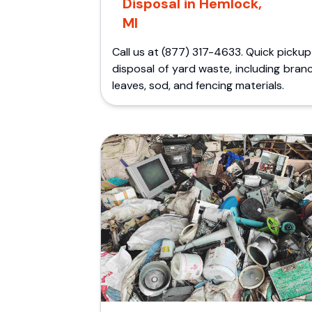
Disposal in Hemlock,
MI
Call us at (877) 317-4633. Quick picku
disposal of yard waste, including bran
leaves, sod, and fencing materials.