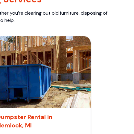
er you’re clearing out old furniture, disposing of
o help.
umpster Rental in
Hemlock, MI