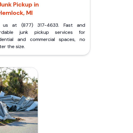
Junk Pickup in
Hemlock, MI
l us at (877) 317-4633. Fast and
ordable junk pickup services for
idential and commercial spaces, no
er the size.