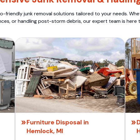
o-friendly junk removal solutions tailored to your needs. Wheth
nces, or handling post-storm debris, our expert team is here t
Furniture Disposal in
D
Hemlock, MI