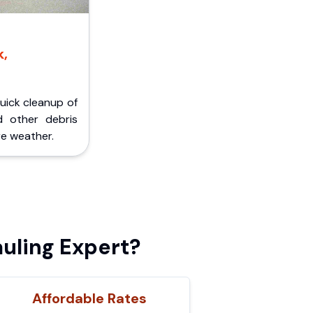
k,
Quick cleanup of
d other debris
e weather.
uling Expert?
Affordable Rates