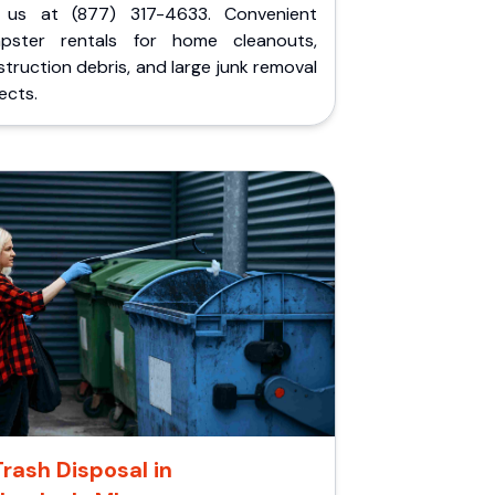
l us at (877) 317-4633. Convenient
pster rentals for home cleanouts,
truction debris, and large junk removal
ects.
Trash Disposal in