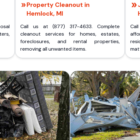
Property Cleanout in
Hemlock, MI
posal
Call us at (877) 317-4633. Complete
Cal
ers,
cleanout services for homes, estates,
aff
foreclosures, and rental properties,
res
removing all unwanted items.
matt