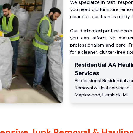
We specialize in fast, respo
you need old furniture remo
cleanout, our team is ready t
Our dedicated professionals 
you can afford. No matter
professionalism and care. 
for a cleaner, clutter-free sp
Residential
AA Hauli
Services
Professional Residential
Ju
Removal & Haul service
in
Maplewood
,
Hemlock
,
MI
.
nsive Junk Removal & Hauling