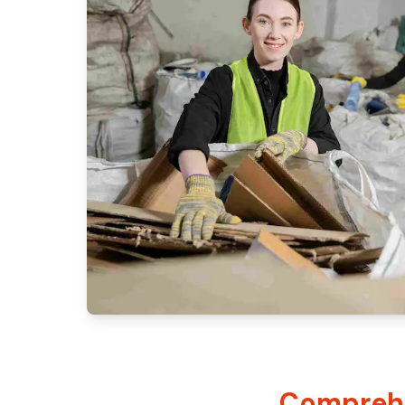
Comprehe