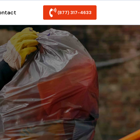
ontact
(877) 317-4633