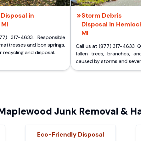
Disposal in
Storm Debris
 MI
Disposal in Hemloc
MI
77) 317-4633. Responsible
 mattresses and box springs,
Call us at (877) 317-4633. 
 recycling and disposal.
fallen trees, branches, an
caused by storms and sever
aplewood Junk Removal & Ha
Eco-Friendly Disposal