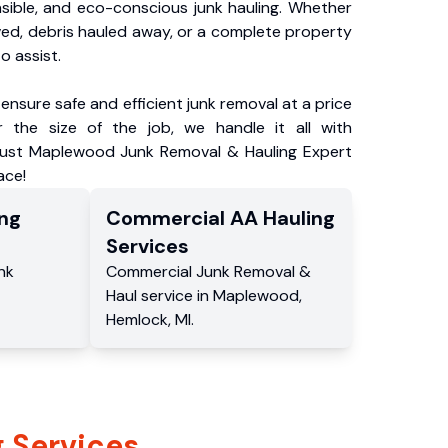
nsible, and eco-conscious junk hauling. Whether
ved, debris hauled away, or a complete property
o assist.
ensure safe and efficient junk removal at a price
 the size of the job, we handle it all with
Trust Maplewood Junk Removal & Hauling Expert
ace!
ng
Commercial
AA Hauling
Services
nk
Commercial
Junk Removal &
Haul service
in
Maplewood
,
Hemlock
,
MI
.
 Services