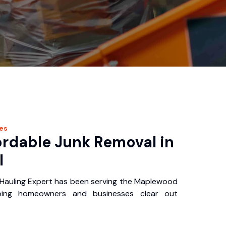
es
ordable Junk Removal in
I
auling Expert has been serving the Maplewood
ping homeowners and businesses clear out