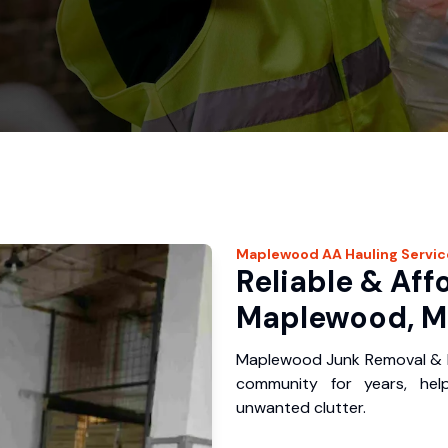
Maplewood
AA Hauling
Servic
Reliable & Aff
Maplewood, M
Maplewood Junk Removal & H
community for years, hel
unwanted clutter.