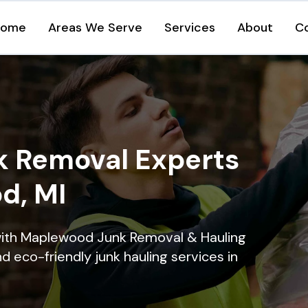
Home
Areas We Serve
Services
About
C
k Removal Experts
d, MI
with Maplewood Junk Removal & Hauling
nd eco-friendly junk hauling services in