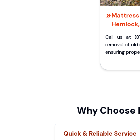
Mattress 
Hemlock,
Call us at (8
removal of old
ensuring proper
Why Choose M
Quick & Reliable Service