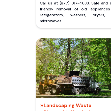
Call us at (877) 317-4633. Safe and 
friendly removal of old appliances 
refrigerators, washers, dryers,
microwaves.
Landscaping Waste