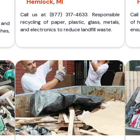
Hemlock, MI
Call us at (877) 317-4633. Responsible
Call
recycling of paper, plastic, glass, metals,
of 
p and
and electronics to reduce landfill waste.
ensu
ches,