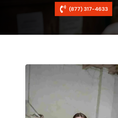
(877) 317-4633