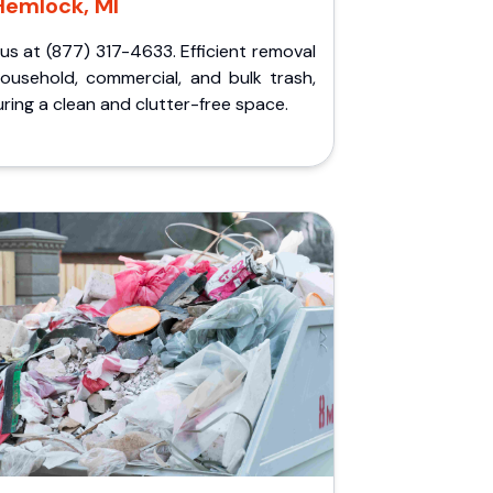
Hemlock, MI
 us at (877) 317-4633. Efficient removal
household, commercial, and bulk trash,
ring a clean and clutter-free space.