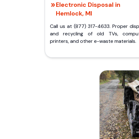
Electronic Disposal in
Hemlock, MI
Call us at (877) 317-4633. Proper dis
and recycling of old TVs, comput
printers, and other e-waste materials.