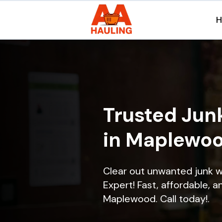
Trusted Jun
in Maplewoo
Clear out unwanted junk 
Expert! Fast, affordable, a
Maplewood. Call today!.