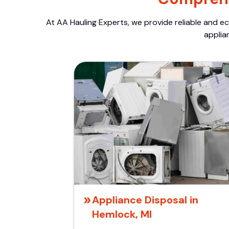
At AA Hauling Experts, we provide reliable and ec
applia
Appliance Disposal in
Hemlock, MI