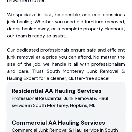
unwanted clutter.
We specialize in fast, responsible, and eco-conscious
junk hauling. Whether you need old furniture removed,
debris hauled away, or a complete property cleanout,
our team is ready to assist.
Our dedicated professionals ensure safe and efficient
junk removal at a price you can afford. No matter the
size of the job, we handle it all with professionalism
and care. Trust South Monterey Junk Removal &
Hauling Expert for a cleaner, clutter-free space!
Residential
AA Hauling
Services
Professional Residential
Junk Removal & Haul
service
in
South Monterey
,
Hopkins
,
MI
.
Commercial
AA Hauling
Services
Commercial
Junk Removal & Haul service
in
South