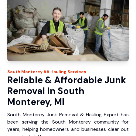
South Monterey
AA Hauling
Services
Reliable & Affordable Junk
Removal in South
Monterey, MI
South Monterey Junk Removal & Hauling Expert has
been serving the South Monterey community for
years, helping homeowners and businesses clear out