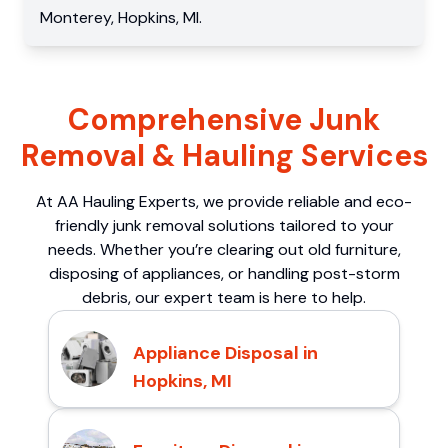
Monterey
,
Hopkins
,
MI
.
Comprehensive Junk
Removal & Hauling Services
At AA Hauling Experts, we provide reliable and eco-
friendly junk removal solutions tailored to your
needs. Whether you’re clearing out old furniture,
disposing of appliances, or handling post-storm
debris, our expert team is here to help.
Appliance Disposal in
Hopkins, MI