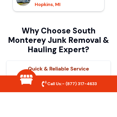
Hopkins, MI
Why Choose South
Monterey Junk Removal &
Hauling Expert?
Quick & Reliable Service
Our experienced team removes junk
Call Us:-
(877) 317-4633
efficiently, saving you time and hassle. We
show up on time and get the job done
right.