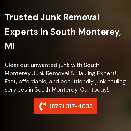
Trusted Junk Removal
Experts in South Monterey,
MI
Clear out unwanted junk with South
Monterey Junk Removal & Hauling Expert!
Fast, affordable, and eco-friendly junk hauling
services in South Monterey. Call today!.
(877) 317-4633