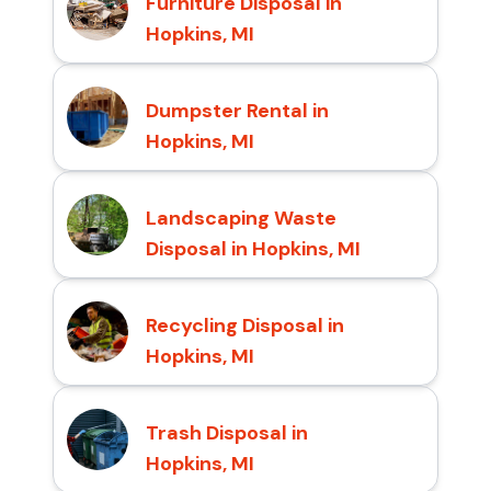
Furniture Disposal in
Hopkins, MI
Dumpster Rental in
Hopkins, MI
Landscaping Waste
Disposal in Hopkins, MI
Recycling Disposal in
Hopkins, MI
Trash Disposal in
Hopkins, MI