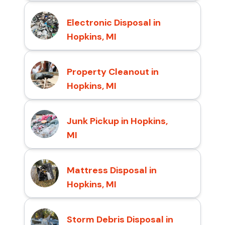
Electronic Disposal in
Hopkins, MI
Property Cleanout in
Hopkins, MI
Junk Pickup in Hopkins,
MI
Mattress Disposal in
Hopkins, MI
Storm Debris Disposal in