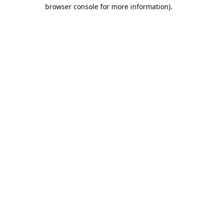
browser console for more information).