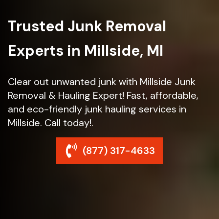
Trusted Junk Removal
Experts in Millside, MI
Clear out unwanted junk with Millside Junk
Removal & Hauling Expert! Fast, affordable,
and eco-friendly junk hauling services in
Millside. Call today!.
(877) 317-4633