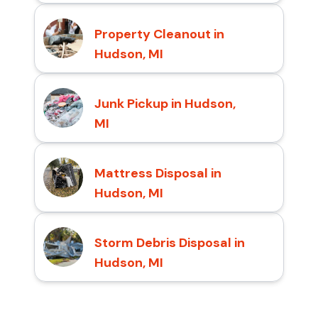
Property Cleanout in
Hudson, MI
Junk Pickup in Hudson,
MI
Mattress Disposal in
Hudson, MI
Storm Debris Disposal in
Hudson, MI