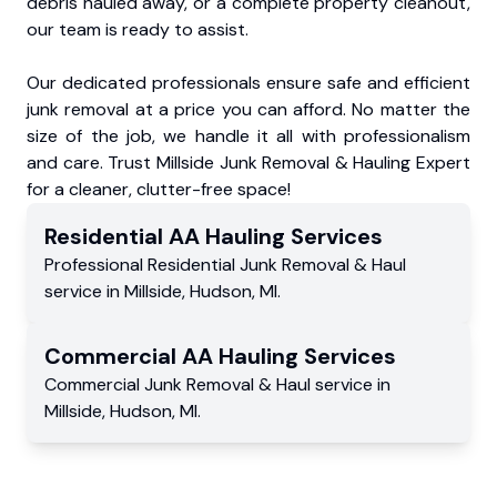
debris hauled away, or a complete property cleanout,
our team is ready to assist.
Our dedicated professionals ensure safe and efficient
junk removal at a price you can afford. No matter the
size of the job, we handle it all with professionalism
and care. Trust Millside Junk Removal & Hauling Expert
for a cleaner, clutter-free space!
Residential
AA Hauling
Services
Professional Residential
Junk Removal & Haul
service
in
Millside
,
Hudson
,
MI
.
Commercial
AA Hauling
Services
Commercial
Junk Removal & Haul service
in
Millside
,
Hudson
,
MI
.