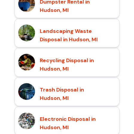
Dumpster Rental in
Hudson, MI
Landscaping Waste
Disposal in Hudson, MI
Recycling Disposal in
Hudson, MI
Trash Disposal in
Hudson, MI
Electronic Disposal in
Hudson, MI