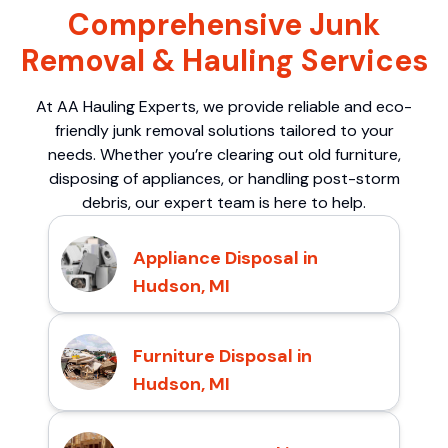
Comprehensive Junk
Removal & Hauling Services
At AA Hauling Experts, we provide reliable and eco-
friendly junk removal solutions tailored to your
needs. Whether you’re clearing out old furniture,
disposing of appliances, or handling post-storm
debris, our expert team is here to help.
Appliance Disposal in
Hudson, MI
Furniture Disposal in
Hudson, MI