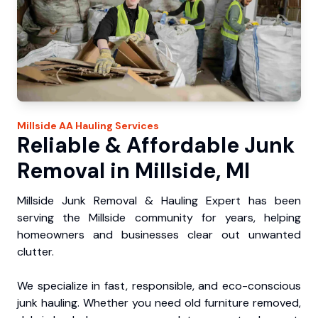
Millside
AA Hauling
Services
Reliable & Affordable Junk
Removal in Millside, MI
Millside Junk Removal & Hauling Expert has been
serving the Millside community for years, helping
homeowners and businesses clear out unwanted
clutter.
We specialize in fast, responsible, and eco-conscious
junk hauling. Whether you need old furniture removed,