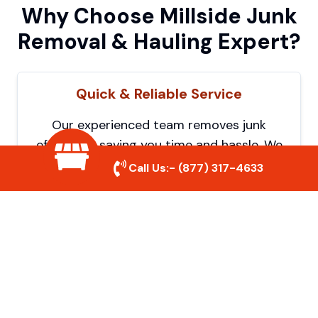
Why Choose Millside Junk
Removal & Hauling Expert?
Quick & Reliable Service
Our experienced team removes junk
efficiently, saving you time and hassle. We
show up on time and get the job done
Call Us:-
(877) 317-4633
right.
Eco-Friendly Disposal
We prioritize recycling and responsible
disposal to reduce waste and help protect
the environment. Your junk is handled the