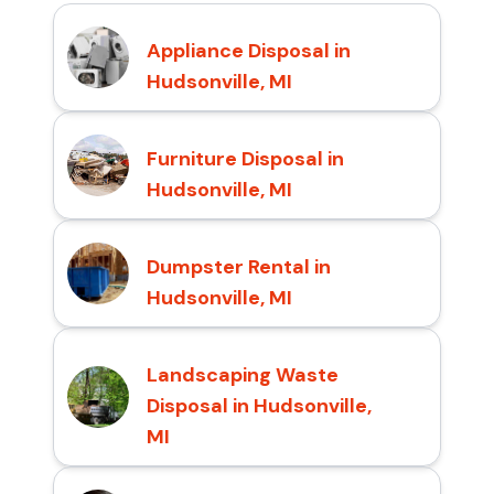
Appliance Disposal in
Hudsonville, MI
Furniture Disposal in
Hudsonville, MI
Dumpster Rental in
Hudsonville, MI
Landscaping Waste
Disposal in Hudsonville,
MI