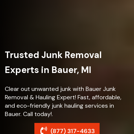
Trusted Junk Removal
Experts in Bauer, MI
Clear out unwanted junk with Bauer Junk
Removal & Hauling Expert! Fast, affordable,
and eco-friendly junk hauling services in
Bauer. Call today!.
(877) 317-4633