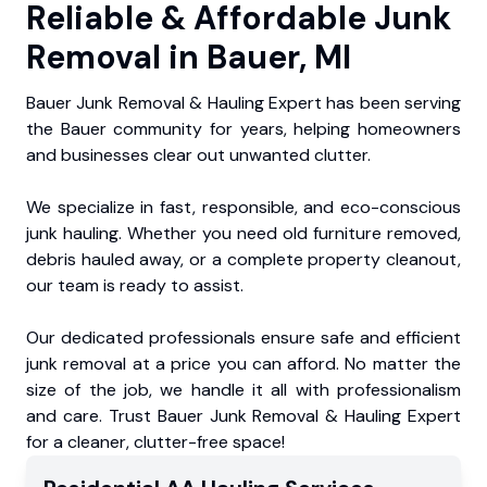
Reliable & Affordable Junk
Removal in Bauer, MI
Bauer Junk Removal & Hauling Expert has been serving
the Bauer community for years, helping homeowners
and businesses clear out unwanted clutter.
We specialize in fast, responsible, and eco-conscious
junk hauling. Whether you need old furniture removed,
debris hauled away, or a complete property cleanout,
our team is ready to assist.
Our dedicated professionals ensure safe and efficient
junk removal at a price you can afford. No matter the
size of the job, we handle it all with professionalism
and care. Trust Bauer Junk Removal & Hauling Expert
for a cleaner, clutter-free space!