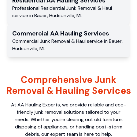
Residential
AA Hauling
Services
Professional Residential
Junk Removal & Haul
service
in
Bauer
,
Hudsonville
,
MI
.
Commercial
AA Hauling
Services
Commercial
Junk Removal & Haul service
in
Bauer
,
Hudsonville
,
MI
.
Comprehensive Junk
Removal & Hauling Services
At AA Hauling Experts, we provide reliable and eco-
friendly junk removal solutions tailored to your
needs. Whether you’re clearing out old furniture,
disposing of appliances, or handling post-storm
debris, our expert team is here to help.