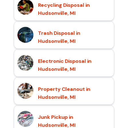
Recycling Disposal in
Hudsonville, MI
Trash Disposal in
Hudsonville, MI
Electronic Disposal in
Hudsonville, MI
Property Cleanout in
Hudsonville, MI
Junk Pickup in
Hudsonville, MI