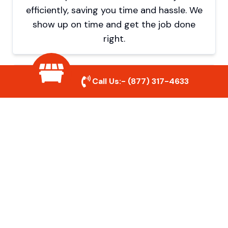
efficiently, saving you time and hassle. We
show up on time and get the job done
right.
Eco-Friendly Disposal
Call Us:-
(877) 317-4633
We prioritize recycling and responsible
disposal to reduce waste and help protect
the environment. Your junk is handled the
right way.
Affordable Rates
We offer competitive pricing with no
hidden fees. Get quality junk removal