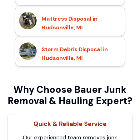
Mattress Disposal in
Hudsonville, MI
Storm Debris Disposal in
Hudsonville, MI
Why Choose Bauer Junk
Removal & Hauling Expert?
Quick & Reliable Service
Our experienced team removes junk