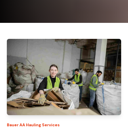
Bauer
AA Hauling
Services