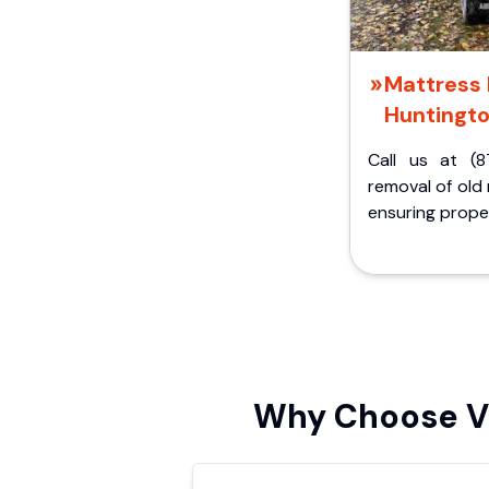
Mattress 
Huntingt
Call us at (8
removal of old
ensuring proper
Why Choose Vi