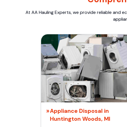
At AA Hauling Experts, we provide reliable and ec
applia
Appliance Disposal in
Huntington Woods, MI