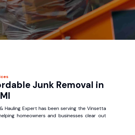
ices
ordable Junk Removal in
 MI
& Hauling Expert has been serving the Vinsetta
 helping homeowners and businesses clear out