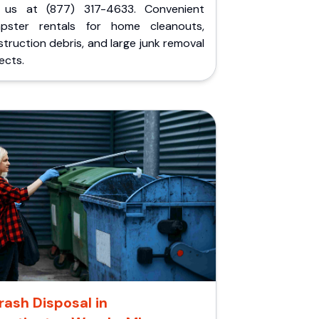
l us at (877) 317-4633. Convenient
pster rentals for home cleanouts,
truction debris, and large junk removal
ects.
rash Disposal in