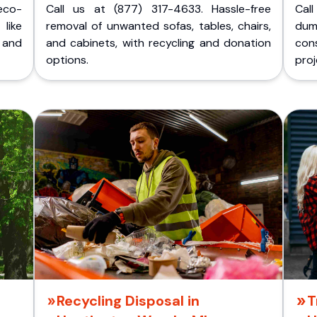
eco-
Call us at (877) 317-4633. Hassle-free
Cal
like
removal of unwanted sofas, tables, chairs,
dum
 and
and cabinets, with recycling and donation
cons
options.
proj
Recycling Disposal in
T