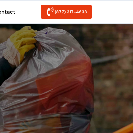
ontact
(877) 317-4633