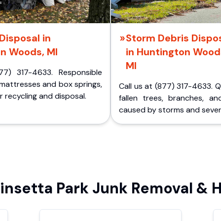
Disposal in
Storm Debris Dispo
on Woods, MI
in Huntington Wood
MI
77) 317-4633. Responsible
 mattresses and box springs,
Call us at (877) 317-4633. 
 recycling and disposal.
fallen trees, branches, an
caused by storms and sever
nsetta Park Junk Removal & H