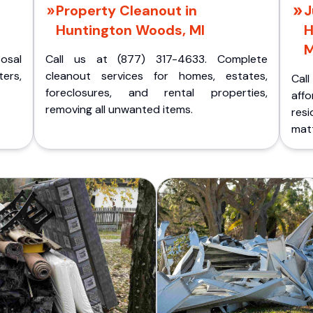
Property Cleanout in
J
Huntington Woods, MI
H
M
posal
Call us at (877) 317-4633. Complete
ers,
cleanout services for homes, estates,
Cal
foreclosures, and rental properties,
aff
removing all unwanted items.
res
matt