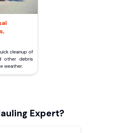
sal
s,
Quick cleanup of
d other debris
e weather.
auling Expert?