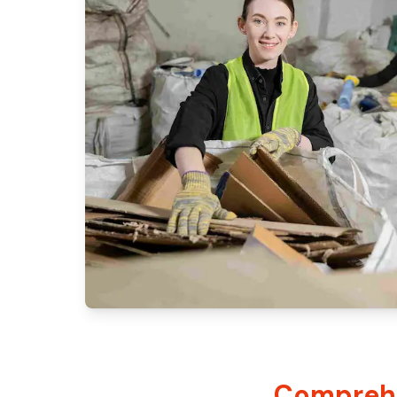
Comprehe