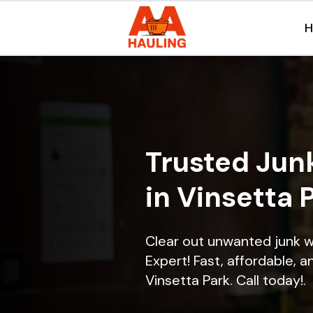
Trusted Jun
in Vinsetta 
Clear out unwanted junk w
Expert! Fast, affordable, a
Vinsetta Park. Call today!.