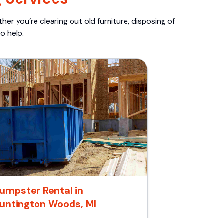
er you’re clearing out old furniture, disposing of
o help.
umpster Rental in
untington Woods, MI