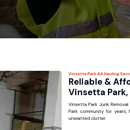
Vinsetta Park
AA Hauling
Serv
Reliable & Aff
Vinsetta Park,
Vinsetta Park Junk Removal 
Park community for years,
unwanted clutter.