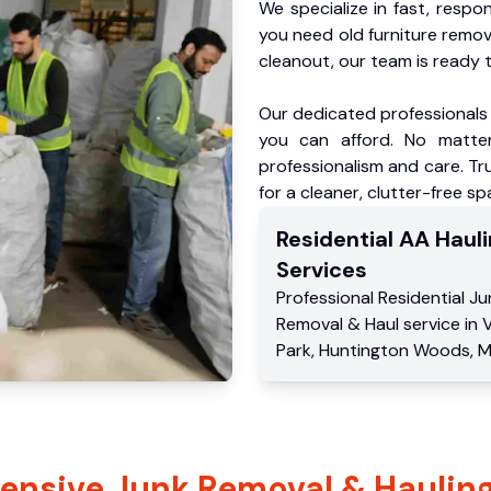
We specialize in fast, respo
you need old furniture remo
cleanout, our team is ready t
Our dedicated professionals 
you can afford. No matter
professionalism and care. Tr
for a cleaner, clutter-free sp
Residential
AA Hauli
Services
Professional Residential
Ju
Removal & Haul service
in
V
Park
,
Huntington Woods
,
M
nsive Junk Removal & Hauling