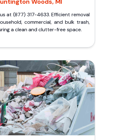
untington Woods, MI
 us at (877) 317-4633. Efficient removal
household, commercial, and bulk trash,
ring a clean and clutter-free space.