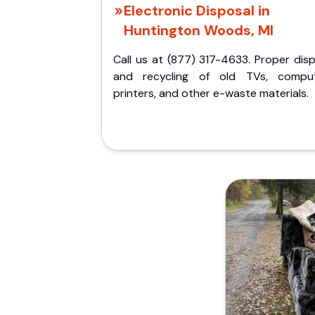
Electronic Disposal in
Huntington Woods, MI
Call us at (877) 317-4633. Proper dis
and recycling of old TVs, comput
printers, and other e-waste materials.