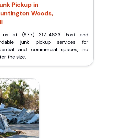
unk Pickup in
untington Woods,
I
l us at (877) 317-4633. Fast and
ordable junk pickup services for
idential and commercial spaces, no
er the size.