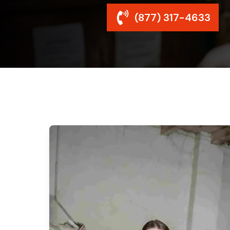
(877) 317-4633