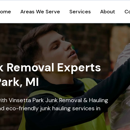
Home
Areas We Serve
Services
About
C
k Removal Experts
Park, MI
ith Vinsetta Park Junk Removal & Hauling
nd eco-friendly junk hauling services in