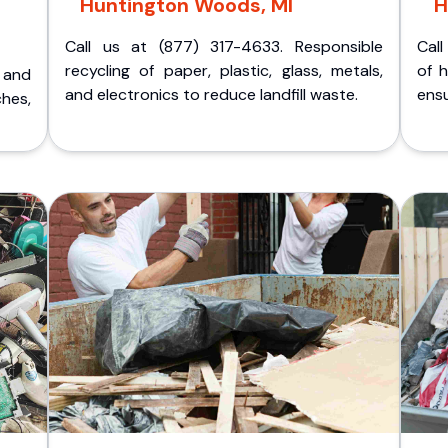
Huntington Woods, MI
H
Call us at (877) 317-4633. Responsible
Call
recycling of paper, plastic, glass, metals,
of 
p and
and electronics to reduce landfill waste.
ensu
ches,