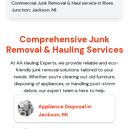
Commercial
Junk Removal & Haul service
in
Rives
Junction
,
Jackson
,
MI
.
Comprehensive Junk
Removal & Hauling Services
At AA Hauling Experts, we provide reliable and eco-
friendly junk removal solutions tailored to your
needs. Whether you’re clearing out old furniture,
disposing of appliances, or handling post-storm
debris, our expert team is here to help.
Appliance Disposal in
Jackson, MI