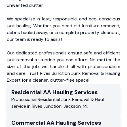
unwanted clutter.
We specialize in fast, responsible, and eco-conscious
junk hauling. Whether you need old furniture removed,
debris hauled away, or a complete property cleanout,
our team is ready to assist.
Our dedicated professionals ensure safe and efficient
junk removal at a price you can afford. No matter the
size of the job, we handle it all with professionalism
and care. Trust Rives Junction Junk Removal & Hauling
Expert for a cleaner, clutter-free space!
Residential
AA Hauling
Services
Professional Residential
Junk Removal & Haul
service
in
Rives Junction
,
Jackson
,
MI
.
Commercial
AA Hauling
Services