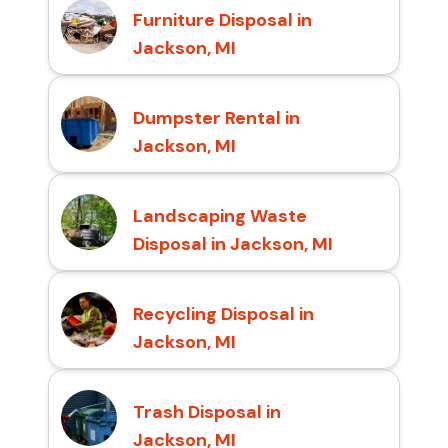
Furniture Disposal in
Jackson, MI
Dumpster Rental in
Jackson, MI
Landscaping Waste
Disposal in Jackson, MI
Recycling Disposal in
Jackson, MI
Trash Disposal in
Jackson, MI