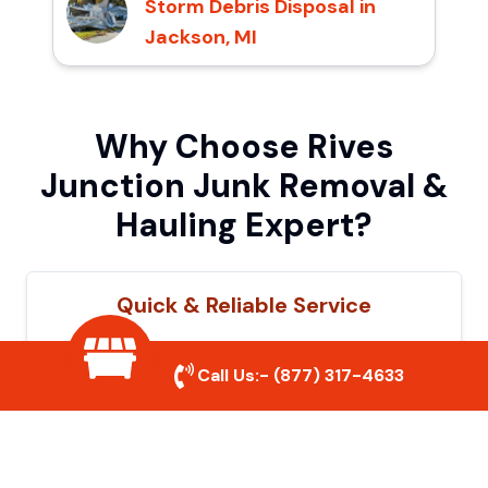
Storm Debris Disposal in
Jackson, MI
Why Choose Rives
Junction Junk Removal &
Hauling Expert?
Quick & Reliable Service
Our experienced team removes junk
Call Us:-
(877) 317-4633
efficiently, saving you time and hassle. We
show up on time and get the job done
right.