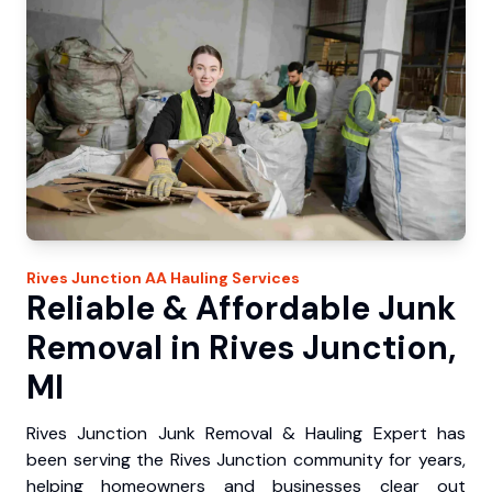
Rives Junction
AA Hauling
Services
Reliable & Affordable Junk
Removal in Rives Junction,
MI
Rives Junction Junk Removal & Hauling Expert has
been serving the Rives Junction community for years,
helping homeowners and businesses clear out