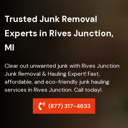
Trusted Junk Removal
Experts in Rives Junction,
MI
Clear out unwanted junk with Rives Junction
Junk Removal & Hauling Expert! Fast,
affordable, and eco-friendly junk hauling
services in Rives Junction. Call today!.
(877) 317-4633