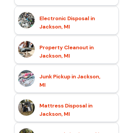
Electronic Disposal in
Jackson, MI
Property Cleanout in
Jackson, MI
Junk Pickup in Jackson,
MI
Mattress Disposal in
Jackson, MI