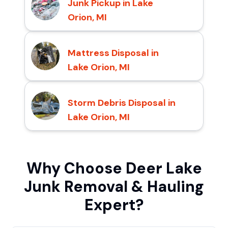
Junk Pickup in Lake
Orion, MI
Mattress Disposal in
Lake Orion, MI
Storm Debris Disposal in
Lake Orion, MI
Why Choose Deer Lake
Junk Removal & Hauling
Expert?