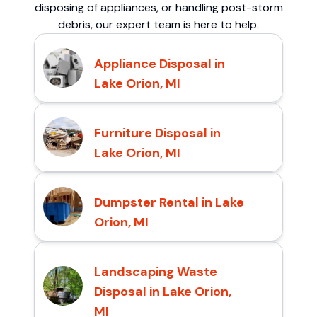
disposing of appliances, or handling post-storm
debris, our expert team is here to help.
Appliance Disposal in
Lake Orion, MI
Furniture Disposal in
Lake Orion, MI
Dumpster Rental in Lake
Orion, MI
Landscaping Waste
Disposal in Lake Orion,
MI