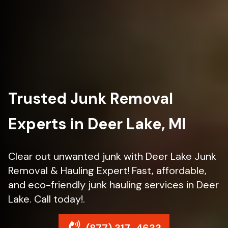
Trusted Junk Removal
Experts in Deer Lake, MI
Clear out unwanted junk with Deer Lake Junk
Removal & Hauling Expert! Fast, affordable,
and eco-friendly junk hauling services in Deer
Lake. Call today!.