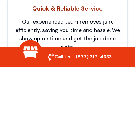
Quick & Reliable Service
Our experienced team removes junk
efficiently, saving you time and hassle. We
show up on time and get the job done
right.
Call Us:-
(877) 317-4633
Eco-Friendly Disposal
We prioritize recycling and responsible
disposal to reduce waste and help protect
the environment. Your junk is handled the
right way.
Affordable Rates