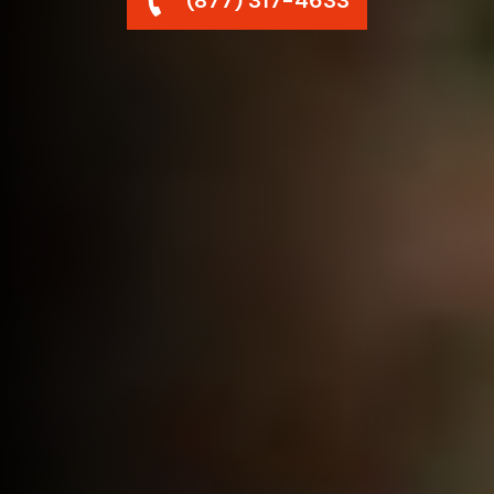
(877) 317-4633