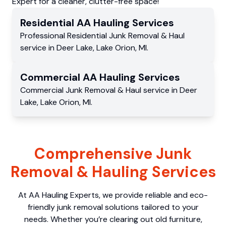
Expert for a cleaner, clutter-free space!
Residential
AA Hauling
Services
Professional Residential
Junk Removal & Haul
service
in
Deer Lake
,
Lake Orion
,
MI
.
Commercial
AA Hauling
Services
Commercial
Junk Removal & Haul service
in
Deer
Lake
,
Lake Orion
,
MI
.
Comprehensive Junk
Removal & Hauling Services
At AA Hauling Experts, we provide reliable and eco-
friendly junk removal solutions tailored to your
needs. Whether you’re clearing out old furniture,