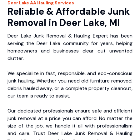
Deer Lake
AA Hauling
Services
Reliable & Affordable Junk
Removal in Deer Lake, MI
Deer Lake Junk Removal & Hauling Expert has been
serving the Deer Lake community for years, helping
homeowners and businesses clear out unwanted
clutter.
We specialize in fast, responsible, and eco-conscious
junk hauling. Whether you need old furniture removed,
debris hauled away, or a complete property cleanout,
our team is ready to assist.
Our dedicated professionals ensure safe and efficient
junk removal at a price you can afford. No matter the
size of the job, we handle it all with professionalism
and care. Trust Deer Lake Junk Removal & Hauling