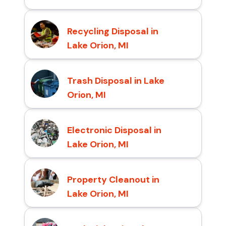
Recycling Disposal in
Lake Orion, MI
Trash Disposal in Lake
Orion, MI
Electronic Disposal in
Lake Orion, MI
Property Cleanout in
Lake Orion, MI