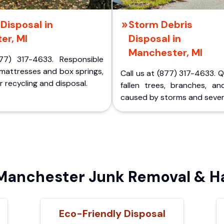
Disposal in
Storm Debris
er, MI
Disposal in
Manchester, MI
77) 317-4633. Responsible
 mattresses and box springs,
Call us at (877) 317-4633. 
 recycling and disposal.
fallen trees, branches, an
caused by storms and sever
anchester Junk Removal & Ha
Eco-Friendly Disposal