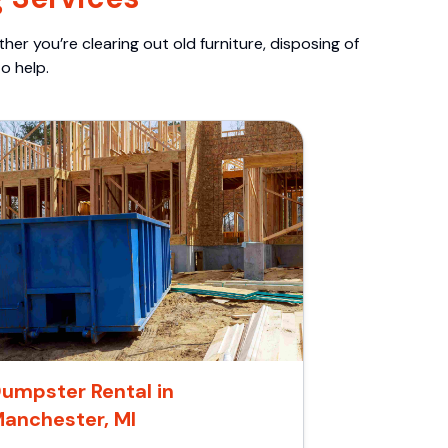
er you’re clearing out old furniture, disposing of
o help.
umpster Rental in
anchester, MI