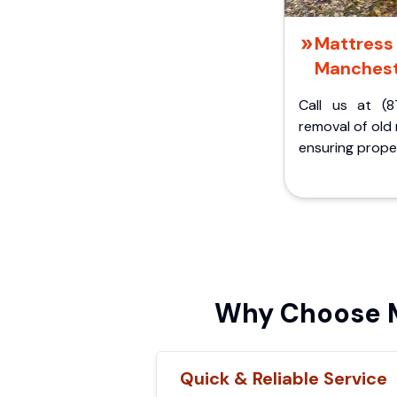
Mattress 
Manchest
Call us at (8
removal of old
ensuring proper
Why Choose M
Quick & Reliable Service