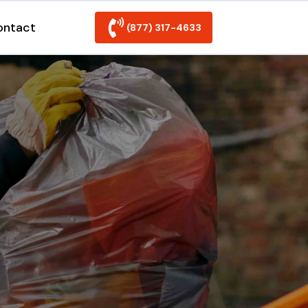
ontact
(877) 317-4633