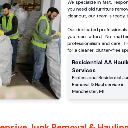
We specialize in fast, respo
you need old furniture remo
cleanout, our team is ready t
Our dedicated professionals 
you can afford. No matter
professionalism and care. T
for a cleaner, clutter-free sp
Residential
AA Hauli
Services
Professional Residential
Ju
Removal & Haul service
in
Manchester
,
MI
.
nsive Junk Removal & Hauling