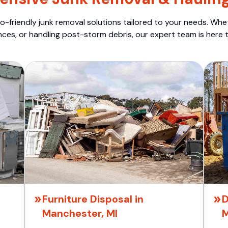
o-friendly junk removal solutions tailored to your needs. Wheth
nces, or handling post-storm debris, our expert team is here t
Furniture Disposal in
D
Manchester, MI
M