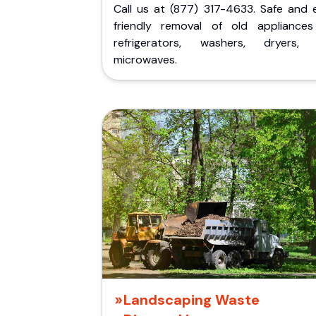
Call us at (877) 317-4633. Safe and 
friendly removal of old appliances 
refrigerators, washers, dryers,
microwaves.
Landscaping Waste