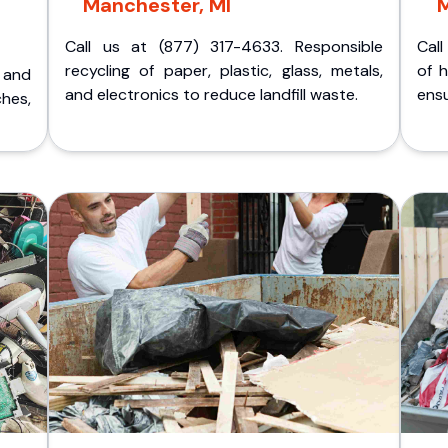
Manchester, MI
M
Call us at (877) 317-4633. Responsible
Call
recycling of paper, plastic, glass, metals,
of 
p and
and electronics to reduce landfill waste.
ensu
ches,