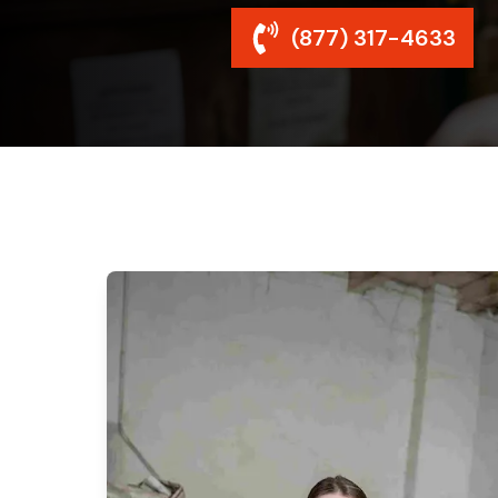
(877) 317-4633