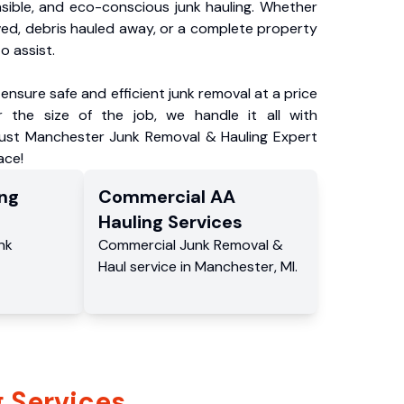
nsible, and eco-conscious junk hauling. Whether
ved, debris hauled away, or a complete property
o assist.
ensure safe and efficient junk removal at a price
 the size of the job, we handle it all with
rust Manchester Junk Removal & Hauling Expert
ace!
ng
Commercial
AA
Hauling
Services
nk
Commercial
Junk Removal &
Haul service
in
Manchester
,
MI
.
 Services