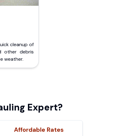
Quick cleanup of
d other debris
e weather.
uling Expert?
Affordable Rates