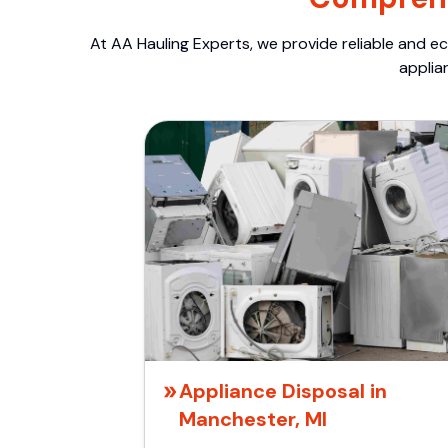
At AA Hauling Experts, we provide reliable and ec
applia
Appliance Disposal in
Manchester, MI