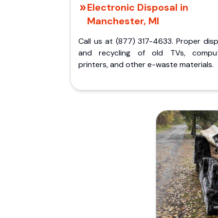
Electronic Disposal in
Manchester, MI
Call us at (877) 317-4633. Proper dis
and recycling of old TVs, comput
printers, and other e-waste materials.