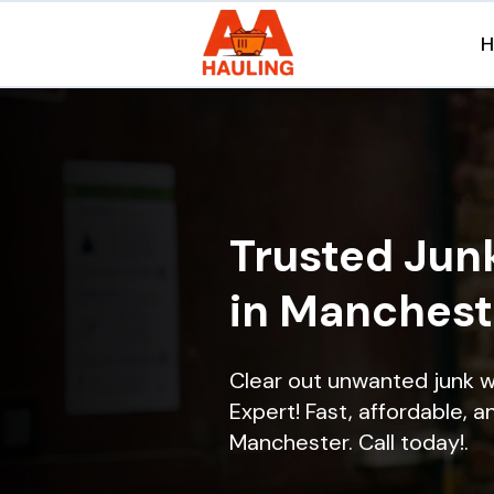
Trusted Jun
in Manchest
Clear out unwanted junk 
Expert! Fast, affordable, a
Manchester. Call today!.