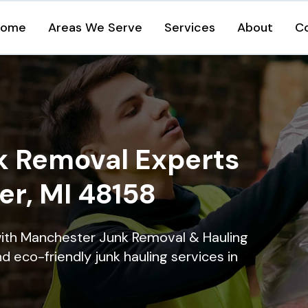
Home
Areas We Serve
Services
About
C
k Removal Experts
er, MI 48158
with Manchester Junk Removal & Hauling
nd eco-friendly junk hauling services in