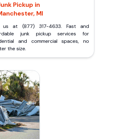
Junk Pickup in
Manchester, MI
l us at (877) 317-4633. Fast and
ordable junk pickup services for
idential and commercial spaces, no
er the size.