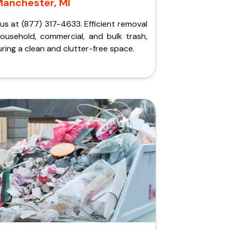
anchester, MI
 us at (877) 317-4633. Efficient removal
household, commercial, and bulk trash,
ring a clean and clutter-free space.