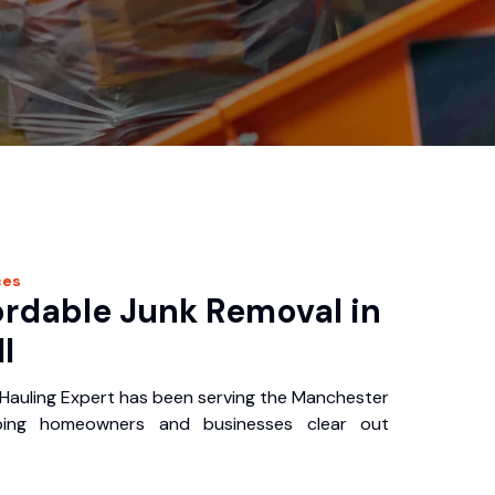
ces
ordable Junk Removal in
I
auling Expert has been serving the Manchester
ping homeowners and businesses clear out