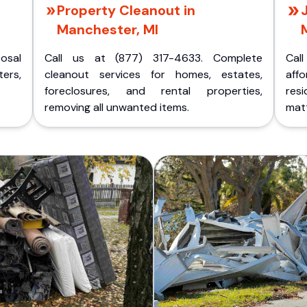
Property Cleanout in
Manchester, MI
posal
Call us at (877) 317-4633. Complete
Cal
ers,
cleanout services for homes, estates,
aff
foreclosures, and rental properties,
res
removing all unwanted items.
matt