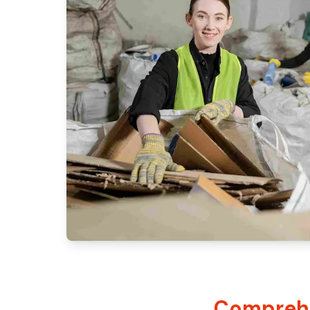
Comprehe