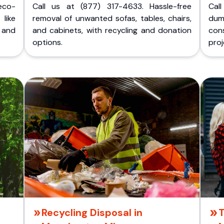
eco-
Call us at (877) 317-4633. Hassle-free
Cal
like
removal of unwanted sofas, tables, chairs,
dum
 and
and cabinets, with recycling and donation
cons
options.
proj
Recycling Disposal in
T