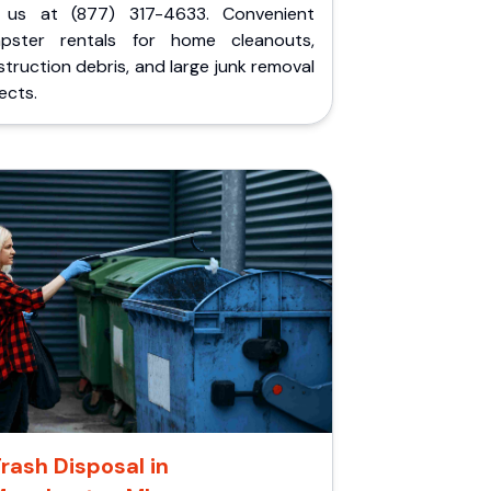
l us at (877) 317-4633. Convenient
pster rentals for home cleanouts,
truction debris, and large junk removal
ects.
rash Disposal in