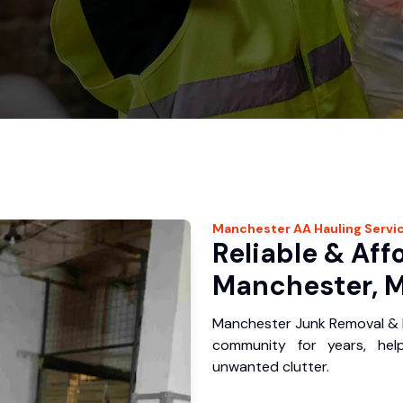
Manchester
AA Hauling
Servi
Reliable & Aff
Manchester, M
Manchester Junk Removal & H
community for years, hel
unwanted clutter.