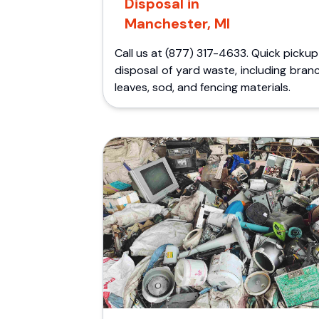
Disposal in
Manchester, MI
Call us at (877) 317-4633. Quick picku
disposal of yard waste, including bran
leaves, sod, and fencing materials.