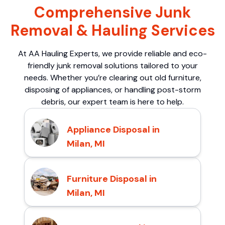
Comprehensive Junk
Removal & Hauling Services
At AA Hauling Experts, we provide reliable and eco-
friendly junk removal solutions tailored to your
needs. Whether you’re clearing out old furniture,
disposing of appliances, or handling post-storm
debris, our expert team is here to help.
Appliance Disposal in
Milan, MI
Furniture Disposal in
Milan, MI