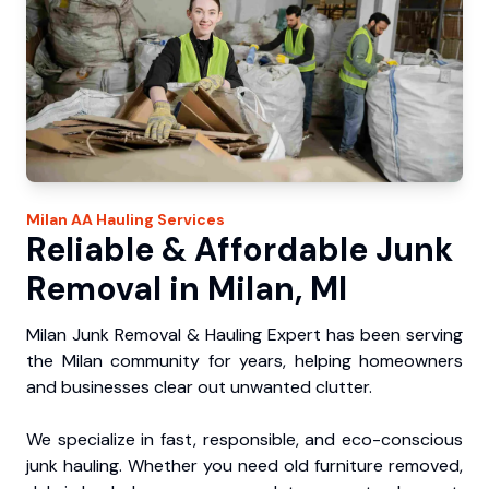
Milan
AA Hauling
Services
Reliable & Affordable Junk
Removal in Milan, MI
Milan Junk Removal & Hauling Expert has been serving
the Milan community for years, helping homeowners
and businesses clear out unwanted clutter.
We specialize in fast, responsible, and eco-conscious
junk hauling. Whether you need old furniture removed,