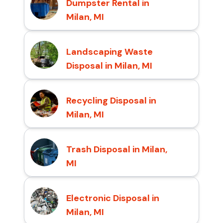
Dumpster Rental in
Milan, MI
Landscaping Waste
Disposal in Milan, MI
Recycling Disposal in
Milan, MI
Trash Disposal in Milan,
MI
Electronic Disposal in
Milan, MI