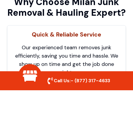
Why Choose Milan Junk
Removal & Hauling Expert?
Quick & Reliable Service
Our experienced team removes junk
efficiently, saving you time and hassle. We
show up on time and get the job done
right.
Call Us:-
(877) 317-4633
Eco-Friendly Disposal
We prioritize recycling and responsible
disposal to reduce waste and help protect
the environment. Your junk is handled the