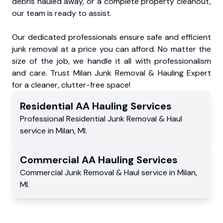
debris hauled away, or a complete property cleanout,
our team is ready to assist.
Our dedicated professionals ensure safe and efficient
junk removal at a price you can afford. No matter the
size of the job, we handle it all with professionalism
and care. Trust Milan Junk Removal & Hauling Expert
for a cleaner, clutter-free space!
Residential
AA Hauling
Services
Professional Residential
Junk Removal & Haul
service
in
Milan
,
MI
.
Commercial
AA Hauling
Services
Commercial
Junk Removal & Haul service
in
Milan
,
MI
.