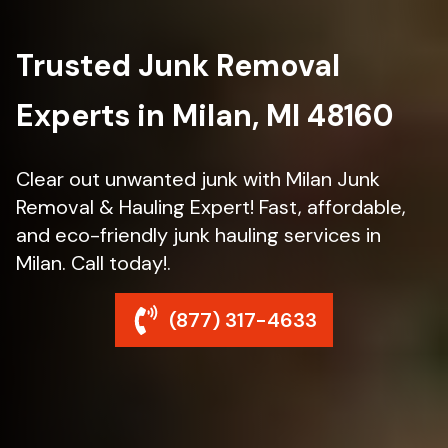
Trusted Junk Removal
Experts in Milan, MI 48160
Clear out unwanted junk with Milan Junk
Removal & Hauling Expert! Fast, affordable,
and eco-friendly junk hauling services in
Milan. Call today!.
(877) 317-4633