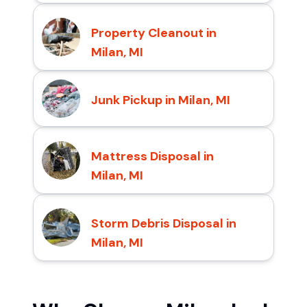
Property Cleanout in
Milan, MI
Junk Pickup in Milan, MI
Mattress Disposal in
Milan, MI
Storm Debris Disposal in
Milan, MI