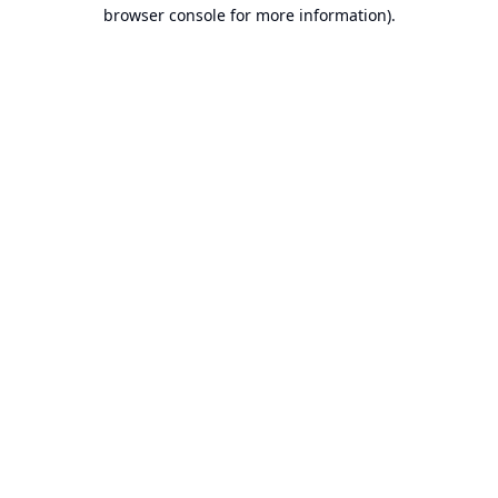
browser console for more information).