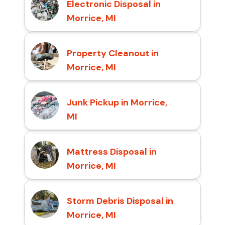
Electronic Disposal in
Morrice, MI
Property Cleanout in
Morrice, MI
Junk Pickup in Morrice,
MI
Mattress Disposal in
Morrice, MI
Storm Debris Disposal in
Morrice, MI