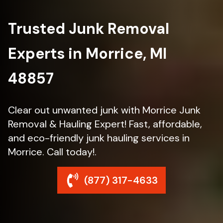
Trusted Junk Removal
Experts in Morrice, MI
48857
Clear out unwanted junk with Morrice Junk
Removal & Hauling Expert! Fast, affordable,
and eco-friendly junk hauling services in
Morrice. Call today!.
(877) 317-4633