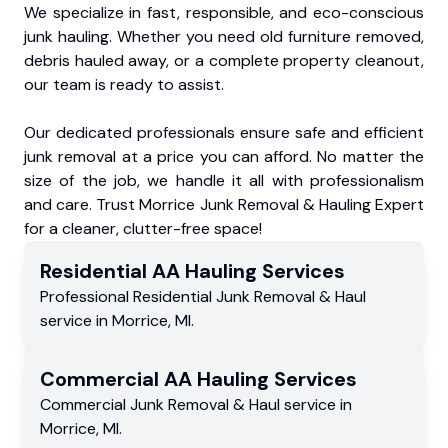
We specialize in fast, responsible, and eco-conscious
junk hauling. Whether you need old furniture removed,
debris hauled away, or a complete property cleanout,
our team is ready to assist.
Our dedicated professionals ensure safe and efficient
junk removal at a price you can afford. No matter the
size of the job, we handle it all with professionalism
and care. Trust Morrice Junk Removal & Hauling Expert
for a cleaner, clutter-free space!
Residential
AA Hauling
Services
Professional Residential
Junk Removal & Haul
service
in
Morrice
,
MI
.
Commercial
AA Hauling
Services
Commercial
Junk Removal & Haul service
in
Morrice
,
MI
.