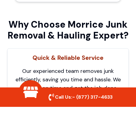
Why Choose Morrice Junk
Removal & Hauling Expert?
Quick & Reliable Service
Our experienced team removes junk
efficiently, saving you time and hassle. We
show up on time and get the job done
right.
Call Us:-
(877) 317-4633
Eco-Friendly Disposal
We prioritize recycling and responsible