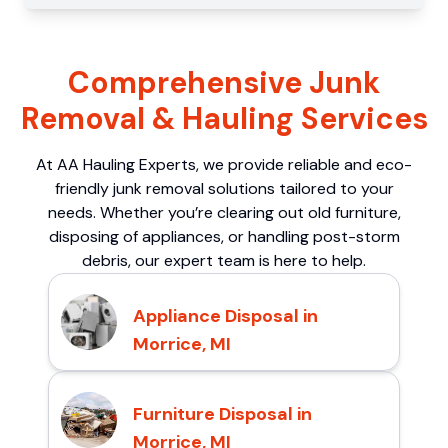
Comprehensive Junk
Removal & Hauling Services
At AA Hauling Experts, we provide reliable and eco-
friendly junk removal solutions tailored to your
needs. Whether you’re clearing out old furniture,
disposing of appliances, or handling post-storm
debris, our expert team is here to help.
Appliance Disposal in
Morrice, MI
Furniture Disposal in
Morrice, MI