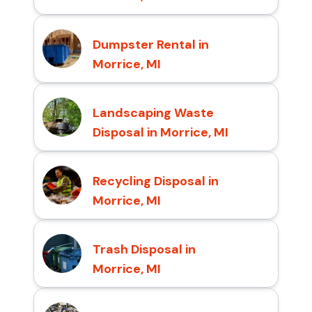
Dumpster Rental in
Morrice, MI
Landscaping Waste
Disposal in Morrice, MI
Recycling Disposal in
Morrice, MI
Trash Disposal in
Morrice, MI