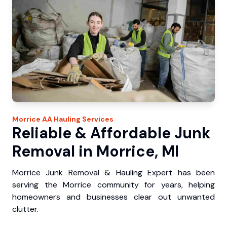
Morrice
AA Hauling
Services
Reliable & Affordable Junk
Removal in Morrice, MI
Morrice Junk Removal & Hauling Expert has been
serving the Morrice community for years, helping
homeowners and businesses clear out unwanted
clutter.