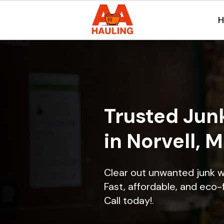
Trusted Jun
in Norvell, 
Clear out unwanted junk w
Fast, affordable, and eco-f
Call today!.