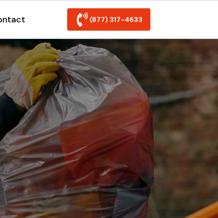
ontact
(877) 317-4633