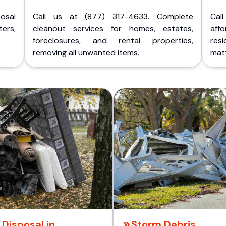
posal
Call us at (877) 317-4633. Complete
Cal
ers,
cleanout services for homes, estates,
aff
foreclosures, and rental properties,
res
removing all unwanted items.
matt
Disposal in
Storm Debris