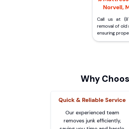
Norvell, M
Call us at (8
removal of old
ensuring proper
Why Choose
Quick & Reliable Service
Our experienced team
removes junk efficiently,
saving you time and hassle.