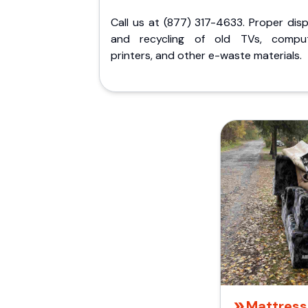
Call us at (877) 317-4633. Proper dis
and recycling of old TVs, comput
printers, and other e-waste materials.
Mattress 