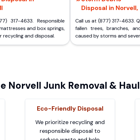
I
Disposal in Norvell,
77) 317-4633. Responsible
Call us at (877) 317-4633. 
 mattresses and box springs,
fallen trees, branches, an
 recycling and disposal.
caused by storms and sever
 Norvell Junk Removal & Haul
Eco-Friendly Disposal
We prioritize recycling and
responsible disposal to
reduce waste and help