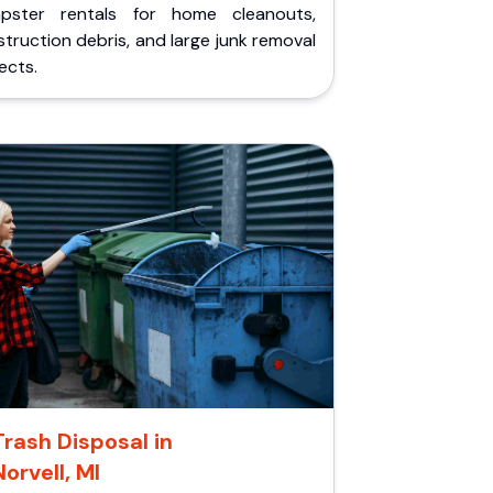
pster rentals for home cleanouts,
truction debris, and large junk removal
ects.
Trash Disposal in
Norvell, MI