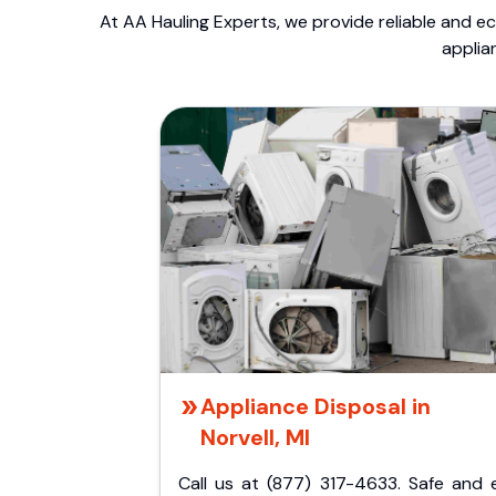
At AA Hauling Experts, we provide reliable and ec
applia
Appliance Disposal in
Norvell, MI
Call us at (877) 317-4633. Safe and 