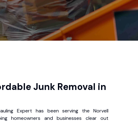
ordable Junk Removal in
auling Expert has been serving the Norvell
ping homeowners and businesses clear out