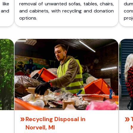
like
removal of unwanted sofas, tables, chairs,
dum
 and
and cabinets, with recycling and donation
cons
options.
proj
Recycling Disposal in
Norvell, MI