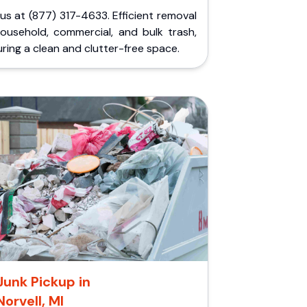
 us at (877) 317-4633. Efficient removal
household, commercial, and bulk trash,
ring a clean and clutter-free space.
Junk Pickup in
Norvell, MI