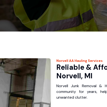
Norvell
AA Hauling
Services
Reliable & Aff
Norvell, MI
Norvell Junk Removal & H
community for years, hel
unwanted clutter.