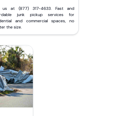
l us at (877) 317-4633. Fast and
ordable junk pickup services for
idential and commercial spaces, no
er the size.