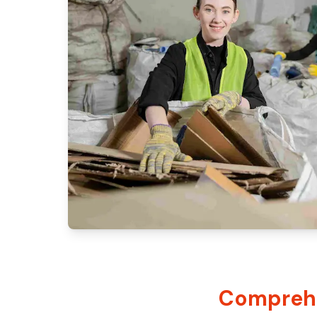
Comprehe