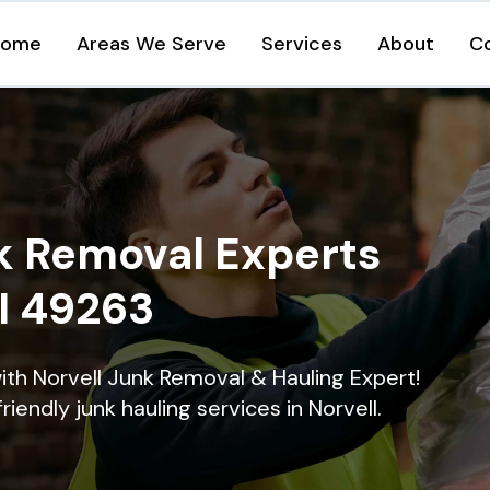
Home
Areas We Serve
Services
About
C
k Removal Experts
MI 49263
ith Norvell Junk Removal & Hauling Expert!
riendly junk hauling services in Norvell.