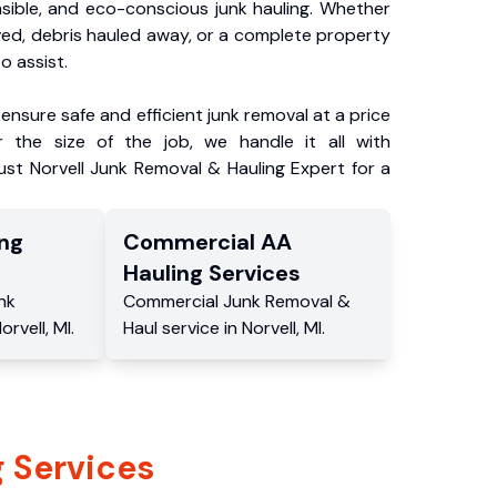
nsible, and eco-conscious junk hauling. Whether
ved, debris hauled away, or a complete property
o assist.
ensure safe and efficient junk removal at a price
 the size of the job, we handle it all with
ust Norvell Junk Removal & Hauling Expert for a
ng
Commercial
AA
Hauling
Services
nk
Commercial
Junk Removal &
orvell
,
MI
.
Haul service
in
Norvell
,
MI
.
 Services