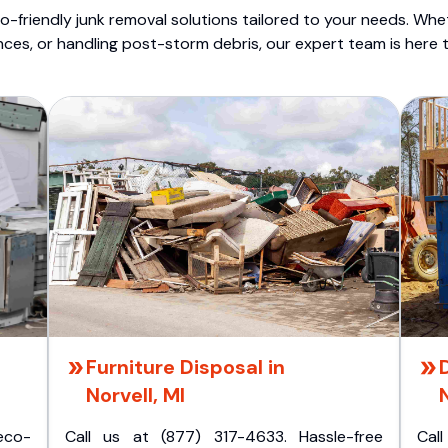
o-friendly junk removal solutions tailored to your needs. Wheth
nces, or handling post-storm debris, our expert team is here t
Furniture Disposal in
Norvell, MI
N
eco-
Call us at (877) 317-4633. Hassle-free
Cal