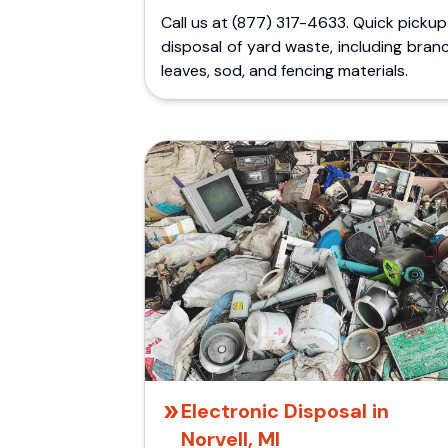
Call us at (877) 317-4633. Quick picku
disposal of yard waste, including bran
leaves, sod, and fencing materials.
Electronic Disposal in
Norvell, MI