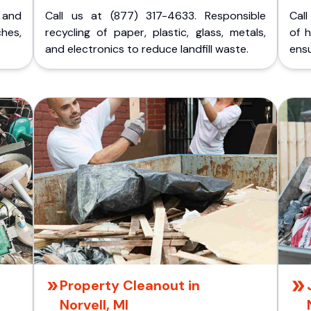
p and
Call us at (877) 317-4633. Responsible
Call
ches,
recycling of paper, plastic, glass, metals,
of 
and electronics to reduce landfill waste.
ensu
Property Cleanout in
Norvell, MI