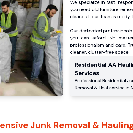
We specialize in fast, respo
you need old furniture remo
cleanout, our team is ready t
Our dedicated professionals 
you can afford. No matter
professionalism and care. Tr
cleaner, clutter-free space!
Residential
AA Hauli
Services
Professional Residential
Ju
Removal & Haul service
in
N
nsive Junk Removal & Hauling