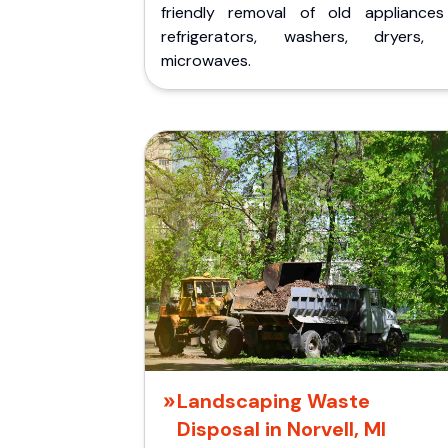
friendly removal of old appliances 
refrigerators, washers, dryers,
microwaves.
Landscaping Waste
Disposal in Norvell, MI