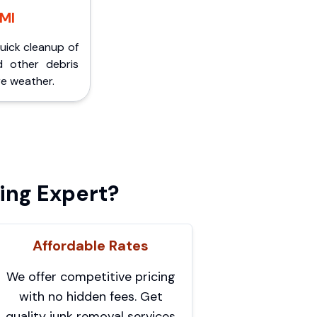
 MI
Quick cleanup of
d other debris
e weather.
ing Expert?
Affordable Rates
We offer competitive pricing
with no hidden fees. Get
quality junk removal services