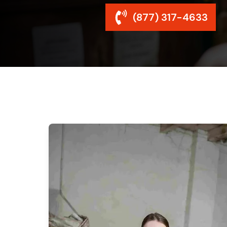
(877) 317-4633