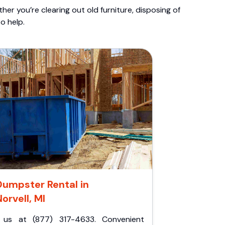
er you’re clearing out old furniture, disposing of
o help.
Dumpster Rental in
orvell, MI
l us at (877) 317-4633. Convenient