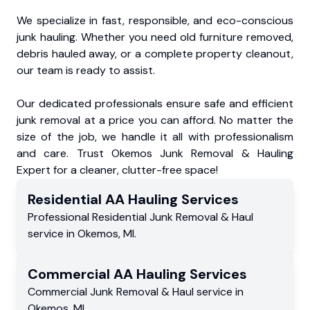
We specialize in fast, responsible, and eco-conscious
junk hauling. Whether you need old furniture removed,
debris hauled away, or a complete property cleanout,
our team is ready to assist.
Our dedicated professionals ensure safe and efficient
junk removal at a price you can afford. No matter the
size of the job, we handle it all with professionalism
and care. Trust Okemos Junk Removal & Hauling
Expert for a cleaner, clutter-free space!
Residential
AA Hauling
Services
Professional Residential
Junk Removal & Haul
service
in
Okemos
,
MI
.
Commercial
AA Hauling
Services
Commercial
Junk Removal & Haul service
in
Okemos
,
MI
.