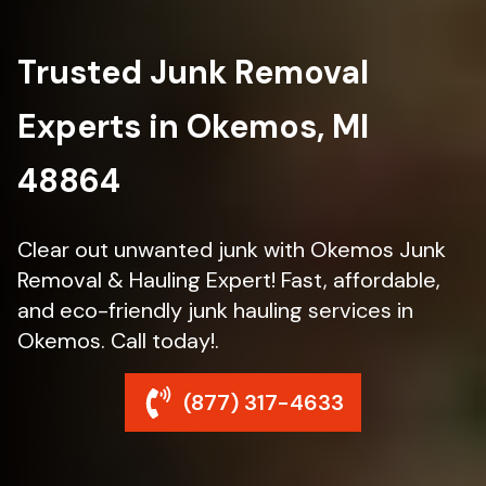
Trusted Junk Removal
Experts in Okemos, MI
48864
Clear out unwanted junk with Okemos Junk
Removal & Hauling Expert! Fast, affordable,
and eco-friendly junk hauling services in
Okemos. Call today!.
(877) 317-4633