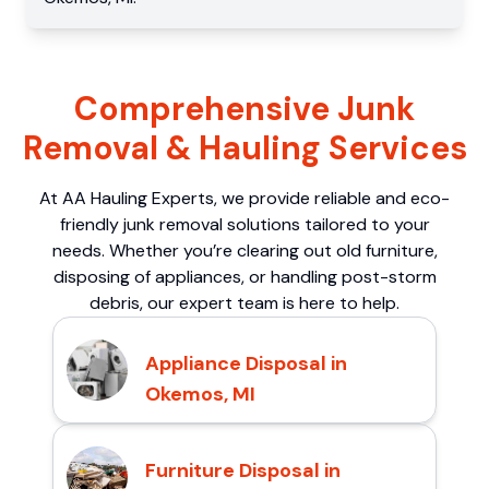
Comprehensive Junk
Removal & Hauling Services
At AA Hauling Experts, we provide reliable and eco-
friendly junk removal solutions tailored to your
needs. Whether you’re clearing out old furniture,
disposing of appliances, or handling post-storm
debris, our expert team is here to help.
Appliance Disposal in
Okemos, MI
Furniture Disposal in