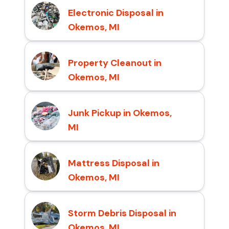
Electronic Disposal in
Okemos, MI
Property Cleanout in
Okemos, MI
Junk Pickup in Okemos,
MI
Mattress Disposal in
Okemos, MI
Storm Debris Disposal in
Okemos, MI