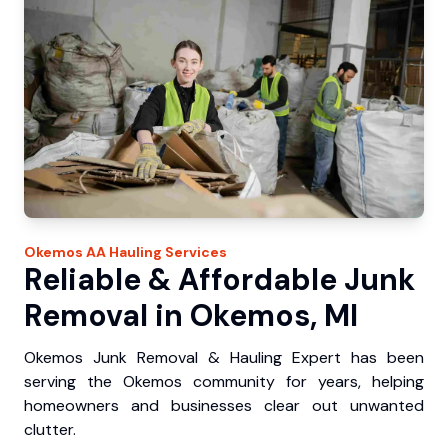
Okemos
AA Hauling
Services
Reliable & Affordable Junk
Removal in Okemos, MI
Okemos Junk Removal & Hauling Expert has been
serving the Okemos community for years, helping
homeowners and businesses clear out unwanted
clutter.