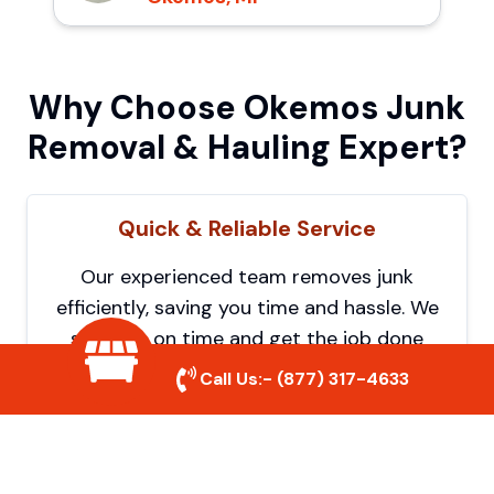
Why Choose Okemos Junk
Removal & Hauling Expert?
Quick & Reliable Service
Our experienced team removes junk
efficiently, saving you time and hassle. We
show up on time and get the job done
right.
Call Us:-
(877) 317-4633
Eco-Friendly Disposal