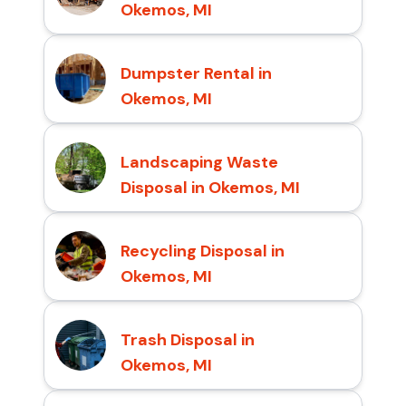
Okemos, MI
Dumpster Rental in
Okemos, MI
Landscaping Waste
Disposal in Okemos, MI
Recycling Disposal in
Okemos, MI
Trash Disposal in
Okemos, MI