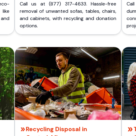
eco-
Call us at (877) 317-4633. Hassle-free
Cal
like
removal of unwanted sofas, tables, chairs,
dum
 and
and cabinets, with recycling and donation
cons
options.
proj
Recycling Disposal in