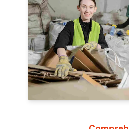
Comprehe