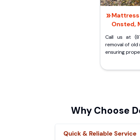
Mattress 
Onsted, 
Call us at (8
removal of old
ensuring proper
Why Choose De
Quick & Reliable Service