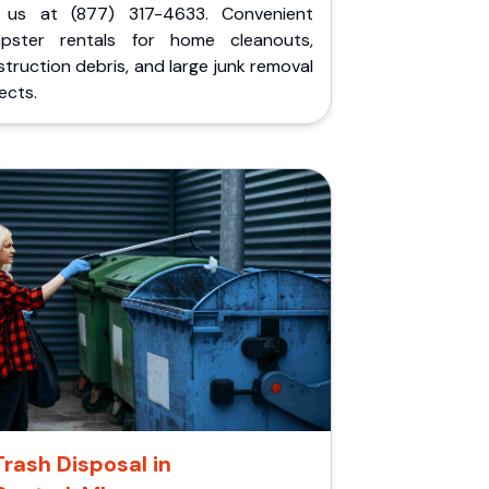
l us at (877) 317-4633. Convenient
pster rentals for home cleanouts,
truction debris, and large junk removal
ects.
Trash Disposal in