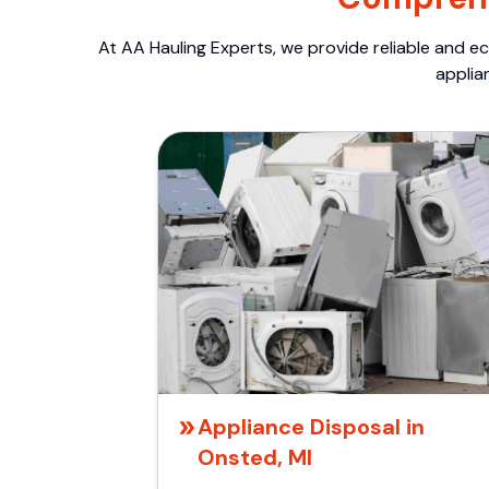
At AA Hauling Experts, we provide reliable and ec
applia
Appliance Disposal in
Onsted, MI