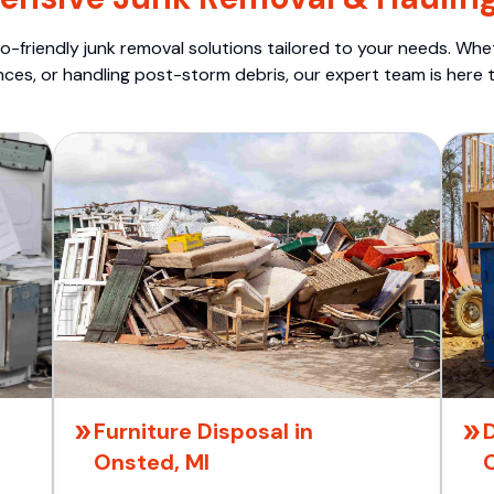
o-friendly junk removal solutions tailored to your needs. Wheth
nces, or handling post-storm debris, our expert team is here t
Furniture Disposal in
Onsted, MI