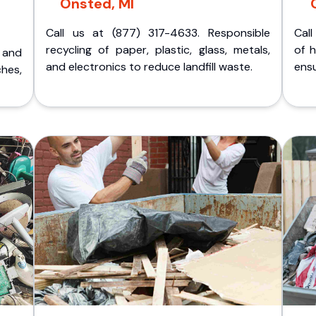
Onsted, MI
Call us at (877) 317-4633. Responsible
Call
recycling of paper, plastic, glass, metals,
of 
p and
and electronics to reduce landfill waste.
ensu
ches,