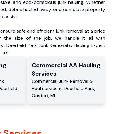
nsible, and eco-conscious junk hauling. Whether
ved, debris hauled away, or a complete property
o assist.
ensure safe and efficient junk removal at a price
 the size of the job, we handle it all with
ust Deerfield Park Junk Removal & Hauling Expert
ace!
ng
Commercial
AA Hauling
Services
nk
Commercial
Junk Removal &
eerfield
Haul service
in
Deerfield Park
,
Onsted
,
MI
.
 Services