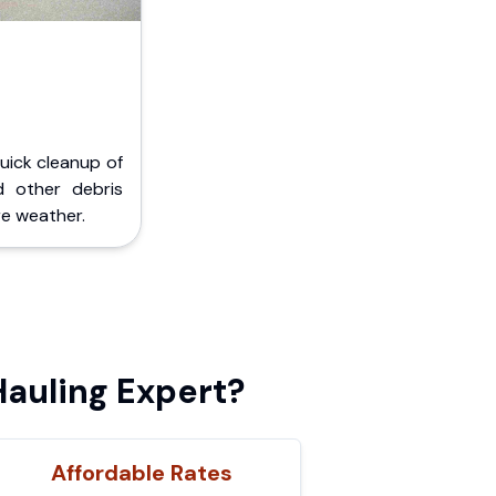
Quick cleanup of
d other debris
e weather.
auling Expert?
Affordable Rates