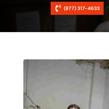
(877) 317-4633