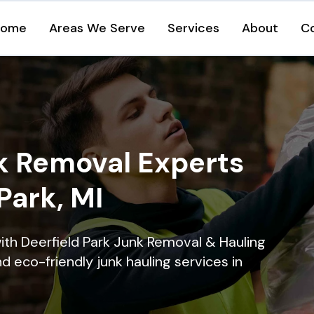
Home
Areas We Serve
Services
About
C
k Removal Experts
Park, MI
ith Deerfield Park Junk Removal & Hauling
nd eco-friendly junk hauling services in