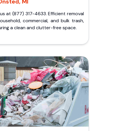
Onsted, MI
 us at (877) 317-4633. Efficient removal
household, commercial, and bulk trash,
ring a clean and clutter-free space.