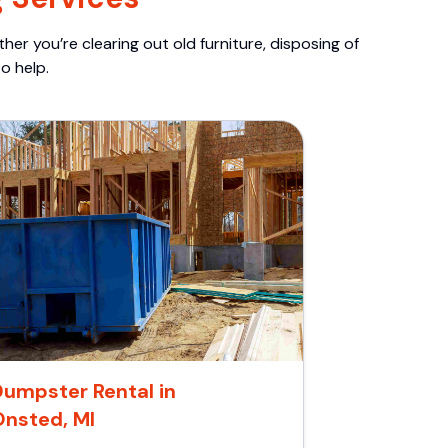
er you’re clearing out old furniture, disposing of
o help.
Dumpster Rental in
Onsted, MI