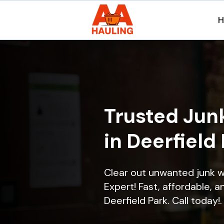
Trusted Jun
in Deerfield 
Clear out unwanted junk w
Expert! Fast, affordable, a
Deerfield Park. Call today!.