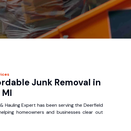
ices
ordable Junk Removal in
 MI
& Hauling Expert has been serving the Deerfield
 helping homeowners and businesses clear out