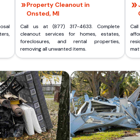
Property Cleanout in
Onsted, MI
posal
Call us at (877) 317-4633. Complete
Cal
ers,
cleanout services for homes, estates,
aff
foreclosures, and rental properties,
res
removing all unwanted items.
matt