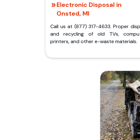
Electronic Disposal in
Onsted, MI
Call us at (877) 317-4633. Proper dis
and recycling of old TVs, comput
printers, and other e-waste materials.