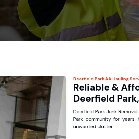
Deerfield Park
AA Hauling
Serv
Reliable & Aff
Deerfield Park,
Deerfield Park Junk Removal 
Park community for years,
unwanted clutter.