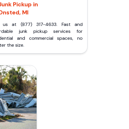
Junk Pickup in
Onsted, MI
l us at (877) 317-4633. Fast and
ordable junk pickup services for
idential and commercial spaces, no
er the size.