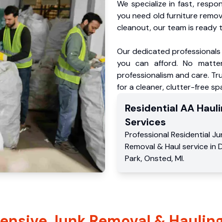
We specialize in fast, respo
you need old furniture remo
cleanout, our team is ready t
Our dedicated professionals 
you can afford. No matter
professionalism and care. Tr
for a cleaner, clutter-free sp
Residential
AA Hauli
Services
Professional Residential
Ju
Removal & Haul service
in
D
Park
,
Onsted
,
MI
.
nsive Junk Removal & Hauling