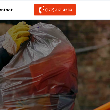
ontact
(877) 317-4633