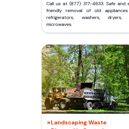
Call us at (877) 317-4633. Safe and 
friendly removal of old appliances 
refrigerators, washers, dryers,
microwaves.
Landscaping Waste