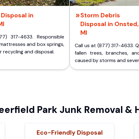
Disposal in
Storm Debris
MI
Disposal in Onsted,
MI
77) 317-4633. Responsible
 mattresses and box springs,
Call us at (877) 317-4633. 
 recycling and disposal.
fallen trees, branches, an
caused by storms and sever
erfield Park Junk Removal & H
Eco-Friendly Disposal