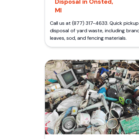
Disposal in Onsted,
MI
Call us at (877) 317-4633. Quick picku
disposal of yard waste, including bran
leaves, sod, and fencing materials.