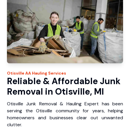
Otisville
AA Hauling
Services
Reliable & Affordable Junk
Removal in Otisville, MI
Otisville Junk Removal & Hauling Expert has been
serving the Otisville community for years, helping
homeowners and businesses clear out unwanted
clutter.