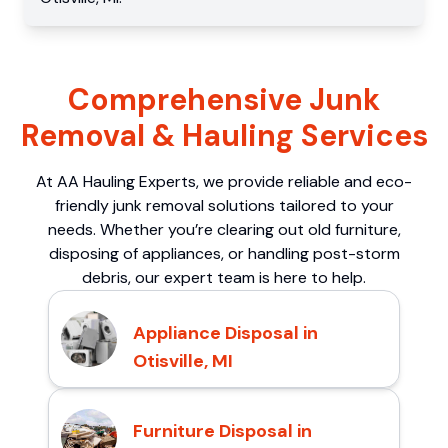
Comprehensive Junk
Removal & Hauling Services
At AA Hauling Experts, we provide reliable and eco-
friendly junk removal solutions tailored to your
needs. Whether you’re clearing out old furniture,
disposing of appliances, or handling post-storm
debris, our expert team is here to help.
Appliance Disposal in
Otisville, MI
Furniture Disposal in