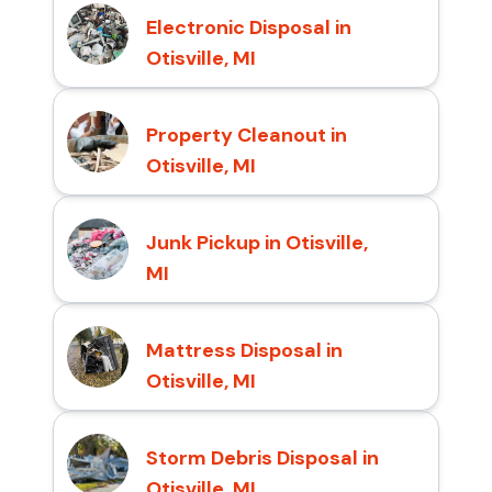
Electronic Disposal in
Otisville, MI
Property Cleanout in
Otisville, MI
Junk Pickup in Otisville,
MI
Mattress Disposal in
Otisville, MI
Storm Debris Disposal in
Otisville, MI