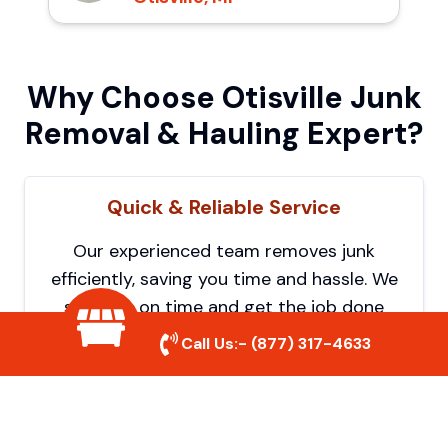
Why Choose Otisville Junk
Removal & Hauling Expert?
Quick & Reliable Service
Our experienced team removes junk
efficiently, saving you time and hassle. We
show up on time and get the job done
right.
Call Us:-
(877) 317-4633
Eco-Friendly Disposal