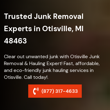
Trusted Junk Removal
Experts in Otisville, MI
48463
Clear out unwanted junk with Otisville Junk
Removal & Hauling Expert! Fast, affordable,
and eco-friendly junk hauling services in
Otisville. Call today!.
(877) 317-4633