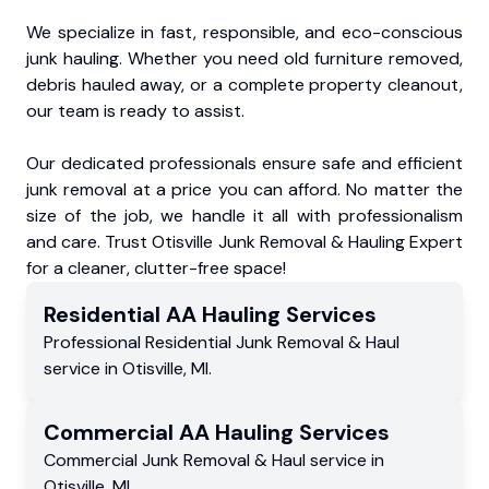
We specialize in fast, responsible, and eco-conscious
junk hauling. Whether you need old furniture removed,
debris hauled away, or a complete property cleanout,
our team is ready to assist.
Our dedicated professionals ensure safe and efficient
junk removal at a price you can afford. No matter the
size of the job, we handle it all with professionalism
and care. Trust Otisville Junk Removal & Hauling Expert
for a cleaner, clutter-free space!
Residential
AA Hauling
Services
Professional Residential
Junk Removal & Haul
service
in
Otisville
,
MI
.
Commercial
AA Hauling
Services
Commercial
Junk Removal & Haul service
in
Otisville
,
MI
.