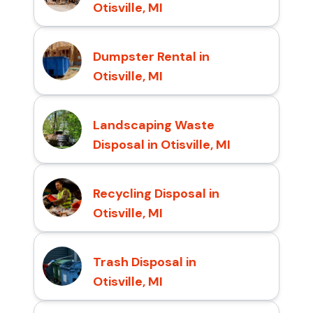
Otisville, MI
Dumpster Rental in
Otisville, MI
Landscaping Waste
Disposal in Otisville, MI
Recycling Disposal in
Otisville, MI
Trash Disposal in
Otisville, MI