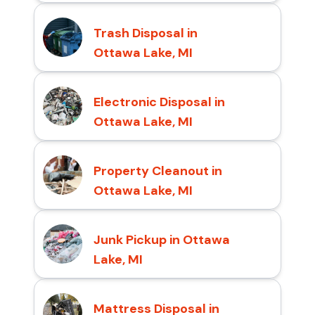
Trash Disposal in
Ottawa Lake, MI
Electronic Disposal in
Ottawa Lake, MI
Property Cleanout in
Ottawa Lake, MI
Junk Pickup in Ottawa
Lake, MI
Mattress Disposal in