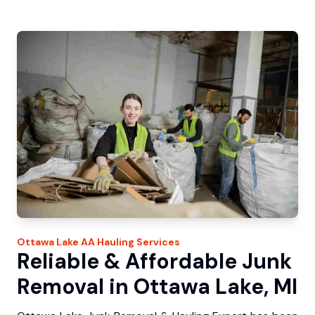
Ottawa Lake
AA Hauling
Services
Reliable & Affordable Junk
Removal in Ottawa Lake, MI