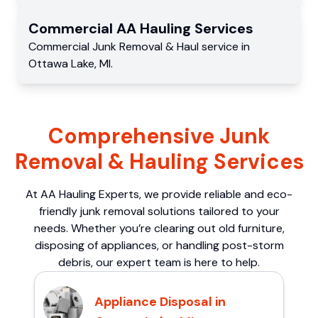
Commercial
AA Hauling
Services
Commercial
Junk Removal & Haul service
in
Ottawa Lake
,
MI
.
Comprehensive Junk
Removal & Hauling Services
At AA Hauling Experts, we provide reliable and eco-
friendly junk removal solutions tailored to your
needs. Whether you’re clearing out old furniture,
disposing of appliances, or handling post-storm
debris, our expert team is here to help.
Appliance Disposal in