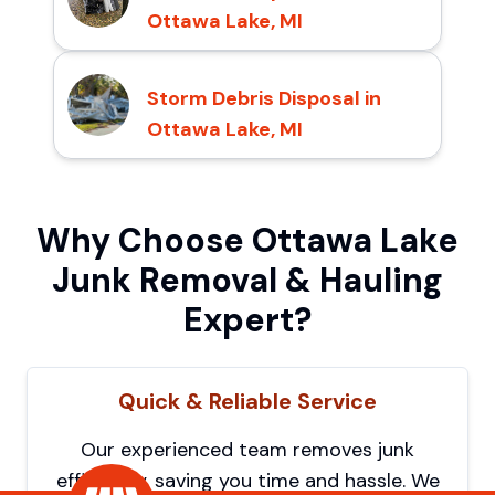
Ottawa Lake, MI
Storm Debris Disposal in
Ottawa Lake, MI
Why Choose Ottawa Lake
Junk Removal & Hauling
Expert?
Quick & Reliable Service
Our experienced team removes junk
efficiently, saving you time and hassle. We