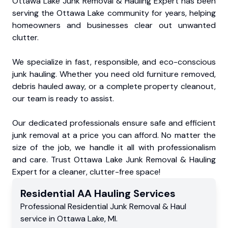
Ottawa Lake Junk Removal & Hauling Expert has been
serving the Ottawa Lake community for years, helping
homeowners and businesses clear out unwanted
clutter.
We specialize in fast, responsible, and eco-conscious
junk hauling. Whether you need old furniture removed,
debris hauled away, or a complete property cleanout,
our team is ready to assist.
Our dedicated professionals ensure safe and efficient
junk removal at a price you can afford. No matter the
size of the job, we handle it all with professionalism
and care. Trust Ottawa Lake Junk Removal & Hauling
Expert for a cleaner, clutter-free space!
Residential
AA Hauling
Services
Professional Residential
Junk Removal & Haul
service
in
Ottawa Lake
,
MI
.