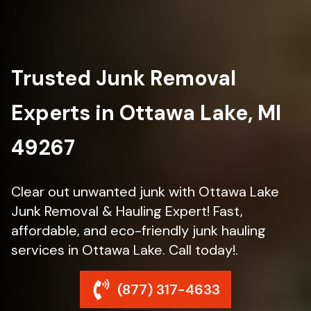
Trusted Junk Removal
Experts in Ottawa Lake, MI
49267
Clear out unwanted junk with Ottawa Lake
Junk Removal & Hauling Expert! Fast,
affordable, and eco-friendly junk hauling
services in Ottawa Lake. Call today!.
(877) 317-4633