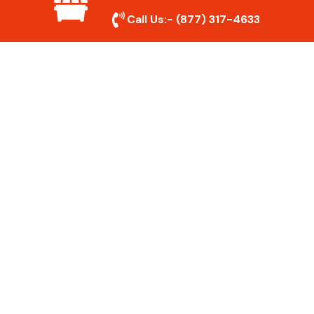
show up on time and get the job done
Call Us:-
(877) 317-4633
right.
Eco-Friendly Disposal
We prioritize recycling and responsible
disposal to reduce waste and help protect
the environment. Your junk is handled the
right way.
Affordable Rates
We offer competitive pricing with no
hidden fees. Get quality junk removal
services at a price that fits your budget.