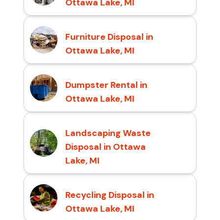
Ottawa Lake, MI
Furniture Disposal in
Ottawa Lake, MI
Dumpster Rental in
Ottawa Lake, MI
Landscaping Waste
Disposal in Ottawa
Lake, MI
Recycling Disposal in
Ottawa Lake, MI