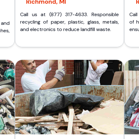
Richmond, MI
Call us at (877) 317-4633. Responsible
Call
recycling of paper, plastic, glass, metals,
of 
p and
and electronics to reduce landfill waste.
ensu
ches,