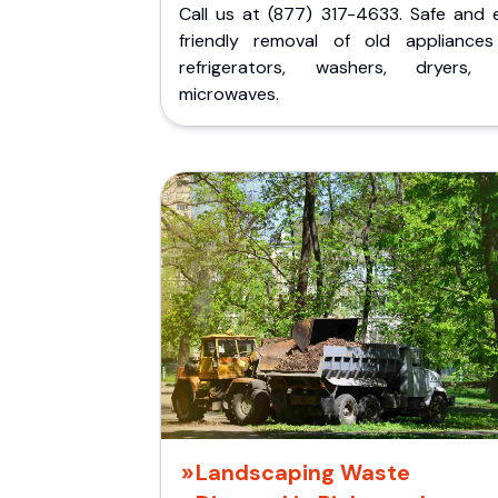
Call us at (877) 317-4633. Safe and 
friendly removal of old appliances 
refrigerators, washers, dryers,
microwaves.
Landscaping Waste