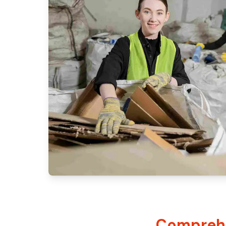
Comprehe