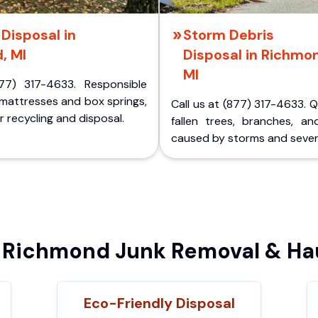
Disposal in
Storm Debris
, MI
Disposal in Richmo
MI
77) 317-4633. Responsible
 mattresses and box springs,
Call us at (877) 317-4633. 
 recycling and disposal.
fallen trees, branches, an
caused by storms and sever
Richmond Junk Removal & Hau
Eco-Friendly Disposal