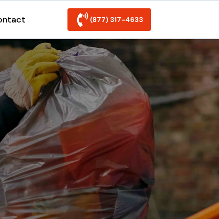
ontact
(877) 317-4633