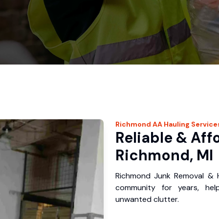
Richmond
AA Hauling
Service
Reliable & Aff
Richmond, MI
Richmond Junk Removal & H
community for years, hel
unwanted clutter.