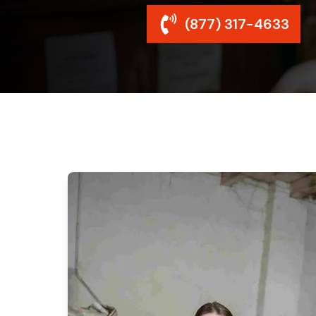
(877) 317-4633