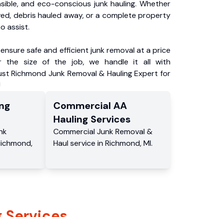
nsible, and eco-conscious junk hauling. Whether
ved, debris hauled away, or a complete property
o assist.
ensure safe and efficient junk removal at a price
 the size of the job, we handle it all with
rust Richmond Junk Removal & Hauling Expert for
!
ng
Commercial
AA
Hauling
Services
nk
Commercial
Junk Removal &
Richmond
,
Haul service
in
Richmond
,
MI
.
 Services