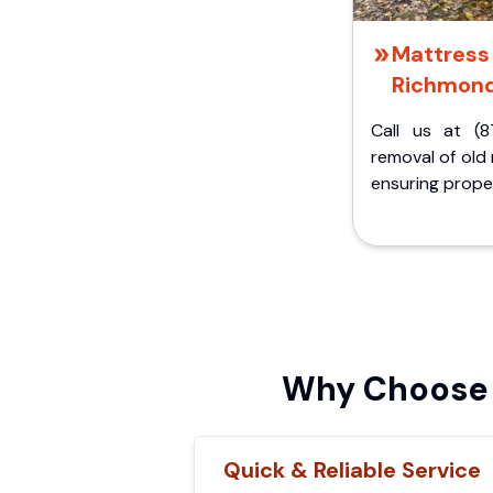
Mattress 
Richmond
Call us at (8
removal of old
ensuring proper
Why Choose 
Quick & Reliable Service