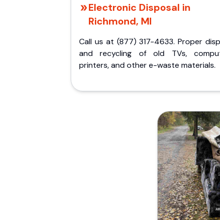
Electronic Disposal in
Richmond, MI
Call us at (877) 317-4633. Proper dis
and recycling of old TVs, comput
printers, and other e-waste materials.