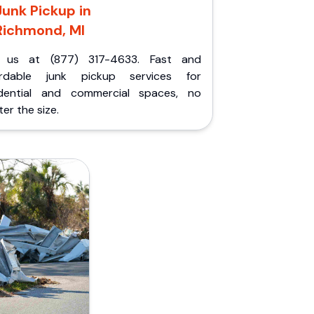
Junk Pickup in
Richmond, MI
l us at (877) 317-4633. Fast and
ordable junk pickup services for
idential and commercial spaces, no
er the size.