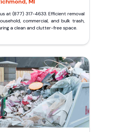
Richmond, MI
 us at (877) 317-4633. Efficient removal
household, commercial, and bulk trash,
ring a clean and clutter-free space.