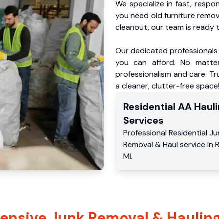
We specialize in fast, respo
you need old furniture remo
cleanout, our team is ready t
Our dedicated professionals 
you can afford. No matter
professionalism and care. T
a cleaner, clutter-free space
Residential
AA Hauli
Services
Professional Residential
Ju
Removal & Haul service
in
MI
.
nsive Junk Removal & Hauling