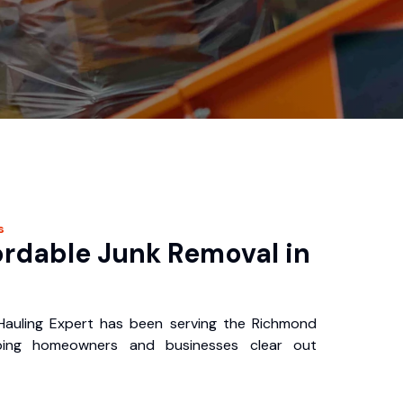
s
ordable Junk Removal in
auling Expert has been serving the Richmond
ping homeowners and businesses clear out