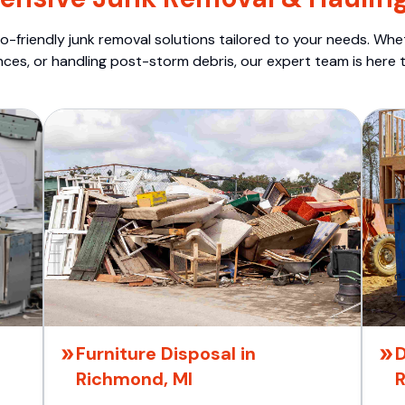
o-friendly junk removal solutions tailored to your needs. Wheth
nces, or handling post-storm debris, our expert team is here t
Furniture Disposal in
D
Richmond, MI
R