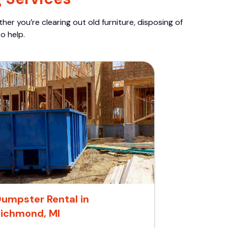
er you’re clearing out old furniture, disposing of
o help.
umpster Rental in
ichmond, MI