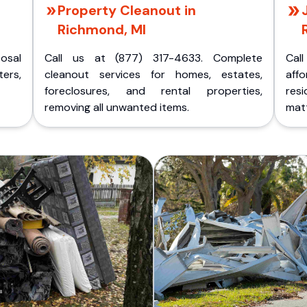
Property Cleanout in
Richmond, MI
posal
Call us at (877) 317-4633. Complete
Cal
ers,
cleanout services for homes, estates,
aff
foreclosures, and rental properties,
res
removing all unwanted items.
matt