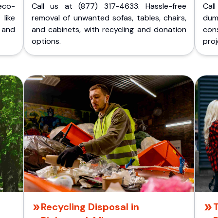
eco-
Call us at (877) 317-4633. Hassle-free
Cal
like
removal of unwanted sofas, tables, chairs,
dum
 and
and cabinets, with recycling and donation
cons
options.
proj
Recycling Disposal in
T