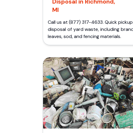
Disposal in Richmond,
MI
Call us at (877) 317-4633. Quick picku
disposal of yard waste, including bran
leaves, sod, and fencing materials.