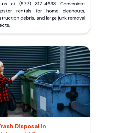
l us at (877) 317-4633. Convenient
pster rentals for home cleanouts,
truction debris, and large junk removal
ects.
rash Disposal in