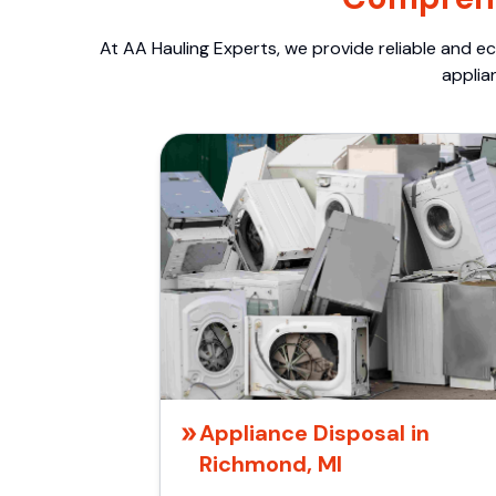
At AA Hauling Experts, we provide reliable and ec
applia
Appliance Disposal in
Richmond, MI