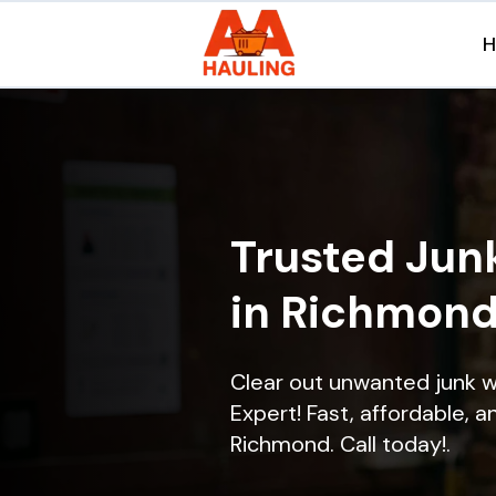
Trusted Jun
in Richmond
Clear out unwanted junk 
Expert! Fast, affordable, a
Richmond. Call today!.