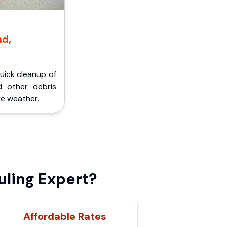
nd,
Quick cleanup of
d other debris
e weather.
ling Expert?
Affordable Rates