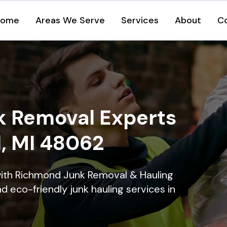
Home
Areas We Serve
Services
About
C
k Removal Experts
, MI 48062
with Richmond Junk Removal & Hauling
nd eco-friendly junk hauling services in