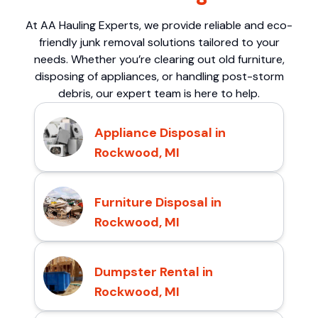
At AA Hauling Experts, we provide reliable and eco-
friendly junk removal solutions tailored to your
needs. Whether you’re clearing out old furniture,
disposing of appliances, or handling post-storm
debris, our expert team is here to help.
Appliance Disposal in
Rockwood, MI
Furniture Disposal in
Rockwood, MI
Dumpster Rental in
Rockwood, MI