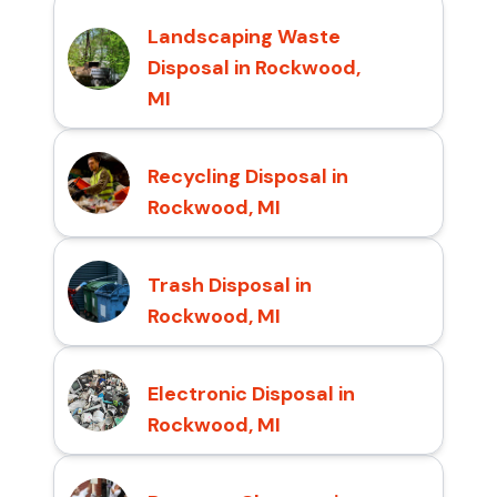
Landscaping Waste
Disposal in Rockwood,
MI
Recycling Disposal in
Rockwood, MI
Trash Disposal in
Rockwood, MI
Electronic Disposal in
Rockwood, MI