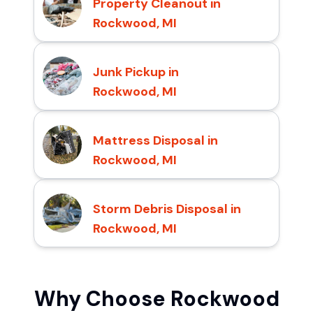
Property Cleanout in
Rockwood, MI
Junk Pickup in
Rockwood, MI
Mattress Disposal in
Rockwood, MI
Storm Debris Disposal in
Rockwood, MI
Why Choose Rockwood