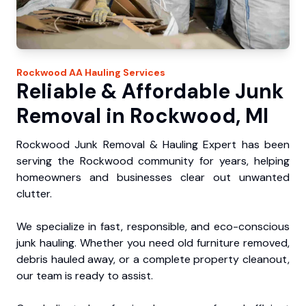
Rockwood
AA Hauling
Services
Reliable & Affordable Junk
Removal in Rockwood, MI
Rockwood Junk Removal & Hauling Expert has been
serving the Rockwood community for years, helping
homeowners and businesses clear out unwanted
clutter.
We specialize in fast, responsible, and eco-conscious
junk hauling. Whether you need old furniture removed,
debris hauled away, or a complete property cleanout,
our team is ready to assist.