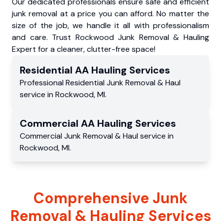
Our dedicated professionals ensure safe and efficient
junk removal at a price you can afford. No matter the
size of the job, we handle it all with professionalism
and care. Trust Rockwood Junk Removal & Hauling
Expert for a cleaner, clutter-free space!
Residential
AA Hauling
Services
Professional Residential
Junk Removal & Haul
service
in
Rockwood
,
MI
.
Commercial
AA Hauling
Services
Commercial
Junk Removal & Haul service
in
Rockwood
,
MI
.
Comprehensive Junk
Removal & Hauling Services