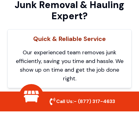
Junk Removal & Hauling
Expert?
Quick & Reliable Service
Our experienced team removes junk
efficiently, saving you time and hassle. We
show up on time and get the job done
right.
Call Us:-
(877) 317-4633
Eco-Friendly Disposal
We prioritize recycling and responsible
disposal to reduce waste and help protect
the environment. Your junk is handled the