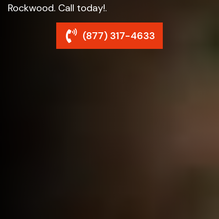
Rockwood. Call today!.
(877) 317-4633