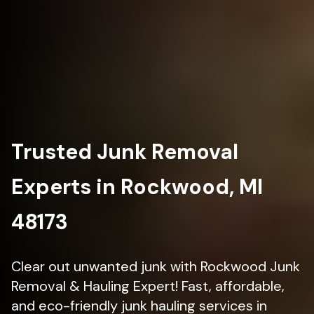
Trusted Junk Removal
Experts in Rockwood, MI
48173
Clear out unwanted junk with Rockwood Junk
Removal & Hauling Expert! Fast, affordable,
and eco-friendly junk hauling services in