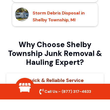
Storm Debris Disposal in
Shelby Township, MI
Why Choose Shelby
Township Junk Removal &
Hauling Expert?
Quick & Reliable Service
Our experienced team removes junk
Call Us:-
(877) 317-4633
efficiently, saving you time and hassle. We
show up on time and get the job done