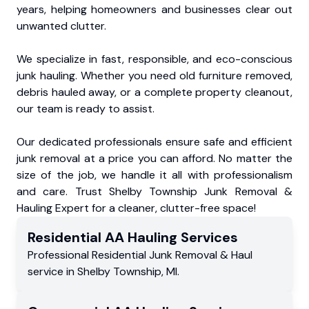
years, helping homeowners and businesses clear out
unwanted clutter.
We specialize in fast, responsible, and eco-conscious
junk hauling. Whether you need old furniture removed,
debris hauled away, or a complete property cleanout,
our team is ready to assist.
Our dedicated professionals ensure safe and efficient
junk removal at a price you can afford. No matter the
size of the job, we handle it all with professionalism
and care. Trust Shelby Township Junk Removal &
Hauling Expert for a cleaner, clutter-free space!
Residential
AA Hauling
Services
Professional Residential
Junk Removal & Haul
service
in
Shelby Township
,
MI
.