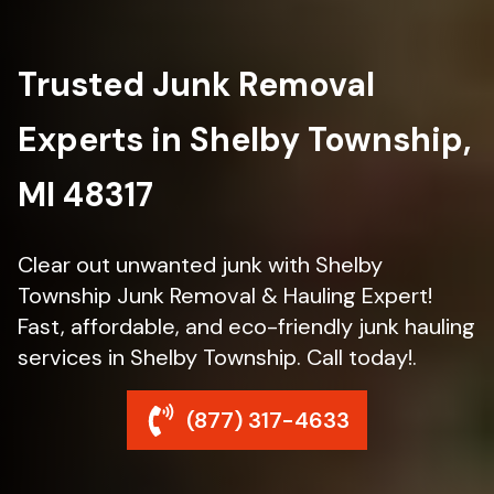
Trusted Junk Removal
Experts in Shelby Township,
MI 48317
Clear out unwanted junk with Shelby
Township Junk Removal & Hauling Expert!
Fast, affordable, and eco-friendly junk hauling
services in Shelby Township. Call today!.
(877) 317-4633