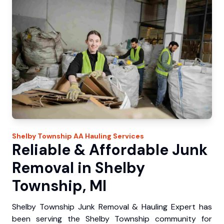
Shelby Township
AA Hauling
Services
Reliable & Affordable Junk
Removal in Shelby
Township, MI
Shelby Township Junk Removal & Hauling Expert has
been serving the Shelby Township community for