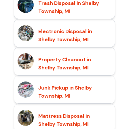
Trash Disposal in Shelby
Township, MI
Electronic Disposal in
Shelby Township, MI
Property Cleanout in
Shelby Township, MI
Junk Pickup in Shelby
Township, MI
Mattress Disposal in
Shelby Township, MI