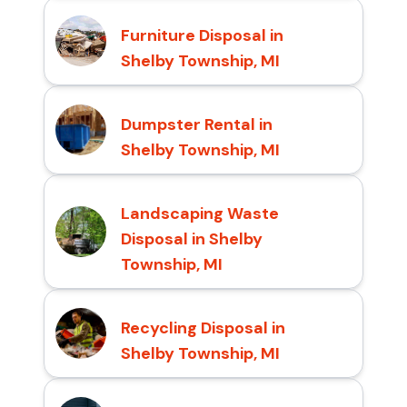
Furniture Disposal in
Shelby Township, MI
Dumpster Rental in
Shelby Township, MI
Landscaping Waste
Disposal in Shelby
Township, MI
Recycling Disposal in
Shelby Township, MI