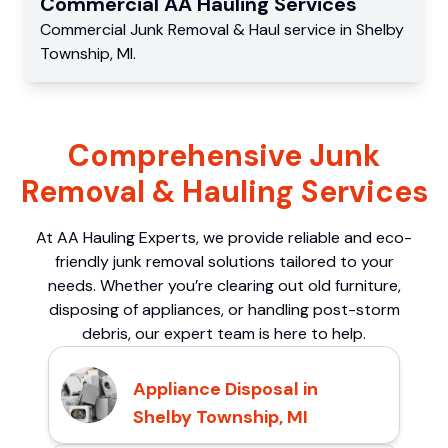
Commercial
AA Hauling
Services
Commercial
Junk Removal & Haul service
in
Shelby
Township
,
MI
.
Comprehensive Junk
Removal & Hauling Services
At AA Hauling Experts, we provide reliable and eco-
friendly junk removal solutions tailored to your
needs. Whether you’re clearing out old furniture,
disposing of appliances, or handling post-storm
debris, our expert team is here to help.
Appliance Disposal in
Shelby Township, MI