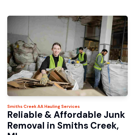
Smiths Creek
AA Hauling
Services
Reliable & Affordable Junk
Removal in Smiths Creek,