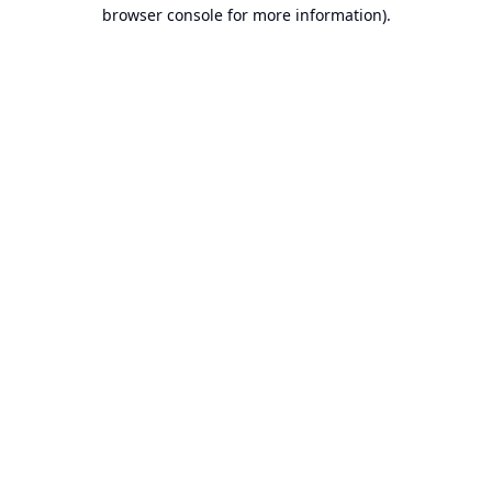
browser console for more information).