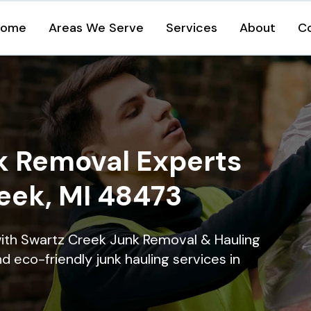
Home
Areas We Serve
Services
About
C
k Removal Experts
reek, MI 48473
with Swartz Creek Junk Removal & Hauling
nd eco-friendly junk hauling services in