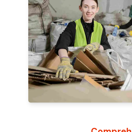
Comprehe