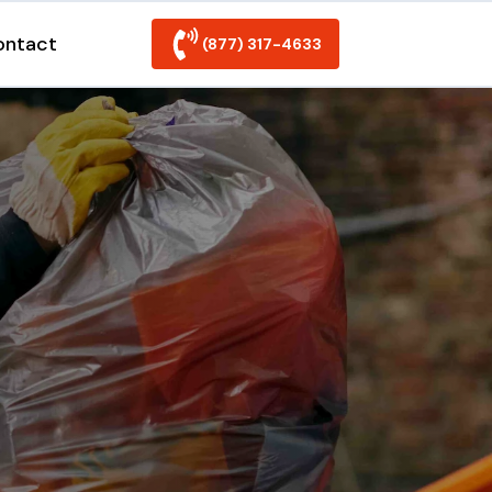
ontact
(877) 317-4633