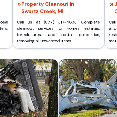
Property Cleanout in
J
Swartz Creek, MI
C
posal
Call us at (877) 317-4633. Complete
Cal
ers,
cleanout services for homes, estates,
aff
foreclosures, and rental properties,
res
removing all unwanted items.
matt