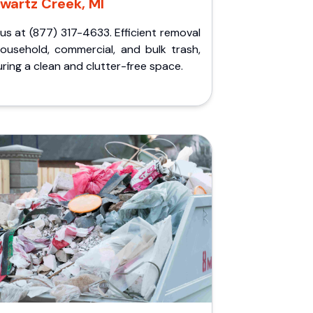
wartz Creek, MI
 us at (877) 317-4633. Efficient removal
household, commercial, and bulk trash,
ring a clean and clutter-free space.