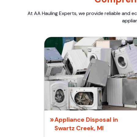
At AA Hauling Experts, we provide reliable and ec
applia
Appliance Disposal in
Swartz Creek, MI