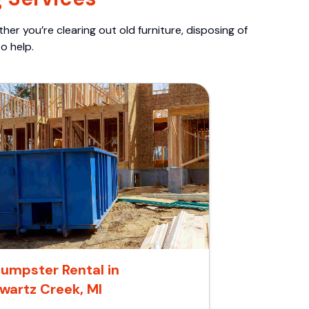
er you’re clearing out old furniture, disposing of
o help.
umpster Rental in
wartz Creek, MI