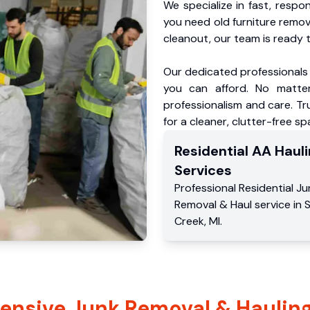
We specialize in fast, respo
you need old furniture remo
cleanout, our team is ready t
Our dedicated professionals 
you can afford. No matter
professionalism and care. T
for a cleaner, clutter-free sp
Residential
AA Hauli
Services
Professional Residential
Ju
Removal & Haul service
in
Creek
,
MI
.
nsive Junk Removal & Hauling