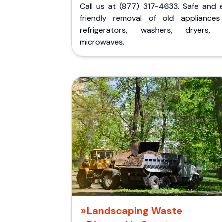
Call us at (877) 317-4633. Safe and 
friendly removal of old appliances 
refrigerators, washers, dryers,
microwaves.
Landscaping Waste