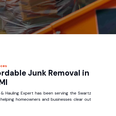
ices
ordable Junk Removal in
MI
& Hauling Expert has been serving the Swartz
 helping homeowners and businesses clear out