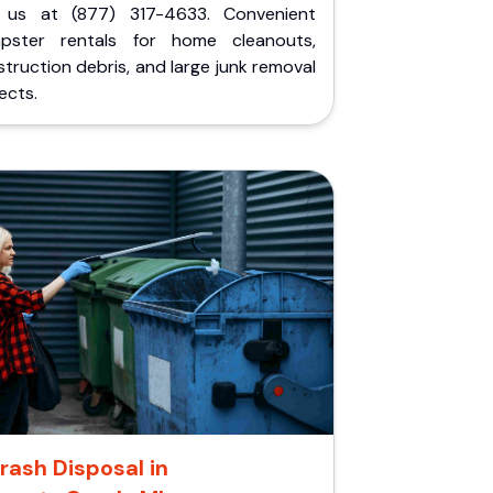
l us at (877) 317-4633. Convenient
pster rentals for home cleanouts,
truction debris, and large junk removal
ects.
rash Disposal in