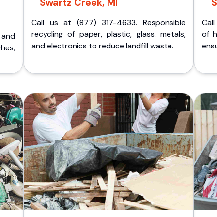
Swartz Creek, MI
S
Call us at (877) 317-4633. Responsible
Call
recycling of paper, plastic, glass, metals,
of 
p and
and electronics to reduce landfill waste.
ensu
ches,