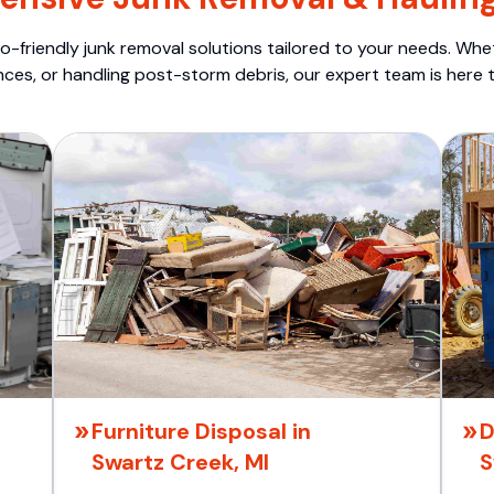
o-friendly junk removal solutions tailored to your needs. Wheth
nces, or handling post-storm debris, our expert team is here t
Furniture Disposal in
D
Swartz Creek, MI
S