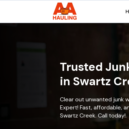
Trusted Jun
in Swartz C
Clear out unwanted junk 
Expert! Fast, affordable, a
Swartz Creek. Call today!.