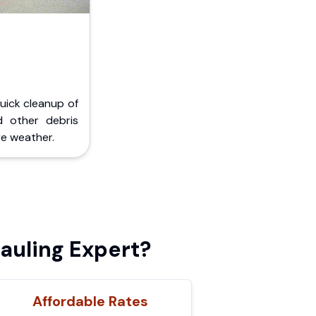
Quick cleanup of
d other debris
e weather.
auling Expert?
Affordable Rates