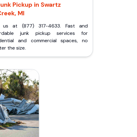
unk Pickup in Swartz
reek, MI
l us at (877) 317-4633. Fast and
ordable junk pickup services for
idential and commercial spaces, no
er the size.