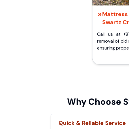
Mattress 
Swartz Cr
Call us at (8
removal of old
ensuring proper
Why Choose Sw
Quick & Reliable Service