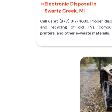
Electronic Disposal in
Swartz Creek, MI
Call us at (877) 317-4633. Proper dis
and recycling of old TVs, comput
printers, and other e-waste materials.