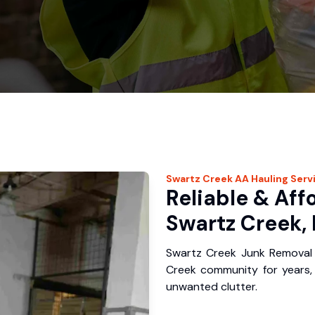
Swartz Creek
AA Hauling
Serv
Reliable & Aff
Swartz Creek, 
Swartz Creek Junk Removal 
Creek community for years,
unwanted clutter.