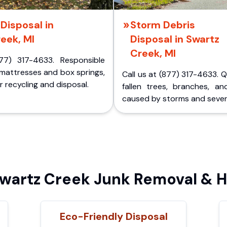
Disposal in
Storm Debris
eek, MI
Disposal in Swartz
Creek, MI
77) 317-4633. Responsible
 mattresses and box springs,
Call us at (877) 317-4633. 
 recycling and disposal.
fallen trees, branches, an
caused by storms and sever
artz Creek Junk Removal & H
Eco-Friendly Disposal