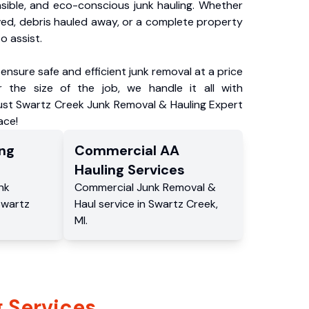
nsible, and eco-conscious junk hauling. Whether
ved, debris hauled away, or a complete property
o assist.
ensure safe and efficient junk removal at a price
 the size of the job, we handle it all with
rust Swartz Creek Junk Removal & Hauling Expert
ace!
ng
Commercial
AA
Hauling
Services
nk
Commercial
Junk Removal &
Swartz
Haul service
in
Swartz Creek
,
MI
.
 Services