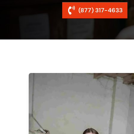
(877) 317-4633