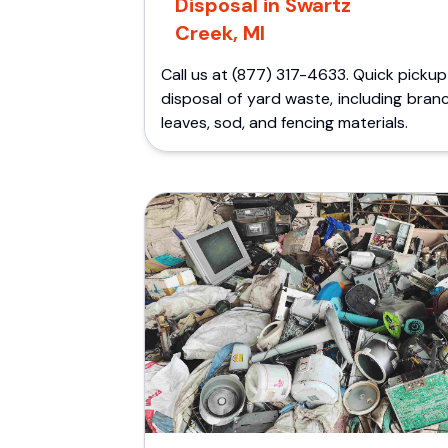
Disposal in Swartz
Creek, MI
Call us at (877) 317-4633. Quick picku
disposal of yard waste, including bran
leaves, sod, and fencing materials.