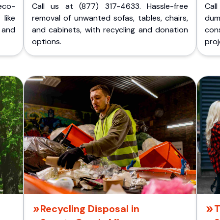
eco-
Call us at (877) 317-4633. Hassle-free
Cal
like
removal of unwanted sofas, tables, chairs,
dum
 and
and cabinets, with recycling and donation
cons
options.
proj
Recycling Disposal in
T