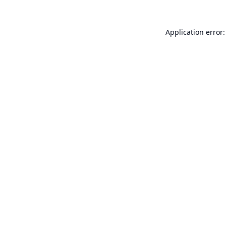
Application error: