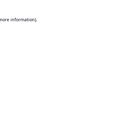
 more information).