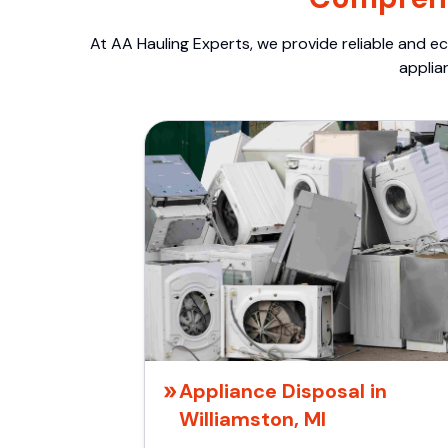
At AA Hauling Experts, we provide reliable and ec
applia
Appliance Disposal in
Williamston, MI