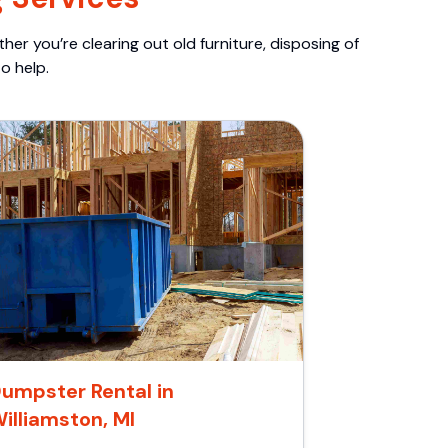
er you’re clearing out old furniture, disposing of
o help.
umpster Rental in
illiamston, MI