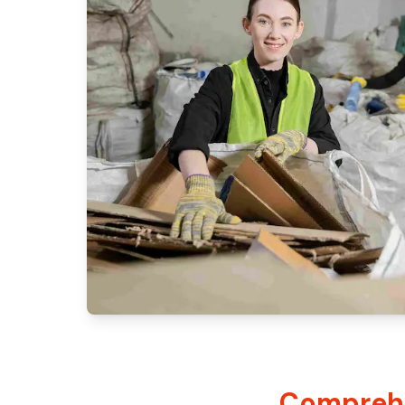
Comprehe