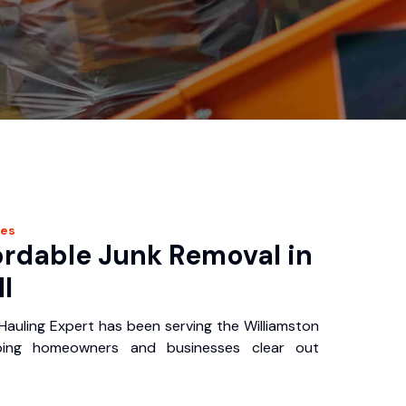
ces
ordable Junk Removal in
I
Hauling Expert has been serving the Williamston
ping homeowners and businesses clear out