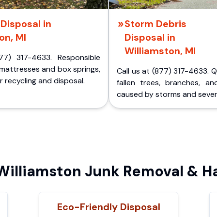
Disposal in
Storm Debris
on, MI
Disposal in
Williamston, MI
77) 317-4633. Responsible
 mattresses and box springs,
Call us at (877) 317-4633. 
 recycling and disposal.
fallen trees, branches, an
caused by storms and sever
illiamston Junk Removal & Ha
Eco-Friendly Disposal