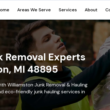
Home
Areas We Serve
Services
About
C
k Removal Experts
on, MI 48895
ith Williamston Junk Removal & Hauling
nd eco-friendly junk hauling services in