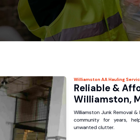
Williamston
AA Hauling
Servi
Reliable & Aff
Williamston, M
Williamston Junk Removal & 
community for years, hel
unwanted clutter.