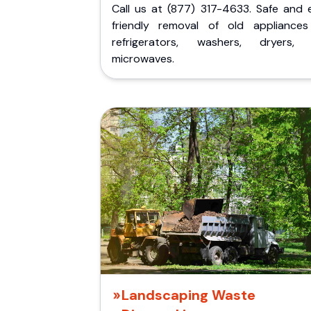
Call us at (877) 317-4633. Safe and 
friendly removal of old appliances 
refrigerators, washers, dryers,
microwaves.
Landscaping Waste