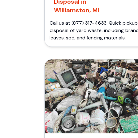
Disposal in
Williamston, MI
Call us at (877) 317-4633. Quick picku
disposal of yard waste, including bran
leaves, sod, and fencing materials.