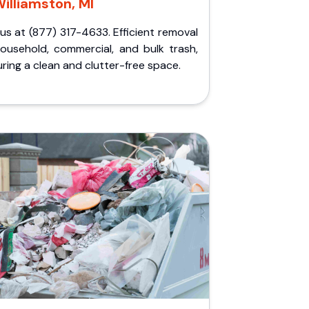
illiamston, MI
 us at (877) 317-4633. Efficient removal
household, commercial, and bulk trash,
ring a clean and clutter-free space.