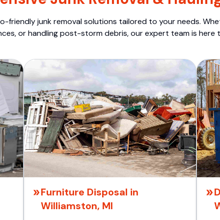
o-friendly junk removal solutions tailored to your needs. Wheth
nces, or handling post-storm debris, our expert team is here t
Furniture Disposal in
D
Williamston, MI
W