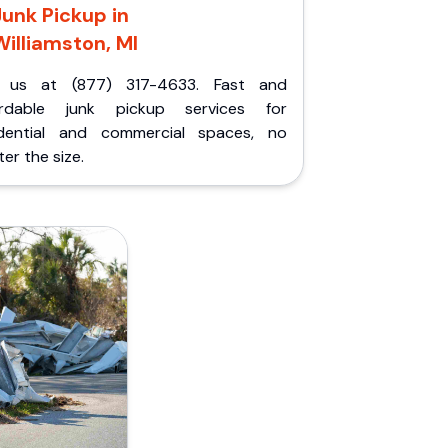
Junk Pickup in
Williamston, MI
l us at (877) 317-4633. Fast and
ordable junk pickup services for
idential and commercial spaces, no
er the size.