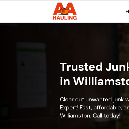
Trusted Jun
in Williamst
Clear out unwanted junk w
Expert! Fast, affordable, a
Williamston. Call today!.