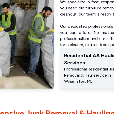
We specialize in fast, respo
you need old furniture remo
cleanout, our team is ready t
Our dedicated professionals 
you can afford. No matter
professionalism and care. T
for a cleaner, clutter-free sp
Residential
AA Hauli
Services
Professional Residential
Ju
Removal & Haul service
in
Williamston
,
MI
.
nsive Junk Removal & Hauling