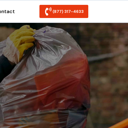
ontact
(877) 317-4633