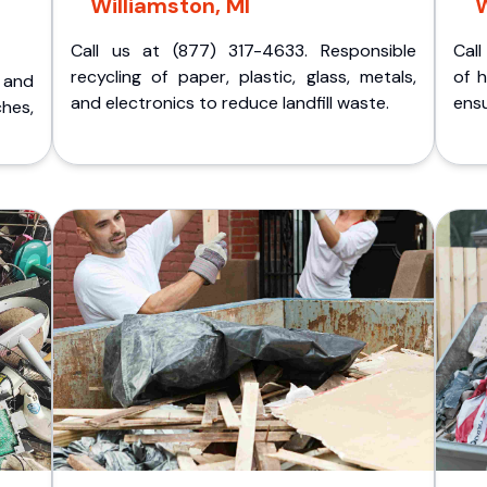
Williamston, MI
W
Call us at (877) 317-4633. Responsible
Call
recycling of paper, plastic, glass, metals,
of 
p and
and electronics to reduce landfill waste.
ensu
ches,