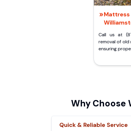
Mattress 
Williamst
Call us at (8
removal of old
ensuring proper
Why Choose W
Quick & Reliable Service