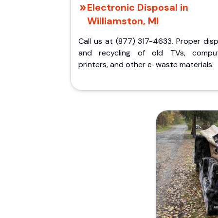
Electronic Disposal in
Williamston, MI
Call us at (877) 317-4633. Proper dis
and recycling of old TVs, comput
printers, and other e-waste materials.