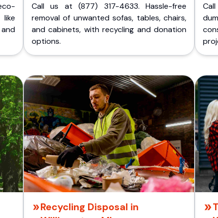
eco-
Call us at (877) 317-4633. Hassle-free
Cal
like
removal of unwanted sofas, tables, chairs,
dum
 and
and cabinets, with recycling and donation
cons
options.
proj
Recycling Disposal in
T