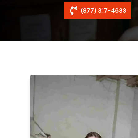
(877) 317-4633