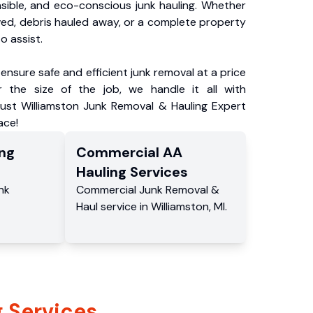
nsible, and eco-conscious junk hauling. Whether
ved, debris hauled away, or a complete property
o assist.
ensure safe and efficient junk removal at a price
 the size of the job, we handle it all with
rust Williamston Junk Removal & Hauling Expert
ace!
ng
Commercial
AA
Hauling
Services
nk
Commercial
Junk Removal &
Haul service
in
Williamston
,
MI
.
 Services