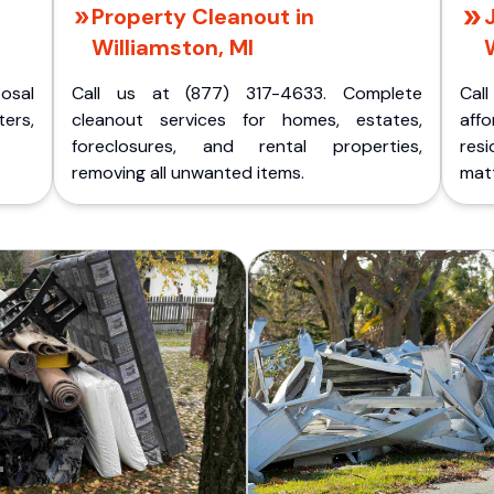
Property Cleanout in
Williamston, MI
posal
Call us at (877) 317-4633. Complete
Cal
ers,
cleanout services for homes, estates,
aff
foreclosures, and rental properties,
res
removing all unwanted items.
matt