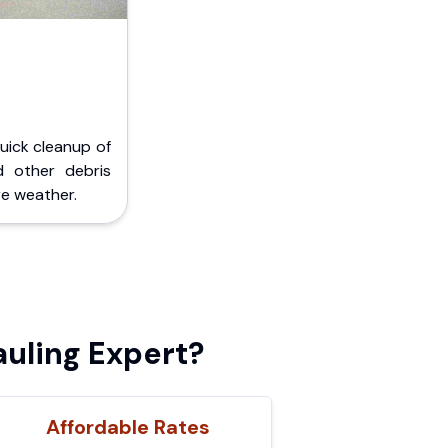
Quick cleanup of
d other debris
e weather.
uling Expert?
Affordable Rates