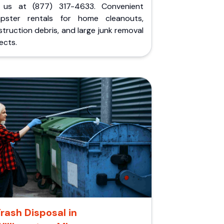
l us at (877) 317-4633. Convenient
pster rentals for home cleanouts,
truction debris, and large junk removal
ects.
rash Disposal in