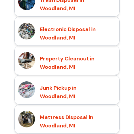
Woodland, MI
Electronic Disposal in
Woodland, MI
Property Cleanout in
Woodland, MI
Junk Pickup in
Woodland, MI
Mattress Disposal in
Woodland, MI