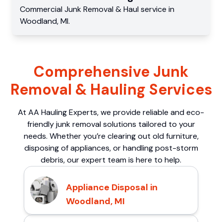
Commercial
Junk Removal & Haul service
in
Woodland
,
MI
.
Comprehensive Junk
Removal & Hauling Services
At AA Hauling Experts, we provide reliable and eco-
friendly junk removal solutions tailored to your
needs. Whether you’re clearing out old furniture,
disposing of appliances, or handling post-storm
debris, our expert team is here to help.
Appliance Disposal in
Woodland, MI