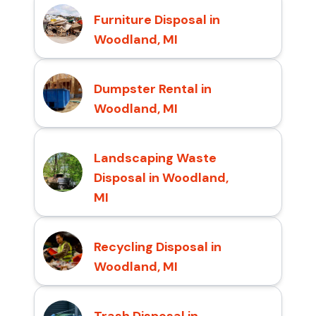
Furniture Disposal in
Woodland, MI
Dumpster Rental in
Woodland, MI
Landscaping Waste
Disposal in Woodland,
MI
Recycling Disposal in
Woodland, MI
Trash Disposal in