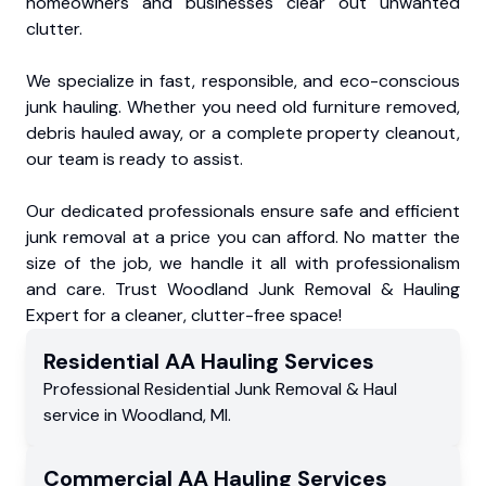
homeowners and businesses clear out unwanted
clutter.
We specialize in fast, responsible, and eco-conscious
junk hauling. Whether you need old furniture removed,
debris hauled away, or a complete property cleanout,
our team is ready to assist.
Our dedicated professionals ensure safe and efficient
junk removal at a price you can afford. No matter the
size of the job, we handle it all with professionalism
and care. Trust Woodland Junk Removal & Hauling
Expert for a cleaner, clutter-free space!
Residential
AA Hauling
Services
Professional Residential
Junk Removal & Haul
service
in
Woodland
,
MI
.
Commercial
AA Hauling
Services