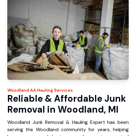
Woodland
AA Hauling
Services
Reliable & Affordable Junk
Removal in Woodland, MI
Woodland Junk Removal & Hauling Expert has been
serving the Woodland community for years, helping