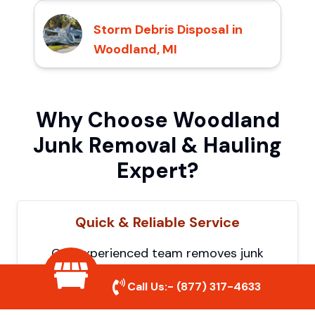
Storm Debris Disposal in
Woodland, MI
Why Choose Woodland
Junk Removal & Hauling
Expert?
Quick & Reliable Service
Our experienced team removes junk
efficiently, saving you time and hassle. We
Call Us:-
(877) 317-4633
show up on time and get the job done
right.