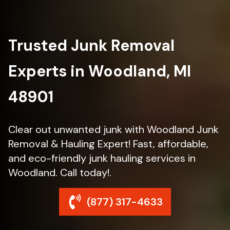
Trusted Junk Removal
Experts in Woodland, MI
48901
Clear out unwanted junk with Woodland Junk
Removal & Hauling Expert! Fast, affordable,
and eco-friendly junk hauling services in
Woodland. Call today!.
(877) 317-4633