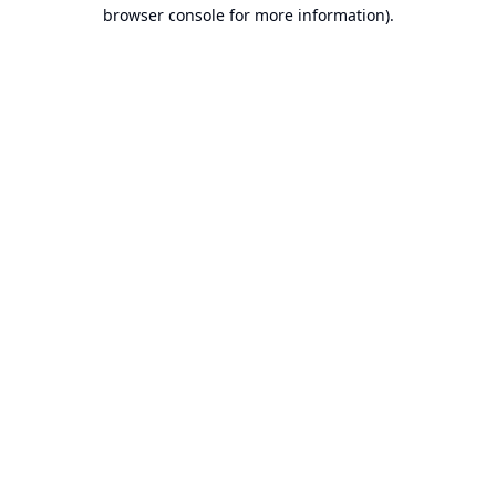
browser console for more information).