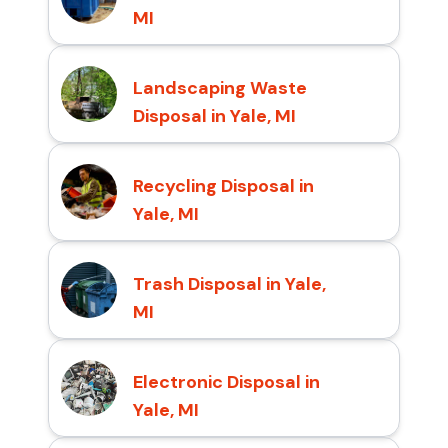
MI
Landscaping Waste
Disposal in Yale, MI
Recycling Disposal in
Yale, MI
Trash Disposal in Yale,
MI
Electronic Disposal in
Yale, MI