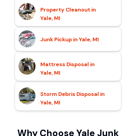
Property Cleanout in
Yale, MI
Junk Pickup in Yale, MI
Mattress Disposal in
Yale, MI
Storm Debris Disposal in
Yale, MI
Why Choose Yale Junk