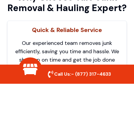
Removal & Hauling Expert?
Quick & Reliable Service
Our experienced team removes junk
efficiently, saving you time and hassle. We
show up on time and get the job done
right.
Call Us:-
(877) 317-4633
Eco-Friendly Disposal
We prioritize recycling and responsible
disposal to reduce waste and help protect
the environment. Your junk is handled the
right way.