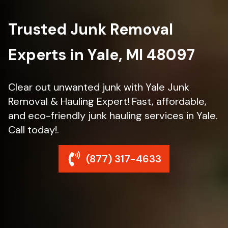
Trusted Junk Removal
Experts in Yale, MI 48097
Clear out unwanted junk with Yale Junk
Removal & Hauling Expert! Fast, affordable,
and eco-friendly junk hauling services in Yale.
Call today!.
(877) 317-4633