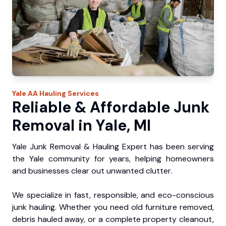
Yale
AA Hauling
Services
Reliable & Affordable Junk
Removal in Yale, MI
Yale Junk Removal & Hauling Expert has been serving
the Yale community for years, helping homeowners
and businesses clear out unwanted clutter.
We specialize in fast, responsible, and eco-conscious
junk hauling. Whether you need old furniture removed,
debris hauled away, or a complete property cleanout,