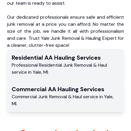
our team is ready to assist.
Our dedicated professionals ensure safe and efficient
junk removal at a price you can afford. No matter the
size of the job, we handle it all with professionalism
and care. Trust Yale Junk Removal & Hauling Expert for
a cleaner, clutter-free space!
Residential
AA Hauling
Services
Professional Residential
Junk Removal & Haul
service
in
Yale
,
MI
.
Commercial
AA Hauling
Services
Commercial
Junk Removal & Haul service
in
Yale
,
MI
.