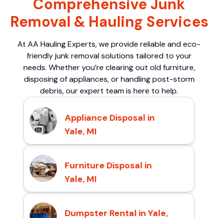
Comprehensive Junk
Removal & Hauling Services
At AA Hauling Experts, we provide reliable and eco-
friendly junk removal solutions tailored to your
needs. Whether you’re clearing out old furniture,
disposing of appliances, or handling post-storm
debris, our expert team is here to help.
Appliance Disposal in
Yale, MI
Furniture Disposal in
Yale, MI
Dumpster Rental in Yale,