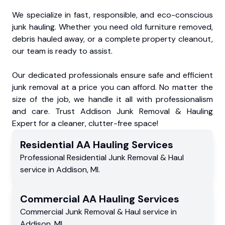
We specialize in fast, responsible, and eco-conscious
junk hauling. Whether you need old furniture removed,
debris hauled away, or a complete property cleanout,
our team is ready to assist.
Our dedicated professionals ensure safe and efficient
junk removal at a price you can afford. No matter the
size of the job, we handle it all with professionalism
and care. Trust Addison Junk Removal & Hauling
Expert for a cleaner, clutter-free space!
Residential
AA Hauling
Services
Professional Residential
Junk Removal & Haul
service
in
Addison
,
MI
.
Commercial
AA Hauling
Services
Commercial
Junk Removal & Haul service
in
Addison
,
MI
.