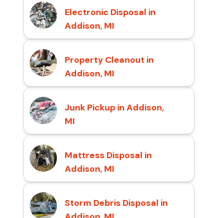
Electronic Disposal in
Addison, MI
Property Cleanout in
Addison, MI
Junk Pickup in Addison,
MI
Mattress Disposal in
Addison, MI
Storm Debris Disposal in
Addison, MI