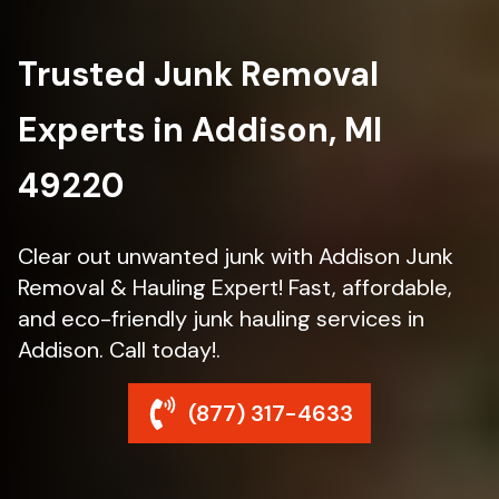
Trusted Junk Removal
Experts in Addison, MI
49220
Clear out unwanted junk with Addison Junk
Removal & Hauling Expert! Fast, affordable,
and eco-friendly junk hauling services in
Addison. Call today!.
(877) 317-4633