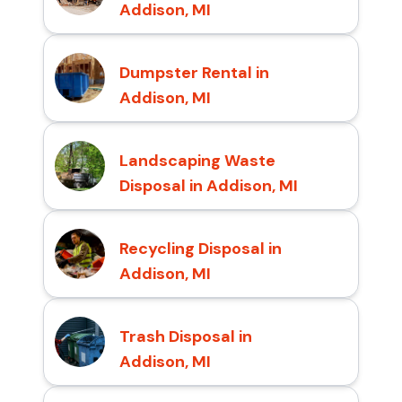
Addison, MI
Dumpster Rental in
Addison, MI
Landscaping Waste
Disposal in Addison, MI
Recycling Disposal in
Addison, MI
Trash Disposal in
Addison, MI