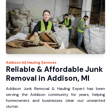
Addison
AA Hauling
Services
Reliable & Affordable Junk
Removal in Addison, MI
Addison Junk Removal & Hauling Expert has been
serving the Addison community for years, helping
homeowners and businesses clear out unwanted
clutter.