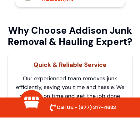
Why Choose Addison Junk
Removal & Hauling Expert?
Quick & Reliable Service
Our experienced team removes junk
efficiently, saving you time and hassle. We
show up on time and get the job done
right.
Call Us:-
(877) 317-4633
Eco-Friendly Disposal