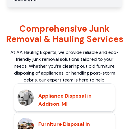
Comprehensive Junk
Removal & Hauling Services
At AA Hauling Experts, we provide reliable and eco-
friendly junk removal solutions tailored to your
needs. Whether you’re clearing out old furniture,
disposing of appliances, or handling post-storm
debris, our expert team is here to help.
Appliance Disposal in
Addison, MI
Furniture Disposal in