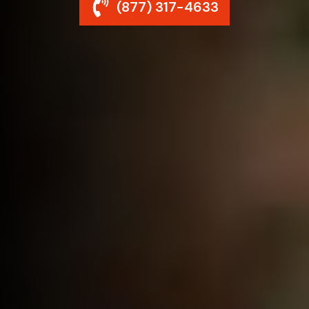
(877) 317-4633