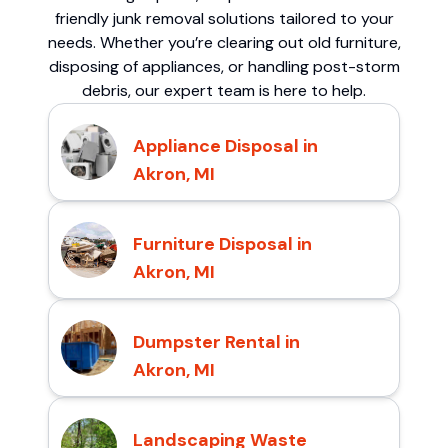
friendly junk removal solutions tailored to your
needs. Whether you’re clearing out old furniture,
disposing of appliances, or handling post-storm
debris, our expert team is here to help.
Appliance Disposal in
Akron, MI
Furniture Disposal in
Akron, MI
Dumpster Rental in
Akron, MI
Landscaping Waste