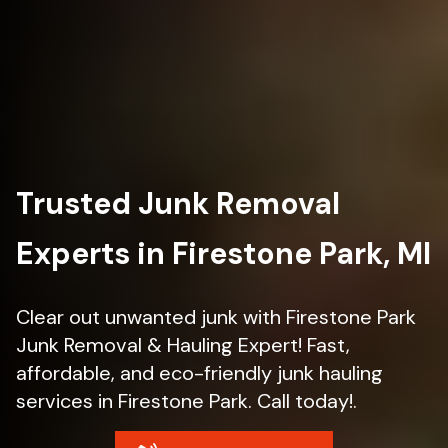
Trusted Junk Removal
Experts in Firestone Park, MI
Clear out unwanted junk with Firestone Park
Junk Removal & Hauling Expert! Fast,
affordable, and eco-friendly junk hauling
services in Firestone Park. Call today!.