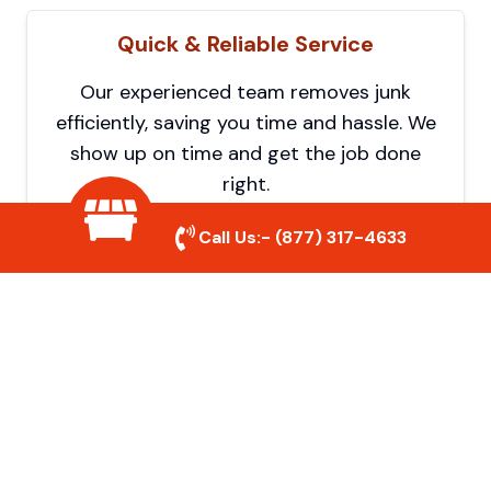
Quick & Reliable Service
Our experienced team removes junk
efficiently, saving you time and hassle. We
show up on time and get the job done
right.
Call Us:-
(877) 317-4633
Eco-Friendly Disposal
We prioritize recycling and responsible
disposal to reduce waste and help protect
the environment. Your junk is handled the
right way.