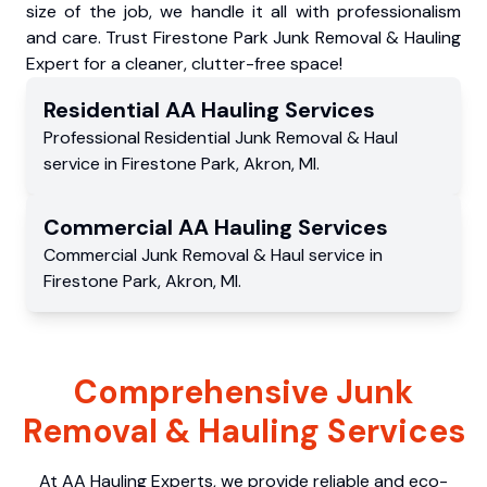
size of the job, we handle it all with professionalism
and care. Trust Firestone Park Junk Removal & Hauling
Expert for a cleaner, clutter-free space!
Residential
AA Hauling
Services
Professional Residential
Junk Removal & Haul
service
in
Firestone Park
,
Akron
,
MI
.
Commercial
AA Hauling
Services
Commercial
Junk Removal & Haul service
in
Firestone Park
,
Akron
,
MI
.
Comprehensive Junk
Removal & Hauling Services
At AA Hauling Experts, we provide reliable and eco-