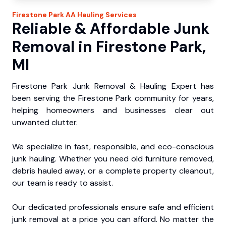
Firestone Park
AA Hauling
Services
Reliable & Affordable Junk
Removal in Firestone Park,
MI
Firestone Park Junk Removal & Hauling Expert has
been serving the Firestone Park community for years,
helping homeowners and businesses clear out
unwanted clutter.
We specialize in fast, responsible, and eco-conscious
junk hauling. Whether you need old furniture removed,
debris hauled away, or a complete property cleanout,
our team is ready to assist.
Our dedicated professionals ensure safe and efficient
junk removal at a price you can afford. No matter the