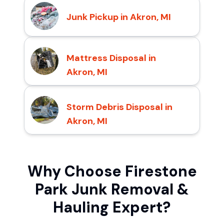
Junk Pickup in Akron, MI
Mattress Disposal in
Akron, MI
Storm Debris Disposal in
Akron, MI
Why Choose Firestone
Park Junk Removal &
Hauling Expert?