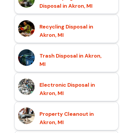
Disposal in Akron, MI
Recycling Disposal in
Akron, MI
Trash Disposal in Akron,
MI
Electronic Disposal in
Akron, MI
Property Cleanout in
Akron, MI