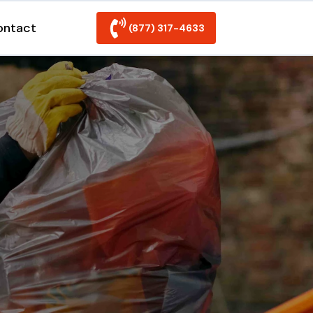
ontact
(877) 317-4633