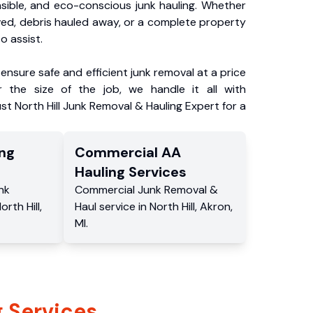
nsible, and eco-conscious junk hauling. Whether
ved, debris hauled away, or a complete property
o assist.
ensure safe and efficient junk removal at a price
 the size of the job, we handle it all with
st North Hill Junk Removal & Hauling Expert for a
ng
Commercial
AA
Hauling
Services
nk
Commercial
Junk Removal &
orth Hill
,
Haul service
in
North Hill
,
Akron
,
MI
.
 Services