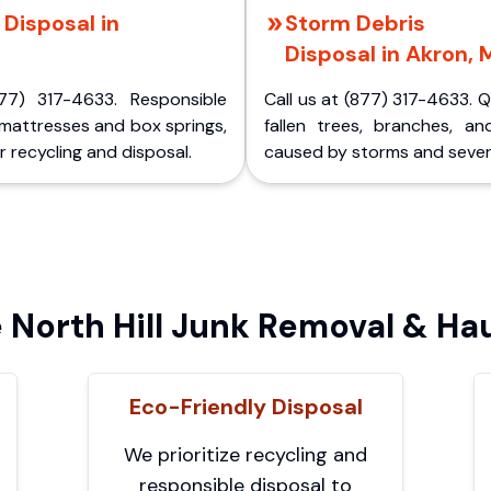
Disposal in
Storm Debris
Disposal in Akron, 
77) 317-4633. Responsible
Call us at (877) 317-4633. 
 mattresses and box springs,
fallen trees, branches, an
 recycling and disposal.
caused by storms and sever
North Hill Junk Removal & Hau
Eco-Friendly Disposal
We prioritize recycling and
responsible disposal to