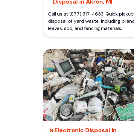
Disposal in Akron, MI
Call us at (877) 317-4633. Quick picku
disposal of yard waste, including bran
leaves, sod, and fencing materials.
Electronic Disposal in