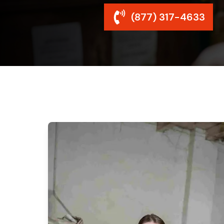
(877) 317-4633