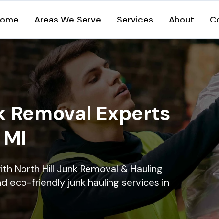
Home
Areas We Serve
Services
About
C
k Removal Experts
, MI
ith North Hill Junk Removal & Hauling
nd eco-friendly junk hauling services in