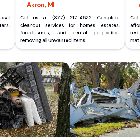
Akron, MI
posal
Call us at (877) 317-4633. Complete
Cal
ers,
cleanout services for homes, estates,
aff
foreclosures, and rental properties,
res
removing all unwanted items.
matt