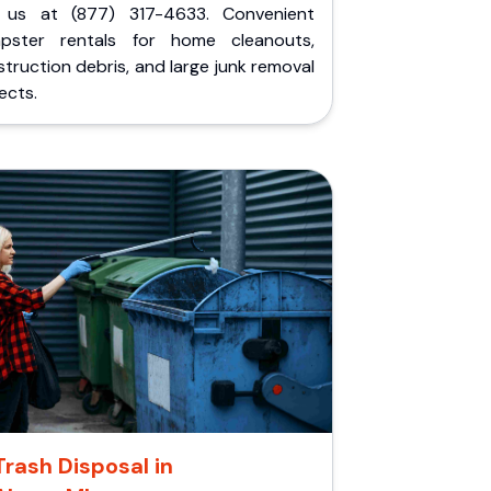
l us at (877) 317-4633. Convenient
pster rentals for home cleanouts,
truction debris, and large junk removal
ects.
Trash Disposal in