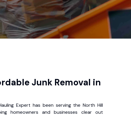
ordable Junk Removal in
auling Expert has been serving the North Hill
ping homeowners and businesses clear out