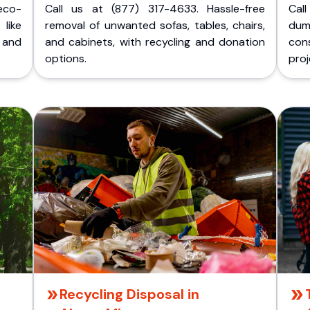
eco-
Call us at (877) 317-4633. Hassle-free
Cal
like
removal of unwanted sofas, tables, chairs,
dum
 and
and cabinets, with recycling and donation
cons
options.
proj
Recycling Disposal in