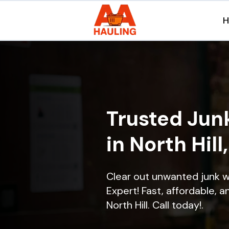
Trusted Jun
in North Hill
Clear out unwanted junk w
Expert! Fast, affordable, a
North Hill. Call today!.