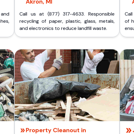
Akron, MI
p and
Call us at (877) 317-4633. Responsible
Call
ches,
recycling of paper, plastic, glass, metals,
of 
and electronics to reduce landfill waste.
ensu
Property Cleanout in