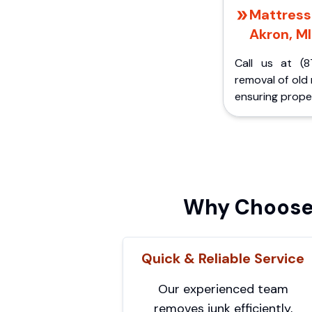
Mattress 
Akron, MI
Call us at (8
removal of old
ensuring proper
Why Choose 
Quick & Reliable Service
Our experienced team
removes junk efficiently,