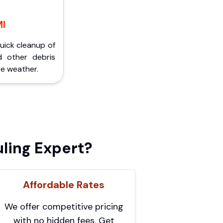
MI
Quick cleanup of
d other debris
e weather.
ling Expert?
Affordable Rates
We offer competitive pricing
with no hidden fees. Get