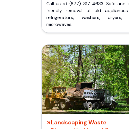
Call us at (877) 317-4633. Safe and 
friendly removal of old appliances 
refrigerators, washers, dryers,
microwaves.
Landscaping Waste