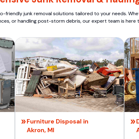
o-friendly junk removal solutions tailored to your needs. Wheth
nces, or handling post-storm debris, our expert team is here t
Furniture Disposal in
Akron, MI