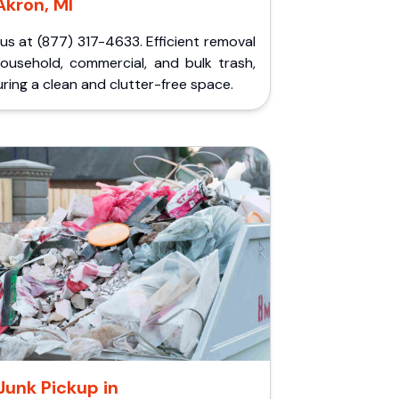
Akron, MI
 us at (877) 317-4633. Efficient removal
household, commercial, and bulk trash,
ring a clean and clutter-free space.
Junk Pickup in