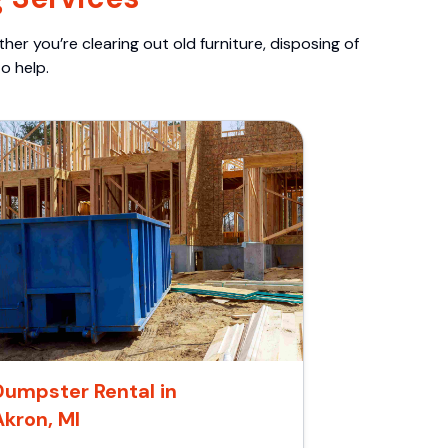
er you’re clearing out old furniture, disposing of
o help.
Dumpster Rental in
Akron, MI