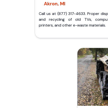
Akron, MI
Call us at (877) 317-4633. Proper dis
and recycling of old TVs, comput
printers, and other e-waste materials.