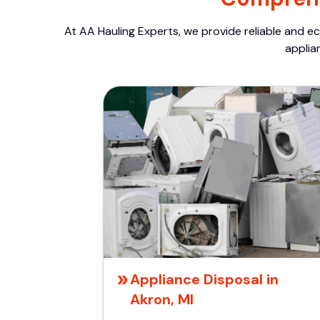
At AA Hauling Experts, we provide reliable and ec
applia
Appliance Disposal in
Akron, MI