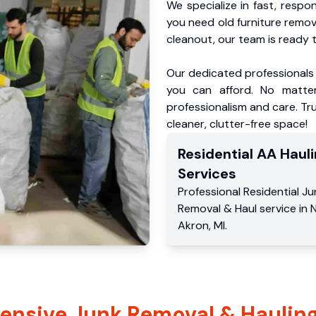
We specialize in fast, respo
you need old furniture remo
cleanout, our team is ready t
Our dedicated professionals 
you can afford. No matter
professionalism and care. Tru
cleaner, clutter-free space!
Residential
AA Hauli
Services
Professional Residential
Ju
Removal & Haul service
in
N
Akron
,
MI
.
nsive Junk Removal & Hauling