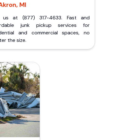
Akron, MI
l us at (877) 317-4633. Fast and
ordable junk pickup services for
idential and commercial spaces, no
er the size.