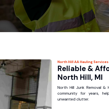
North Hill
AA Hauling
Services
Reliable & Aff
North Hill, MI
North Hill Junk Removal & H
community for years, hel
unwanted clutter.