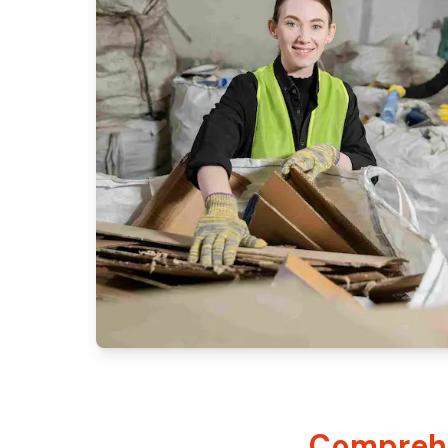
Comprehe