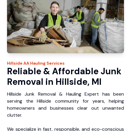
Hillside
AA Hauling
Services
Reliable & Affordable Junk
Removal in Hillside, MI
Hillside Junk Removal & Hauling Expert has been
serving the Hillside community for years, helping
homeowners and businesses clear out unwanted
clutter.
We specialize in fast, responsible, and eco-conscious