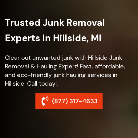
Trusted Junk Removal
Experts in Hillside, MI
Clear out unwanted junk with Hillside Junk
Removal & Hauling Expert! Fast, affordable,
and eco-friendly junk hauling services in
Hillside. Call today!.
(877) 317-4633