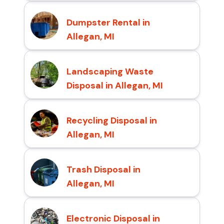
Dumpster Rental in
Allegan, MI
Landscaping Waste
Disposal in Allegan, MI
Recycling Disposal in
Allegan, MI
Trash Disposal in
Allegan, MI
Electronic Disposal in