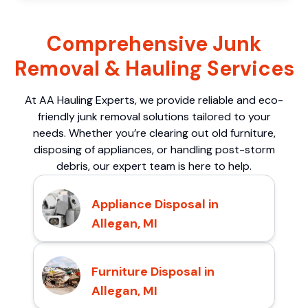
Comprehensive Junk
Removal & Hauling Services
At AA Hauling Experts, we provide reliable and eco-
friendly junk removal solutions tailored to your
needs. Whether you’re clearing out old furniture,
disposing of appliances, or handling post-storm
debris, our expert team is here to help.
Appliance Disposal in
Allegan, MI
Furniture Disposal in
Allegan, MI