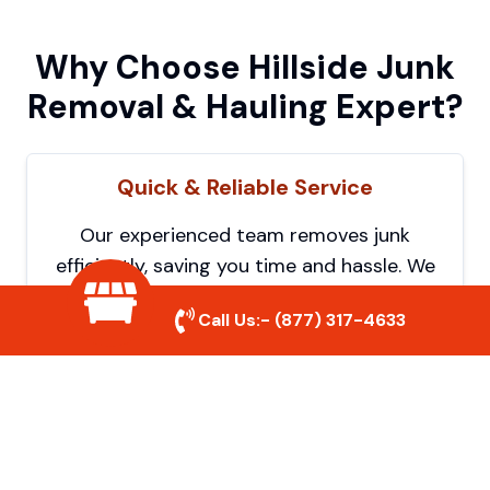
Why Choose Hillside Junk
Removal & Hauling Expert?
Quick & Reliable Service
Our experienced team removes junk
efficiently, saving you time and hassle. We
show up on time and get the job done
Call Us:-
(877) 317-4633
right.
Eco-Friendly Disposal
We prioritize recycling and responsible