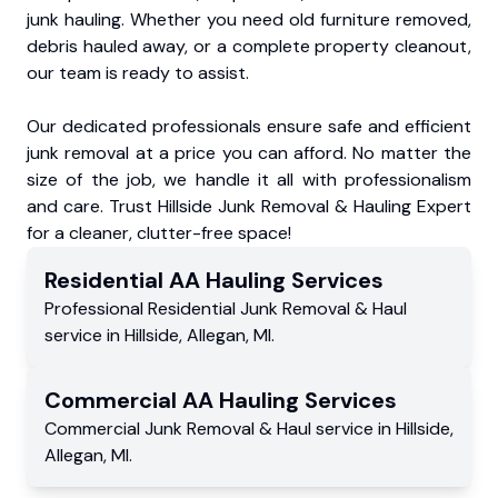
junk hauling. Whether you need old furniture removed,
debris hauled away, or a complete property cleanout,
our team is ready to assist.
Our dedicated professionals ensure safe and efficient
junk removal at a price you can afford. No matter the
size of the job, we handle it all with professionalism
and care. Trust Hillside Junk Removal & Hauling Expert
for a cleaner, clutter-free space!
Residential
AA Hauling
Services
Professional Residential
Junk Removal & Haul
service
in
Hillside
,
Allegan
,
MI
.
Commercial
AA Hauling
Services
Commercial
Junk Removal & Haul service
in
Hillside
,
Allegan
,
MI
.