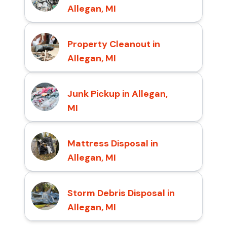
Allegan, MI
Property Cleanout in
Allegan, MI
Junk Pickup in Allegan,
MI
Mattress Disposal in
Allegan, MI
Storm Debris Disposal in
Allegan, MI