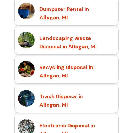
Dumpster Rental in
Allegan, MI
Landscaping Waste
Disposal in Allegan, MI
Recycling Disposal in
Allegan, MI
Trash Disposal in
Allegan, MI
Electronic Disposal in