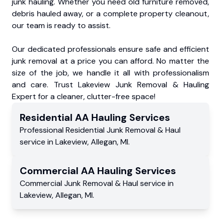
junk hauling. Whether you need old furniture removed,
debris hauled away, or a complete property cleanout,
our team is ready to assist.
Our dedicated professionals ensure safe and efficient
junk removal at a price you can afford. No matter the
size of the job, we handle it all with professionalism
and care. Trust Lakeview Junk Removal & Hauling
Expert for a cleaner, clutter-free space!
Residential
AA Hauling
Services
Professional Residential
Junk Removal & Haul
service
in
Lakeview
,
Allegan
,
MI
.
Commercial
AA Hauling
Services
Commercial
Junk Removal & Haul service
in
Lakeview
,
Allegan
,
MI
.