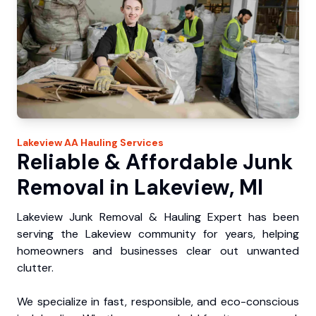
Lakeview
AA Hauling
Services
Reliable & Affordable Junk
Removal in Lakeview, MI
Lakeview Junk Removal & Hauling Expert has been
serving the Lakeview community for years, helping
homeowners and businesses clear out unwanted
clutter.
We specialize in fast, responsible, and eco-conscious