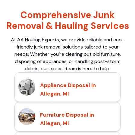
Comprehensive Junk
Removal & Hauling Services
At AA Hauling Experts, we provide reliable and eco-
friendly junk removal solutions tailored to your
needs. Whether you’re clearing out old furniture,
disposing of appliances, or handling post-storm
debris, our expert team is here to help.
Appliance Disposal in
Allegan, MI
Furniture Disposal in
Allegan, MI