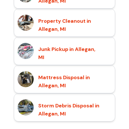
Allegan, MI
Property Cleanout in
Allegan, MI
Junk Pickup in Allegan,
MI
Mattress Disposal in
Allegan, MI
Storm Debris Disposal in
Allegan, MI