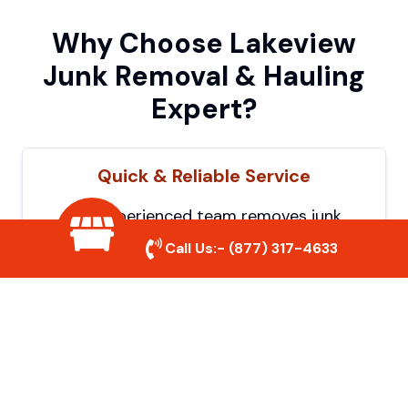
Why Choose Lakeview
Junk Removal & Hauling
Expert?
Quick & Reliable Service
Our experienced team removes junk
efficiently, saving you time and hassle. We
Call Us:-
(877) 317-4633
show up on time and get the job done
right.
Eco-Friendly Disposal
We prioritize recycling and responsible