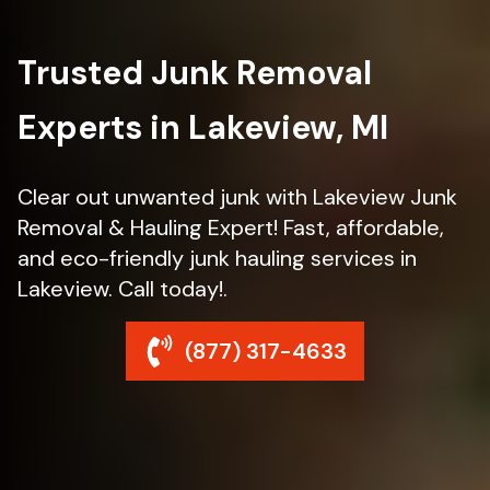
Trusted Junk Removal
Experts in Lakeview, MI
Clear out unwanted junk with Lakeview Junk
Removal & Hauling Expert! Fast, affordable,
and eco-friendly junk hauling services in
Lakeview. Call today!.
(877) 317-4633