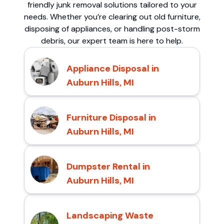
friendly junk removal solutions tailored to your
needs. Whether you’re clearing out old furniture,
disposing of appliances, or handling post-storm
debris, our expert team is here to help.
Appliance Disposal in
Auburn Hills, MI
Furniture Disposal in
Auburn Hills, MI
Dumpster Rental in
Auburn Hills, MI
Landscaping Waste