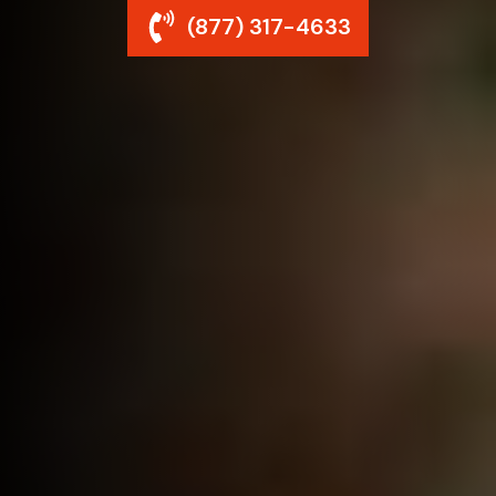
(877) 317-4633