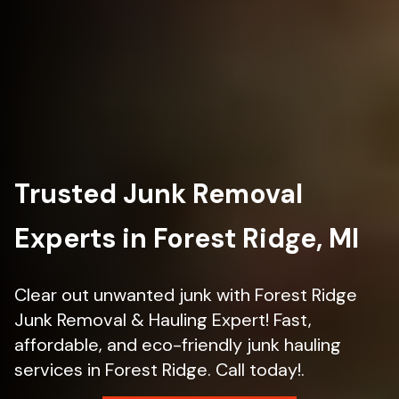
Trusted Junk Removal
Experts in Forest Ridge, MI
Clear out unwanted junk with Forest Ridge
Junk Removal & Hauling Expert! Fast,
affordable, and eco-friendly junk hauling
services in Forest Ridge. Call today!.