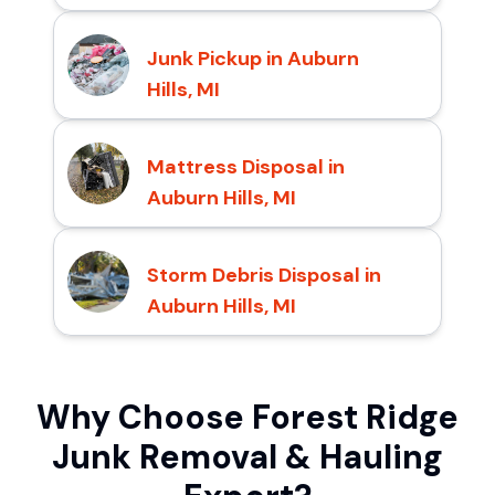
Junk Pickup in Auburn
Hills, MI
Mattress Disposal in
Auburn Hills, MI
Storm Debris Disposal in
Auburn Hills, MI
Why Choose Forest Ridge
Junk Removal & Hauling