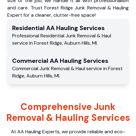
size of the job, we handle it all with professionalism
and care. Trust Forest Ridge Junk Removal & Hauling
Expert for a cleaner, clutter-free space!
Residential
AA Hauling
Services
Professional Residential
Junk Removal & Haul
service
in
Forest Ridge
,
Auburn Hills
,
MI
.
Commercial
AA Hauling
Services
Commercial
Junk Removal & Haul service
in
Forest
Ridge
,
Auburn Hills
,
MI
.
Comprehensive Junk
Removal & Hauling Services
At AA Hauling Experts, we provide reliable and eco-