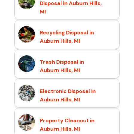
Disposal in Auburn Hills,
MI
Recycling Disposal in
Auburn Hills, MI
Trash Disposal in
Auburn Hills, MI
Electronic Disposal in
Auburn Hills, MI
Property Cleanout in
Auburn Hills, MI