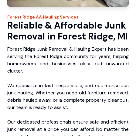
Forest Ridge
AA Hauling
Services
Reliable & Affordable Junk
Removal in Forest Ridge, MI
Forest Ridge Junk Removal & Hauling Expert has been
serving the Forest Ridge community for years, helping
homeowners and businesses clear out unwanted
clutter.
We specialize in fast, responsible, and eco-conscious
junk hauling. Whether you need old furniture removed,
debris hauled away, or a complete property cleanout,
our team is ready to assist.
Our dedicated professionals ensure safe and efficient
junk removal at a price you can afford. No matter the