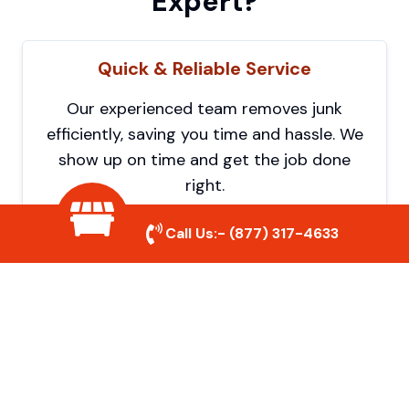
Expert?
Quick & Reliable Service
Our experienced team removes junk
efficiently, saving you time and hassle. We
show up on time and get the job done
right.
Call Us:-
(877) 317-4633
Eco-Friendly Disposal
We prioritize recycling and responsible
disposal to reduce waste and help protect
the environment. Your junk is handled the
right way.