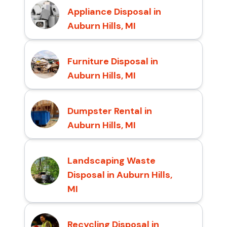
Appliance Disposal in
Auburn Hills, MI
Furniture Disposal in
Auburn Hills, MI
Dumpster Rental in
Auburn Hills, MI
Landscaping Waste
Disposal in Auburn Hills,
MI
Recycling Disposal in