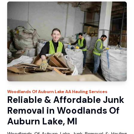
Woodlands Of Auburn Lake
AA Hauling
Services
Reliable & Affordable Junk
Removal in Woodlands Of
Auburn Lake, MI
Woodlands Of Auburn Lake Junk Removal & Hauling