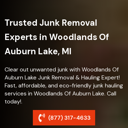
Trusted Junk Removal
Experts in Woodlands Of
Auburn Lake, MI
Clear out unwanted junk with Woodlands Of
Auburn Lake Junk Removal & Hauling Expert!
Fast, affordable, and eco-friendly junk hauling
services in Woodlands Of Auburn Lake. Call
today!.
(877) 317-4633