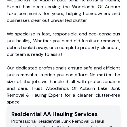
Expert has been serving the Woodlands Of Auburn
Lake community for years, helping homeowners and
businesses clear out unwanted clutter.
We specialize in fast, responsible, and eco-conscious
junk hauling. Whether you need old furniture removed,
debris hauled away, or a complete property cleanout,
our team is ready to assist.
Our dedicated professionals ensure safe and efficient
junk removal at a price you can afford. No matter the
size of the job, we handle it all with professionalism
and care. Trust Woodlands Of Auburn Lake Junk
Removal & Hauling Expert for a cleaner, clutter-free
space!
Residential
AA Hauling
Services
Professional Residential
Junk Removal & Haul