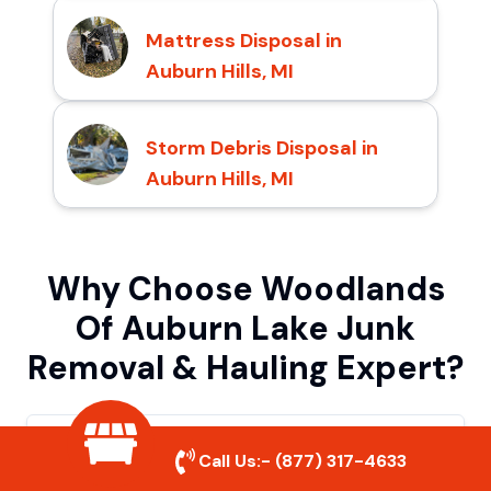
Mattress Disposal in
Auburn Hills, MI
Storm Debris Disposal in
Auburn Hills, MI
Why Choose Woodlands
Of Auburn Lake Junk
Removal & Hauling Expert?
Quick & Reliable Service
Call Us:-
(877) 317-4633