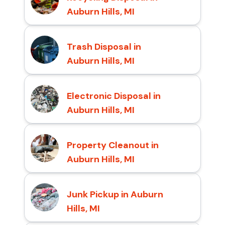
Auburn Hills, MI
Trash Disposal in
Auburn Hills, MI
Electronic Disposal in
Auburn Hills, MI
Property Cleanout in
Auburn Hills, MI
Junk Pickup in Auburn
Hills, MI