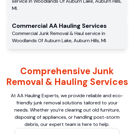
service
in
Woodlands Of Auburn Lake
,
Auburn Hills
,
MI
.
Commercial
AA Hauling
Services
Commercial
Junk Removal & Haul service
in
Woodlands Of Auburn Lake
,
Auburn Hills
,
MI
.
Comprehensive Junk
Removal & Hauling Services
At AA Hauling Experts, we provide reliable and eco-
friendly junk removal solutions tailored to your
needs. Whether you’re clearing out old furniture,
disposing of appliances, or handling post-storm
debris, our expert team is here to help.