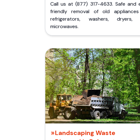
Call us at (877) 317-4633. Safe and 
friendly removal of old appliances 
refrigerators, washers, dryers,
microwaves.
Landscaping Waste