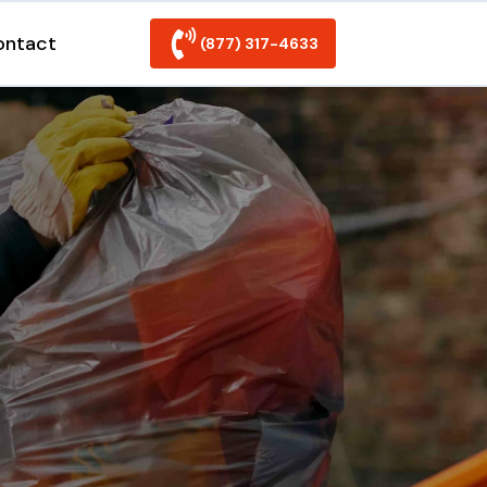
ontact
(877) 317-4633