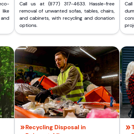
eco-
Call us at (877) 317-4633. Hassle-free
Cal
like
removal of unwanted sofas, tables, chairs,
dum
 and
and cabinets, with recycling and donation
cons
options.
proj
Recycling Disposal in