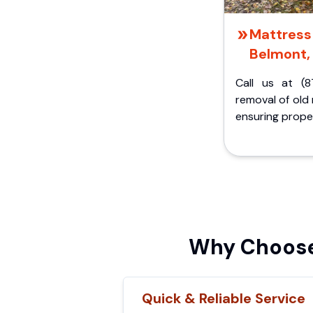
Mattress 
Belmont,
Call us at (8
removal of old
ensuring proper
Why Choose
Quick & Reliable Service