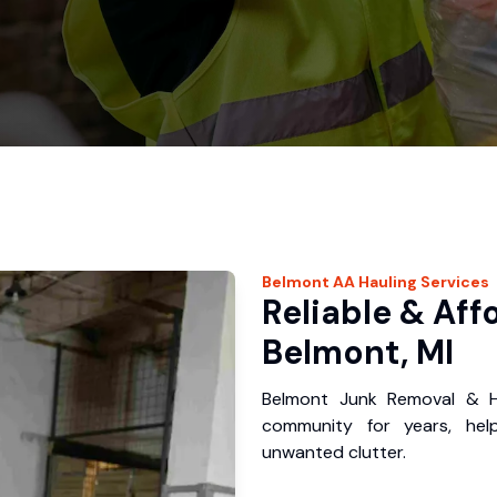
Belmont
AA Hauling
Services
Reliable & Aff
Belmont, MI
Belmont Junk Removal & H
community for years, hel
unwanted clutter.