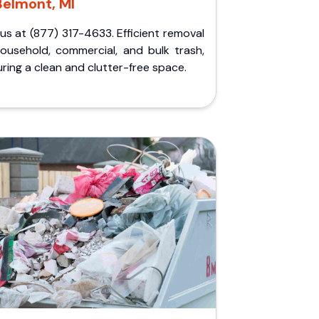
Belmont, MI
 us at (877) 317-4633. Efficient removal
household, commercial, and bulk trash,
ring a clean and clutter-free space.