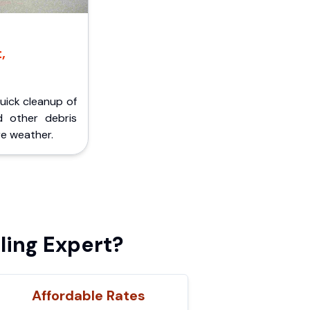
,
Quick cleanup of
d other debris
e weather.
ing Expert?
Affordable Rates