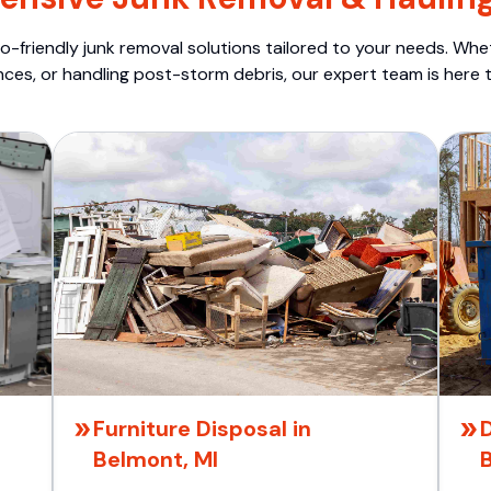
o-friendly junk removal solutions tailored to your needs. Wheth
nces, or handling post-storm debris, our expert team is here t
Furniture Disposal in
D
Belmont, MI