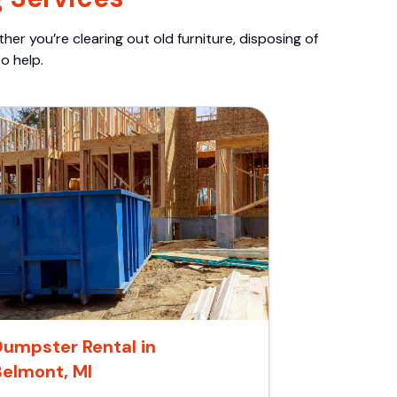
er you’re clearing out old furniture, disposing of
o help.
umpster Rental in
Belmont, MI