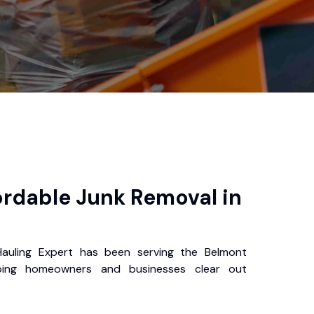
ordable Junk Removal in
auling Expert has been serving the Belmont
ping homeowners and businesses clear out