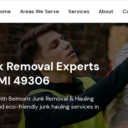
Home
Areas We Serve
Services
About
C
k Removal Experts
 MI 49306
with Belmont Junk Removal & Hauling
nd eco-friendly junk hauling services in