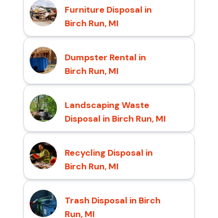
Furniture Disposal in
Birch Run, MI
Dumpster Rental in
Birch Run, MI
Landscaping Waste
Disposal in Birch Run, MI
Recycling Disposal in
Birch Run, MI
Trash Disposal in Birch
Run, MI