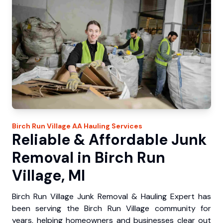
Birch Run Village
AA Hauling
Services
Reliable & Affordable Junk
Removal in Birch Run
Village, MI
Birch Run Village Junk Removal & Hauling Expert has
been serving the Birch Run Village community for
years, helping homeowners and businesses clear out