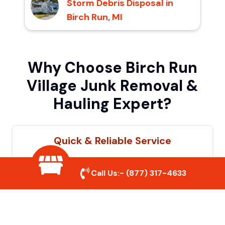
Storm Debris Disposal in
Birch Run, MI
Why Choose Birch Run
Village Junk Removal &
Hauling Expert?
Quick & Reliable Service
Our experienced team removes junk
Call Us:-
(877) 317-4633
efficiently, saving you time and hassle. We
show up on time and get the job done
right.