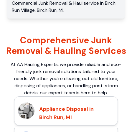
Commercial
Junk Removal & Haul service
in
Birch
Run Village
,
Birch Run
,
MI
.
Comprehensive Junk
Removal & Hauling Services
At AA Hauling Experts, we provide reliable and eco-
friendly junk removal solutions tailored to your
needs. Whether you’re clearing out old furniture,
disposing of appliances, or handling post-storm
debris, our expert team is here to help.
Appliance Disposal in
Birch Run, MI