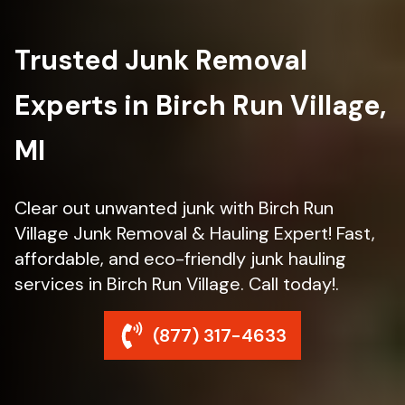
Trusted Junk Removal
Experts in Birch Run Village,
MI
Clear out unwanted junk with Birch Run
Village Junk Removal & Hauling Expert! Fast,
affordable, and eco-friendly junk hauling
services in Birch Run Village. Call today!.
(877) 317-4633