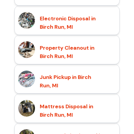
Electronic Disposal in
Birch Run, MI
Property Cleanout in
Birch Run, MI
Junk Pickup in Birch
Run, MI
Mattress Disposal in
Birch Run, MI