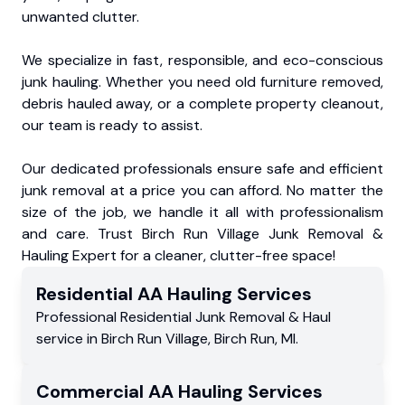
unwanted clutter.
We specialize in fast, responsible, and eco-conscious
junk hauling. Whether you need old furniture removed,
debris hauled away, or a complete property cleanout,
our team is ready to assist.
Our dedicated professionals ensure safe and efficient
junk removal at a price you can afford. No matter the
size of the job, we handle it all with professionalism
and care. Trust Birch Run Village Junk Removal &
Hauling Expert for a cleaner, clutter-free space!
Residential
AA Hauling
Services
Professional Residential
Junk Removal & Haul
service
in
Birch Run Village
,
Birch Run
,
MI
.
Commercial
AA Hauling
Services