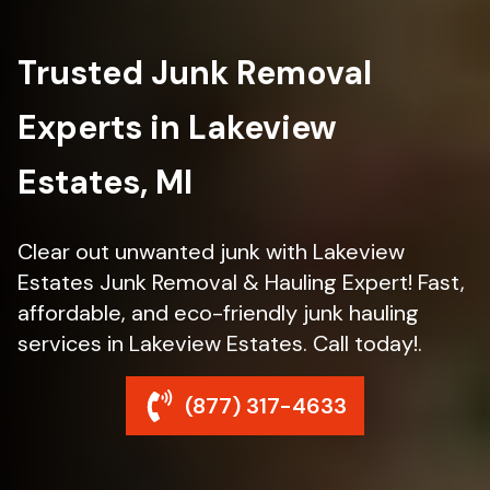
Trusted Junk Removal
Experts in Lakeview
Estates, MI
Clear out unwanted junk with Lakeview
Estates Junk Removal & Hauling Expert! Fast,
affordable, and eco-friendly junk hauling
services in Lakeview Estates. Call today!.
(877) 317-4633