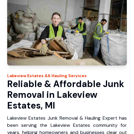
Lakeview Estates
AA Hauling
Services
Reliable & Affordable Junk
Removal in Lakeview
Estates, MI
Lakeview Estates Junk Removal & Hauling Expert has
been serving the Lakeview Estates community for
years, helping homeowners and businesses clear out