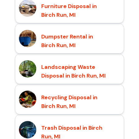
Furniture Disposal in
Birch Run, MI
Dumpster Rental in
Birch Run, MI
Landscaping Waste
Disposal in Birch Run, MI
Recycling Disposal in
Birch Run, MI
Trash Disposal in Birch
Run, MI