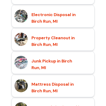
Electronic Disposal in
Birch Run, MI
Property Cleanout in
Birch Run, MI
Junk Pickup in Birch
Run, MI
Mattress Disposal in
Birch Run, MI