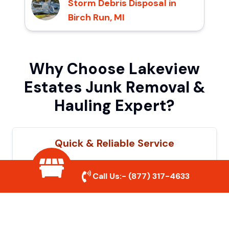
Storm Debris Disposal in
Birch Run, MI
Why Choose Lakeview
Estates Junk Removal &
Hauling Expert?
Quick & Reliable Service
Our experienced team removes junk
Call Us:-
(877) 317-4633
efficiently, saving you time and hassle. We
show up on time and get the job done
right.