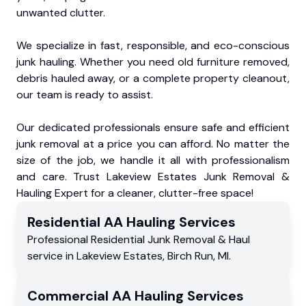
unwanted clutter.
We specialize in fast, responsible, and eco-conscious
junk hauling. Whether you need old furniture removed,
debris hauled away, or a complete property cleanout,
our team is ready to assist.
Our dedicated professionals ensure safe and efficient
junk removal at a price you can afford. No matter the
size of the job, we handle it all with professionalism
and care. Trust Lakeview Estates Junk Removal &
Hauling Expert for a cleaner, clutter-free space!
Residential
AA Hauling
Services
Professional Residential
Junk Removal & Haul
service
in
Lakeview Estates
,
Birch Run
,
MI
.
Commercial
AA Hauling
Services