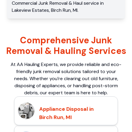
Commercial
Junk Removal & Haul service
in
Lakeview Estates
,
Birch Run
,
MI
.
Comprehensive Junk
Removal & Hauling Services
At AA Hauling Experts, we provide reliable and eco-
friendly junk removal solutions tailored to your
needs. Whether you’re clearing out old furniture,
disposing of appliances, or handling post-storm
debris, our expert team is here to help.
Appliance Disposal in
Birch Run, MI