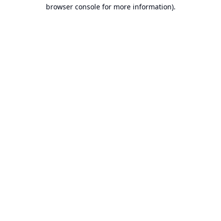
browser console for more information).