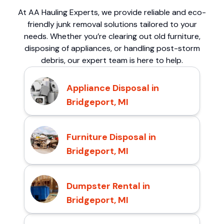
At AA Hauling Experts, we provide reliable and eco-
friendly junk removal solutions tailored to your
needs. Whether you’re clearing out old furniture,
disposing of appliances, or handling post-storm
debris, our expert team is here to help.
Appliance Disposal in
Bridgeport, MI
Furniture Disposal in
Bridgeport, MI
Dumpster Rental in
Bridgeport, MI