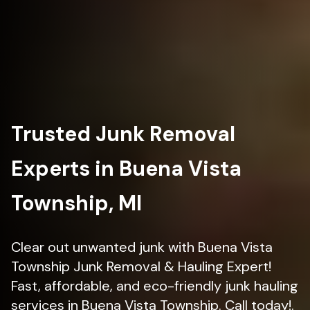
Trusted Junk Removal
Experts in Buena Vista
Township, MI
Clear out unwanted junk with Buena Vista
Township Junk Removal & Hauling Expert!
Fast, affordable, and eco-friendly junk hauling
services in Buena Vista Township. Call today!.