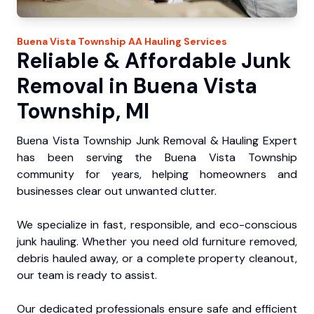
Buena Vista Township
AA Hauling
Services
Reliable & Affordable Junk
Removal in Buena Vista
Township, MI
Buena Vista Township Junk Removal & Hauling Expert
has been serving the Buena Vista Township
community for years, helping homeowners and
businesses clear out unwanted clutter.
We specialize in fast, responsible, and eco-conscious
junk hauling. Whether you need old furniture removed,
debris hauled away, or a complete property cleanout,
our team is ready to assist.
Our dedicated professionals ensure safe and efficient