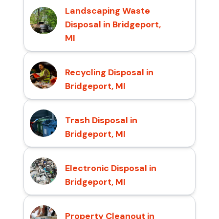
Landscaping Waste
Disposal in Bridgeport,
MI
Recycling Disposal in
Bridgeport, MI
Trash Disposal in
Bridgeport, MI
Electronic Disposal in
Bridgeport, MI
Property Cleanout in