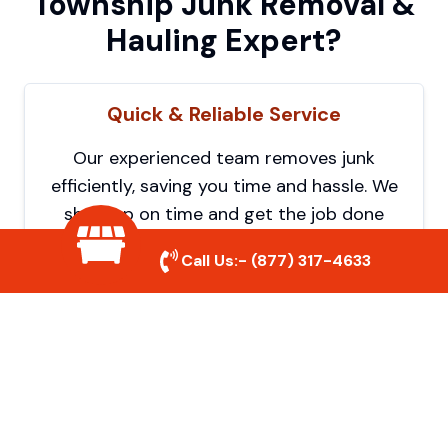
Township Junk Removal &
Hauling Expert?
Quick & Reliable Service
Our experienced team removes junk
efficiently, saving you time and hassle. We
show up on time and get the job done
right.
Call Us:-
(877) 317-4633
Eco-Friendly Disposal
We prioritize recycling and responsible
disposal to reduce waste and help protect
the environment. Your junk is handled the