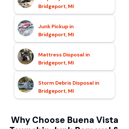
Bridgeport, MI
Junk Pickup in
Bridgeport, MI
Mattress Disposal in
Bridgeport, MI
Storm Debris Disposal in
Bridgeport, MI
Why Choose Buena Vista