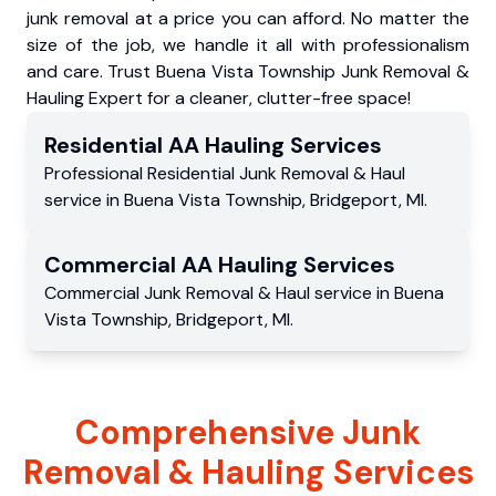
junk removal at a price you can afford. No matter the
size of the job, we handle it all with professionalism
and care. Trust Buena Vista Township Junk Removal &
Hauling Expert for a cleaner, clutter-free space!
Residential
AA Hauling
Services
Professional Residential
Junk Removal & Haul
service
in
Buena Vista Township
,
Bridgeport
,
MI
.
Commercial
AA Hauling
Services
Commercial
Junk Removal & Haul service
in
Buena
Vista Township
,
Bridgeport
,
MI
.
Comprehensive Junk
Removal & Hauling Services