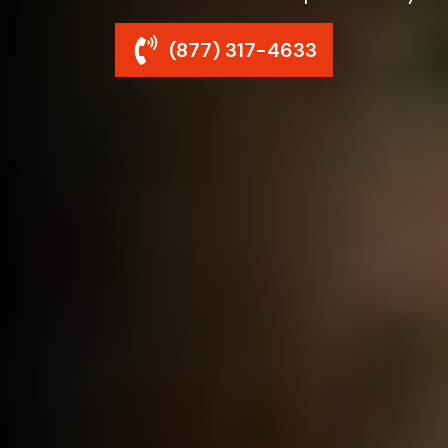
(877) 317-4633