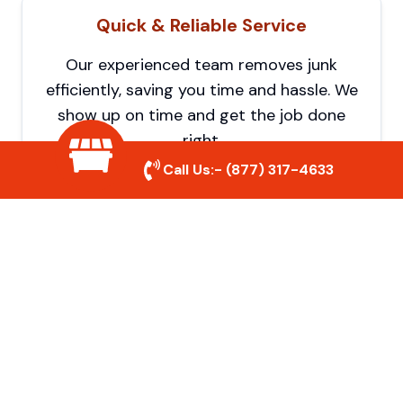
Quick & Reliable Service
Our experienced team removes junk
efficiently, saving you time and hassle. We
show up on time and get the job done
right.
Call Us:-
(877) 317-4633
Eco-Friendly Disposal
We prioritize recycling and responsible
disposal to reduce waste and help protect
the environment. Your junk is handled the
right way.
Affordable Rates