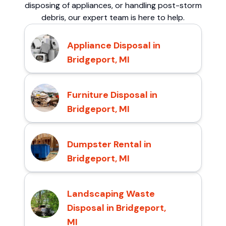
disposing of appliances, or handling post-storm
debris, our expert team is here to help.
Appliance Disposal in
Bridgeport, MI
Furniture Disposal in
Bridgeport, MI
Dumpster Rental in
Bridgeport, MI
Landscaping Waste
Disposal in Bridgeport,
MI