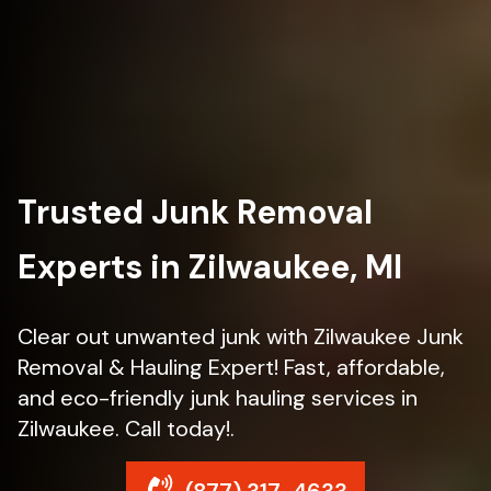
Trusted Junk Removal
Experts in Zilwaukee, MI
Clear out unwanted junk with Zilwaukee Junk
Removal & Hauling Expert! Fast, affordable,
and eco-friendly junk hauling services in
Zilwaukee. Call today!.