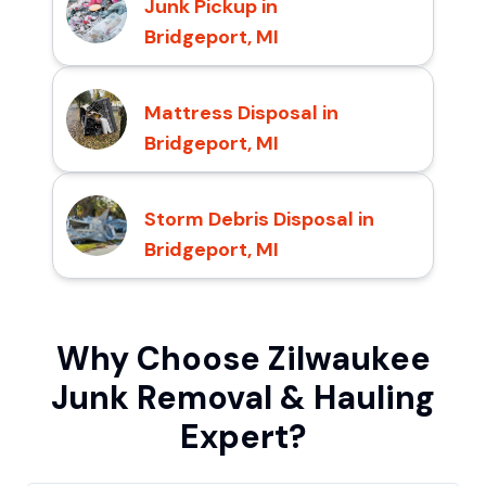
Junk Pickup in
Bridgeport, MI
Mattress Disposal in
Bridgeport, MI
Storm Debris Disposal in
Bridgeport, MI
Why Choose Zilwaukee
Junk Removal & Hauling
Expert?