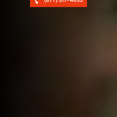
(877) 317-4633