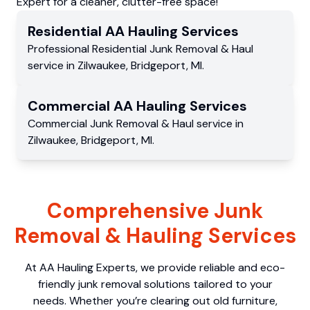
Expert for a cleaner, clutter-free space!
Residential
AA Hauling
Services
Professional Residential
Junk Removal & Haul
service
in
Zilwaukee
,
Bridgeport
,
MI
.
Commercial
AA Hauling
Services
Commercial
Junk Removal & Haul service
in
Zilwaukee
,
Bridgeport
,
MI
.
Comprehensive Junk
Removal & Hauling Services
At AA Hauling Experts, we provide reliable and eco-
friendly junk removal solutions tailored to your
needs. Whether you’re clearing out old furniture,