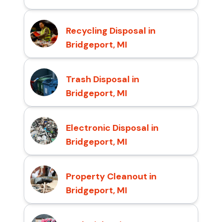
Recycling Disposal in
Bridgeport, MI
Trash Disposal in
Bridgeport, MI
Electronic Disposal in
Bridgeport, MI
Property Cleanout in
Bridgeport, MI