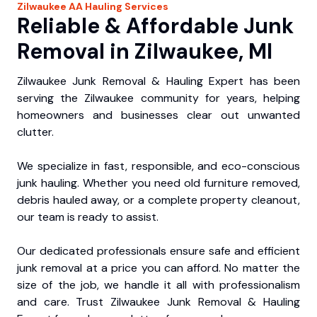
Zilwaukee
AA Hauling
Services
Reliable & Affordable Junk
Removal in Zilwaukee, MI
Zilwaukee Junk Removal & Hauling Expert has been
serving the Zilwaukee community for years, helping
homeowners and businesses clear out unwanted
clutter.
We specialize in fast, responsible, and eco-conscious
junk hauling. Whether you need old furniture removed,
debris hauled away, or a complete property cleanout,
our team is ready to assist.
Our dedicated professionals ensure safe and efficient
junk removal at a price you can afford. No matter the
size of the job, we handle it all with professionalism
and care. Trust Zilwaukee Junk Removal & Hauling