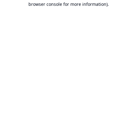
browser console for more information).