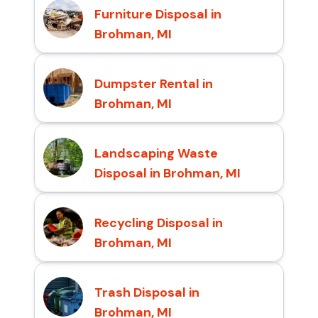
Furniture Disposal in
Brohman, MI
Dumpster Rental in
Brohman, MI
Landscaping Waste
Disposal in Brohman, MI
Recycling Disposal in
Brohman, MI
Trash Disposal in
Brohman, MI