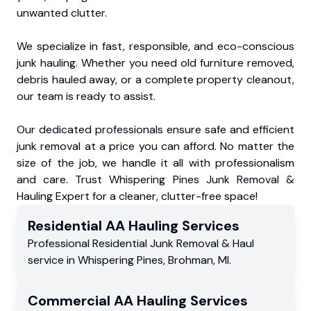
unwanted clutter.
We specialize in fast, responsible, and eco-conscious
junk hauling. Whether you need old furniture removed,
debris hauled away, or a complete property cleanout,
our team is ready to assist.
Our dedicated professionals ensure safe and efficient
junk removal at a price you can afford. No matter the
size of the job, we handle it all with professionalism
and care. Trust Whispering Pines Junk Removal &
Hauling Expert for a cleaner, clutter-free space!
Residential
AA Hauling
Services
Professional Residential
Junk Removal & Haul
service
in
Whispering Pines
,
Brohman
,
MI
.
Commercial
AA Hauling
Services