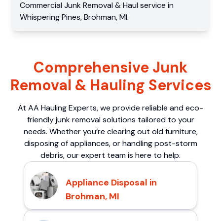
Commercial
Junk Removal & Haul service
in
Whispering Pines
,
Brohman
,
MI
.
Comprehensive Junk
Removal & Hauling Services
At AA Hauling Experts, we provide reliable and eco-
friendly junk removal solutions tailored to your
needs. Whether you’re clearing out old furniture,
disposing of appliances, or handling post-storm
debris, our expert team is here to help.
Appliance Disposal in
Brohman, MI