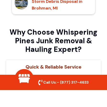
Storm Debris Disposal in
Brohman, MI
Why Choose Whispering
Pines Junk Removal &
Hauling Expert?
Quick & Reliable Service
Our experienced team removes junk
Call Us:-
(877) 317-4633
efficiently, saving you time and hassle. We
show up on time and get the job done
right.