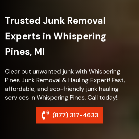
Trusted Junk Removal
Experts in Whispering
Pines, MI
Clear out unwanted junk with Whispering
Pines Junk Removal & Hauling Expert! Fast,
affordable, and eco-friendly junk hauling
services in Whispering Pines. Call today!.
(877) 317-4633