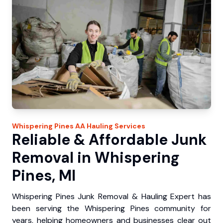
Whispering Pines
AA Hauling
Services
Reliable & Affordable Junk
Removal in Whispering
Pines, MI
Whispering Pines Junk Removal & Hauling Expert has
been serving the Whispering Pines community for
years, helping homeowners and businesses clear out