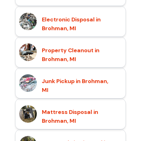
Electronic Disposal in
Brohman, MI
Property Cleanout in
Brohman, MI
Junk Pickup in Brohman,
MI
Mattress Disposal in
Brohman, MI