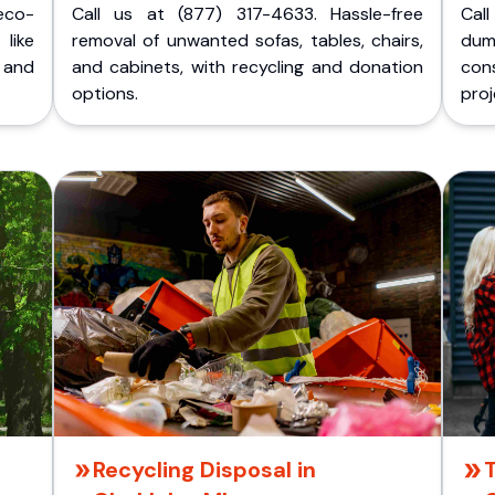
eco-
Call us at (877) 317-4633. Hassle-free
Cal
like
removal of unwanted sofas, tables, chairs,
dum
 and
and cabinets, with recycling and donation
cons
options.
proj
Recycling Disposal in