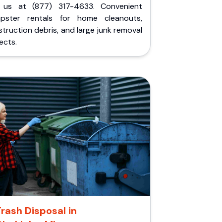
l us at (877) 317-4633. Convenient
pster rentals for home cleanouts,
truction debris, and large junk removal
ects.
Trash Disposal in