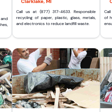
Clarklake, MI
C
Call us at (877) 317-4633. Responsible
Call
recycling of paper, plastic, glass, metals,
of 
p and
and electronics to reduce landfill waste.
ensu
ches,