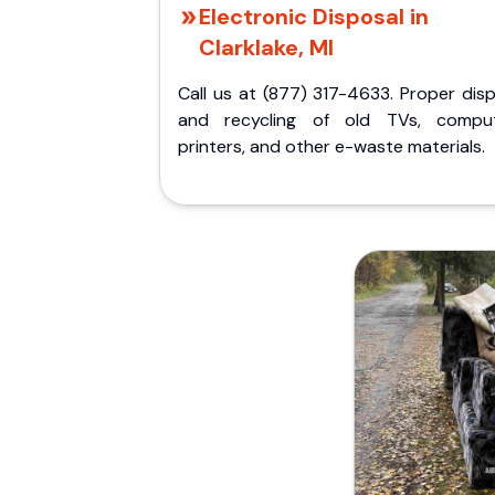
Electronic Disposal in
Clarklake, MI
Call us at (877) 317-4633. Proper dis
and recycling of old TVs, comput
printers, and other e-waste materials.