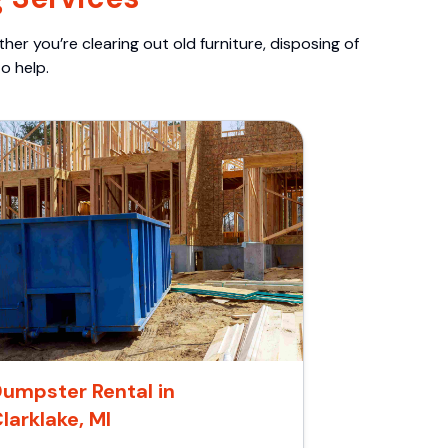
er you’re clearing out old furniture, disposing of
o help.
umpster Rental in
larklake, MI