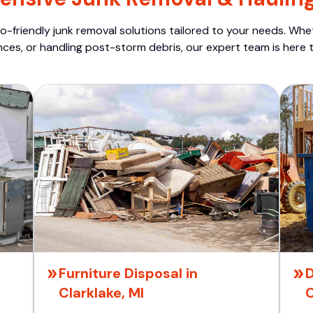
o-friendly junk removal solutions tailored to your needs. Wheth
nces, or handling post-storm debris, our expert team is here t
Furniture Disposal in
D
Clarklake, MI
C