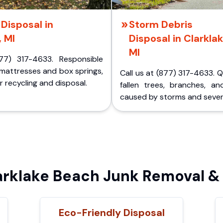
Disposal in
Storm Debris
, MI
Disposal in Clarklak
MI
77) 317-4633. Responsible
 mattresses and box springs,
Call us at (877) 317-4633. 
 recycling and disposal.
fallen trees, branches, an
caused by storms and sever
rklake Beach Junk Removal & 
Eco-Friendly Disposal