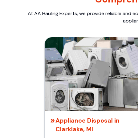
At AA Hauling Experts, we provide reliable and ec
applia
Appliance Disposal in
Clarklake, MI