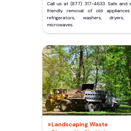
Call us at (877) 317-4633. Safe and 
friendly removal of old appliances 
refrigerators, washers, dryers,
microwaves.
Landscaping Waste