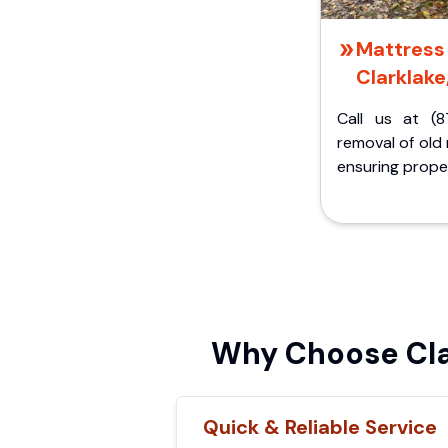
Mattress 
Clarklake
Call us at (8
removal of old
ensuring proper
Why Choose Cla
Quick & Reliable Service