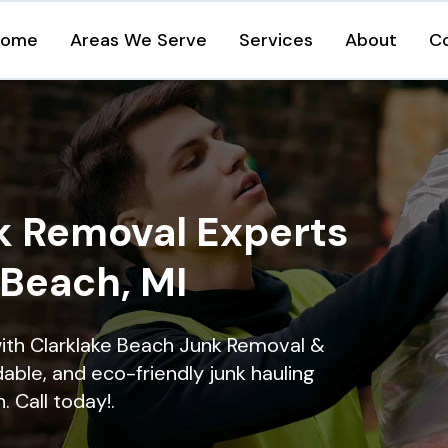
Home
Areas We Serve
Services
About
C
k Removal Experts
 Beach, MI
ith Clarklake Beach Junk Removal &
dable, and eco-friendly junk hauling
. Call today!.