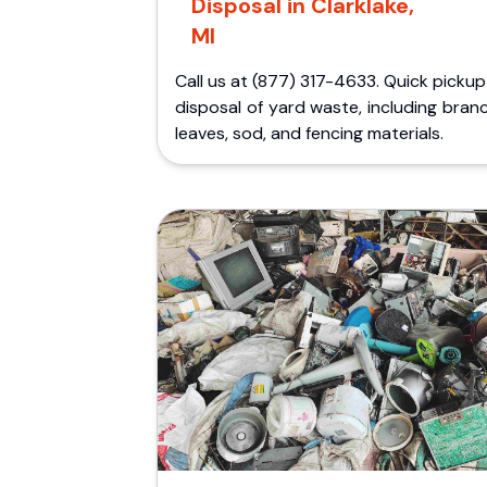
Disposal in Clarklake,
MI
Call us at (877) 317-4633. Quick picku
disposal of yard waste, including bran
leaves, sod, and fencing materials.