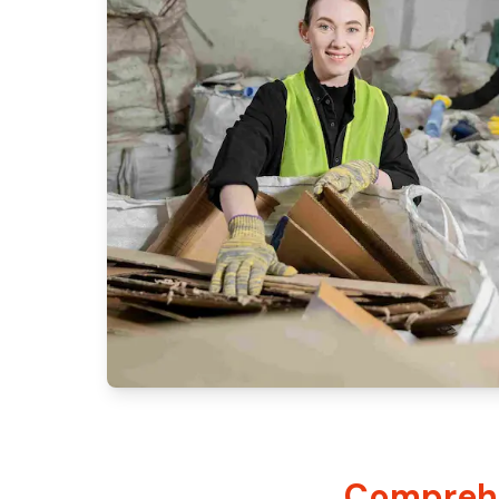
Comprehe