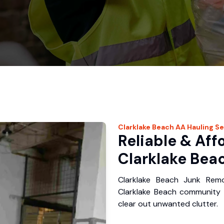
Clarklake Beach
AA Hauling
Se
Reliable & Aff
Clarklake Beac
Clarklake Beach Junk Rem
Clarklake Beach community 
clear out unwanted clutter.