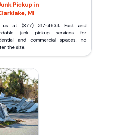
Junk Pickup in
Clarklake, MI
l us at (877) 317-4633. Fast and
ordable junk pickup services for
idential and commercial spaces, no
er the size.