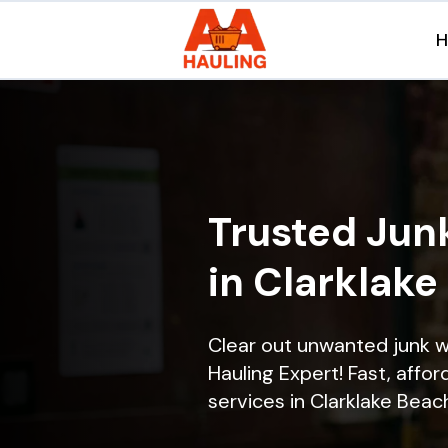
Trusted Jun
in Clarklake
Clear out unwanted junk w
Hauling Expert! Fast, affor
services in Clarklake Beach