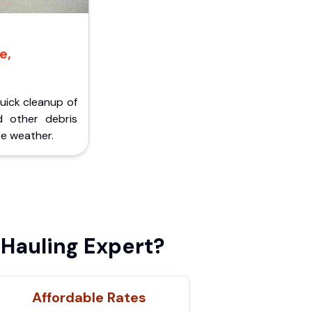
e,
Quick cleanup of
d other debris
e weather.
Hauling Expert?
Affordable Rates