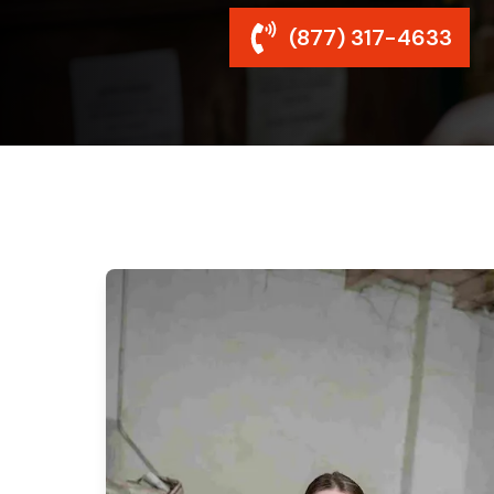
(877) 317-4633