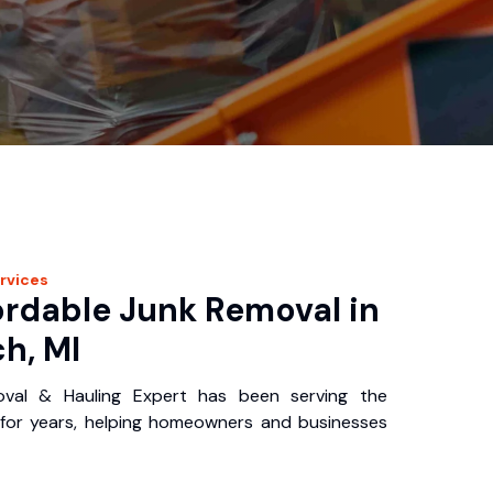
rvices
ordable Junk Removal in
h, MI
oval & Hauling Expert has been serving the
for years, helping homeowners and businesses