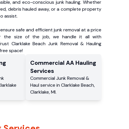
nsible, and eco-conscious junk hauling. Whether
ved, debris hauled away, or a complete property
o assist.
ensure safe and efficient junk removal at a price
 the size of the job, we handle it all with
Trust Clarklake Beach Junk Removal & Hauling
-free space!
ng
Commercial
AA Hauling
Services
nk
Commercial
Junk Removal &
larklake
Haul service
in
Clarklake Beach
,
Clarklake
,
MI
.
 Services