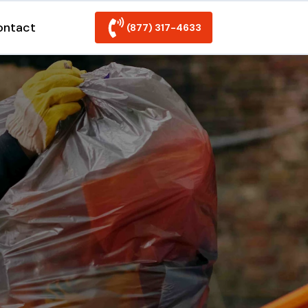
ontact
(877) 317-4633