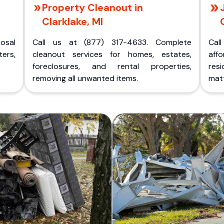
Property Cleanout in
Clarklake, MI
posal
Call us at (877) 317-4633. Complete
Cal
ers,
cleanout services for homes, estates,
aff
foreclosures, and rental properties,
res
removing all unwanted items.
matt