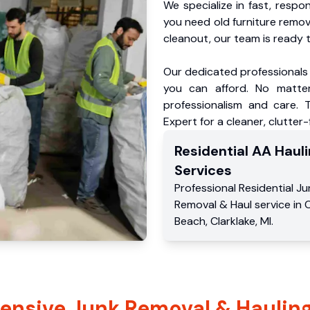
We specialize in fast, respo
you need old furniture remo
cleanout, our team is ready t
Our dedicated professionals 
you can afford. No matter
professionalism and care. 
Expert for a cleaner, clutter
Residential
AA Hauli
Services
Professional Residential
Ju
Removal & Haul service
in
C
Beach
,
Clarklake
,
MI
.
nsive Junk Removal & Hauling