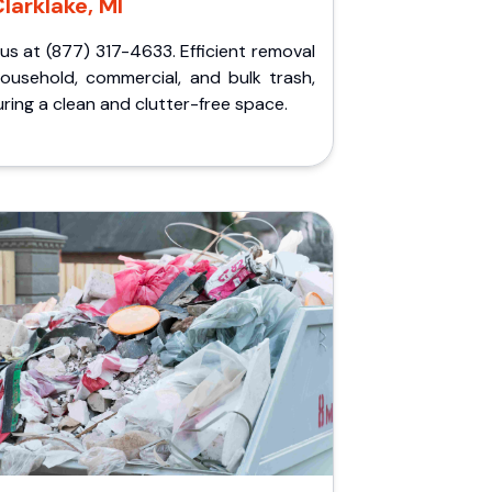
larklake, MI
 us at (877) 317-4633. Efficient removal
household, commercial, and bulk trash,
ring a clean and clutter-free space.