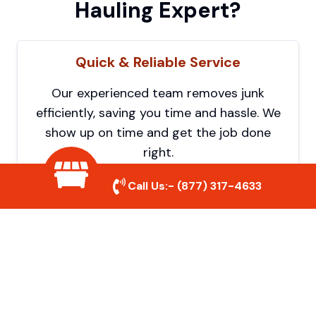
Hauling Expert?
Quick & Reliable Service
Our experienced team removes junk
efficiently, saving you time and hassle. We
show up on time and get the job done
right.
Call Us:-
(877) 317-4633
Eco-Friendly Disposal
We prioritize recycling and responsible
disposal to reduce waste and help protect
the environment. Your junk is handled the
right way.