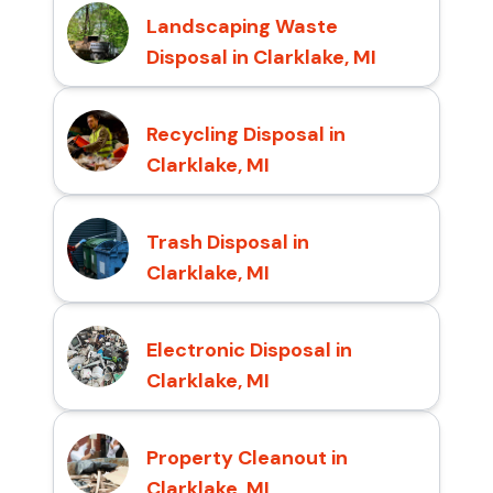
Landscaping Waste
Disposal in Clarklake, MI
Recycling Disposal in
Clarklake, MI
Trash Disposal in
Clarklake, MI
Electronic Disposal in
Clarklake, MI
Property Cleanout in
Clarklake, MI