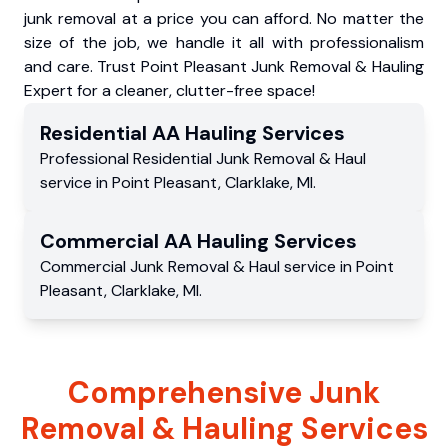
junk removal at a price you can afford. No matter the
size of the job, we handle it all with professionalism
and care. Trust Point Pleasant Junk Removal & Hauling
Expert for a cleaner, clutter-free space!
Residential
AA Hauling
Services
Professional Residential
Junk Removal & Haul
service
in
Point Pleasant
,
Clarklake
,
MI
.
Commercial
AA Hauling
Services
Commercial
Junk Removal & Haul service
in
Point
Pleasant
,
Clarklake
,
MI
.
Comprehensive Junk
Removal & Hauling Services