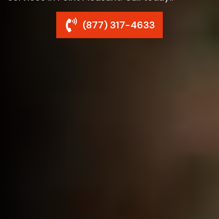
(877) 317-4633