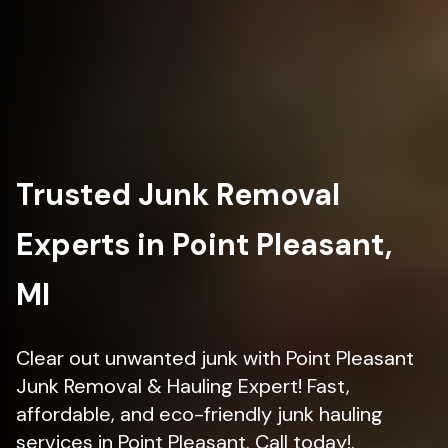
Trusted Junk Removal
Experts in Point Pleasant,
MI
Clear out unwanted junk with Point Pleasant
Junk Removal & Hauling Expert! Fast,
affordable, and eco-friendly junk hauling
services in Point Pleasant. Call today!.