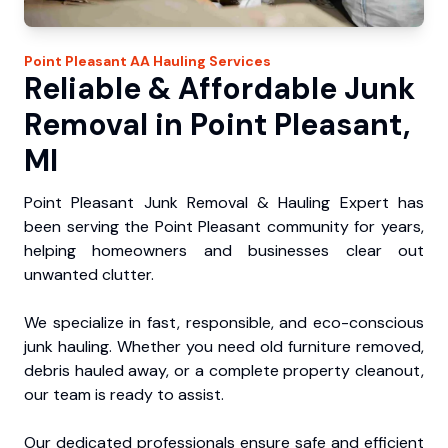
Point Pleasant
AA Hauling
Services
Reliable & Affordable Junk
Removal in Point Pleasant,
MI
Point Pleasant Junk Removal & Hauling Expert has
been serving the Point Pleasant community for years,
helping homeowners and businesses clear out
unwanted clutter.
We specialize in fast, responsible, and eco-conscious
junk hauling. Whether you need old furniture removed,
debris hauled away, or a complete property cleanout,
our team is ready to assist.
Our dedicated professionals ensure safe and efficient