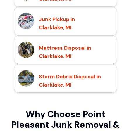
Junk Pickup in
Clarklake, MI
Mattress Disposal in
Clarklake, MI
Storm Debris Disposal in
Clarklake, MI
Why Choose Point
Pleasant Junk Removal &