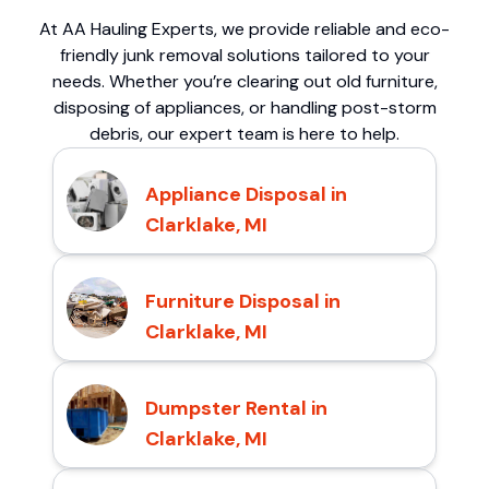
At AA Hauling Experts, we provide reliable and eco-
friendly junk removal solutions tailored to your
needs. Whether you’re clearing out old furniture,
disposing of appliances, or handling post-storm
debris, our expert team is here to help.
Appliance Disposal in
Clarklake, MI
Furniture Disposal in
Clarklake, MI
Dumpster Rental in
Clarklake, MI