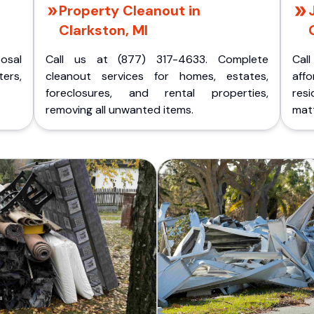
Property Cleanout in
Clarkston, MI
posal
Call us at (877) 317-4633. Complete
Cal
ers,
cleanout services for homes, estates,
aff
foreclosures, and rental properties,
res
removing all unwanted items.
matt