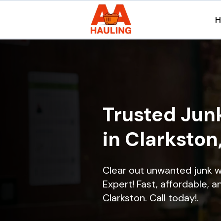
Trusted Jun
in Clarkston
Clear out unwanted junk w
Expert! Fast, affordable, a
Clarkston. Call today!.