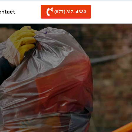
ontact
(877) 317-4633