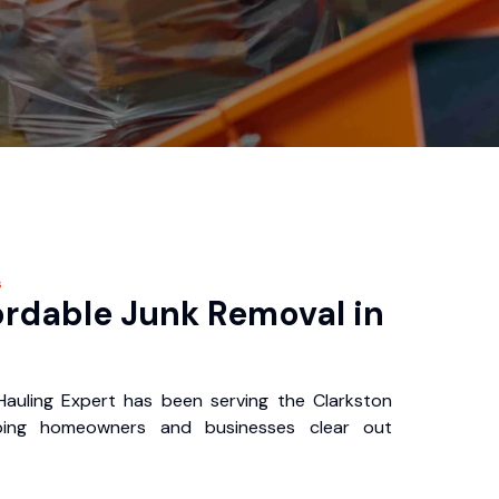
s
ordable Junk Removal in
auling Expert has been serving the Clarkston
ping homeowners and businesses clear out