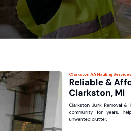
Clarkston
AA Hauling
Service
Reliable & Aff
Clarkston, MI
Clarkston Junk Removal & H
community for years, hel
unwanted clutter.