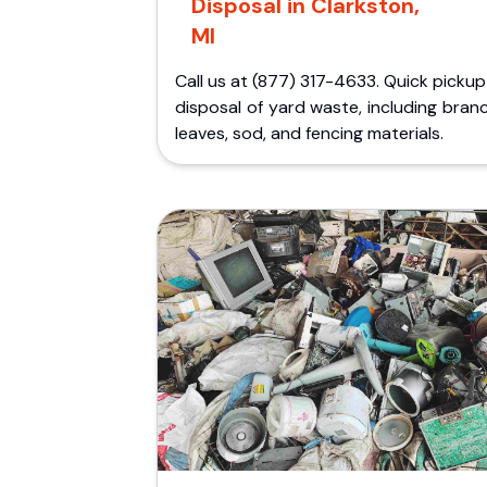
Disposal in Clarkston,
MI
Call us at (877) 317-4633. Quick picku
disposal of yard waste, including bran
leaves, sod, and fencing materials.