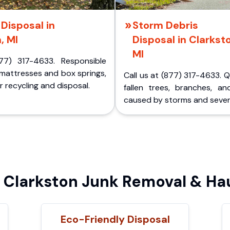
Disposal in
Storm Debris
, MI
Disposal in Clarkst
MI
77) 317-4633. Responsible
 mattresses and box springs,
Call us at (877) 317-4633. 
 recycling and disposal.
fallen trees, branches, an
caused by storms and sever
Clarkston Junk Removal & Hau
Eco-Friendly Disposal