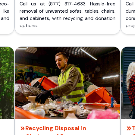
eco-
Call us at (877) 317-4633. Hassle-free
Cal
like
removal of unwanted sofas, tables, chairs,
dum
 and
and cabinets, with recycling and donation
cons
options.
proj
Recycling Disposal in
T