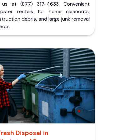
l us at (877) 317-4633. Convenient
pster rentals for home cleanouts,
truction debris, and large junk removal
ects.
rash Disposal in