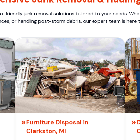
o-friendly junk removal solutions tailored to your needs. Wheth
nces, or handling post-storm debris, our expert team is here t
Furniture Disposal in
D
Clarkston, MI
C