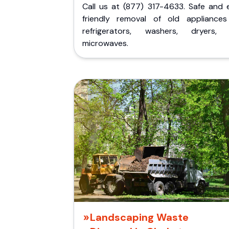
Call us at (877) 317-4633. Safe and 
friendly removal of old appliances 
refrigerators, washers, dryers,
microwaves.
Landscaping Waste