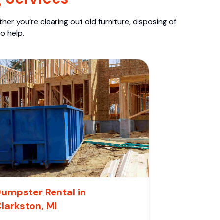
er you’re clearing out old furniture, disposing of
o help.
umpster Rental in
larkston, MI