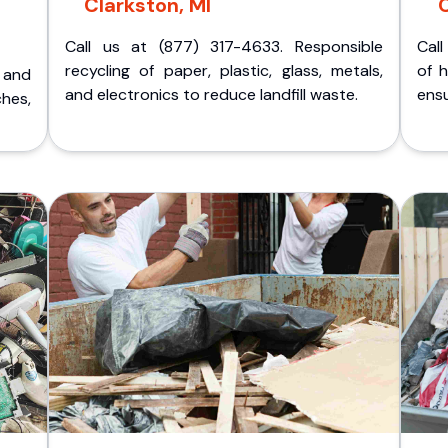
Clarkston, MI
C
Call us at (877) 317-4633. Responsible
Call
recycling of paper, plastic, glass, metals,
of 
p and
and electronics to reduce landfill waste.
ensu
ches,