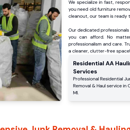
We specialize in fast, respo
you need old furniture remo
cleanout, our team is ready t
Our dedicated professionals 
you can afford. No matter
professionalism and care. Tr
a cleaner, clutter-free space
Residential
AA Hauli
Services
Professional Residential
Ju
Removal & Haul service
in
C
MI
.
nsive Junk Removal & Hauling