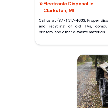
Electronic Disposal in
Clarkston, MI
Call us at (877) 317-4633. Proper dis
and recycling of old TVs, comput
printers, and other e-waste materials.