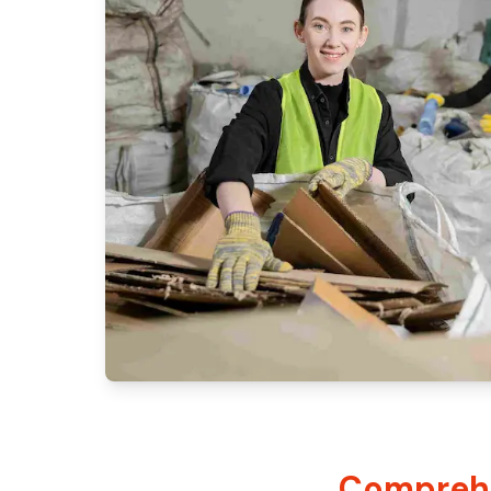
Comprehe