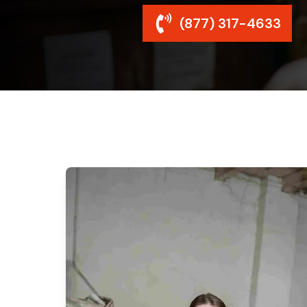
(877) 317-4633