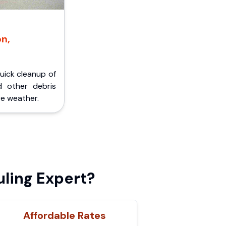
on,
Quick cleanup of
d other debris
e weather.
ling Expert?
Affordable Rates