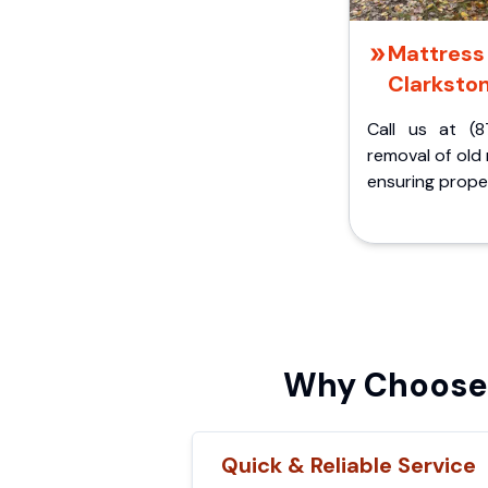
Mattress 
Clarkston
Call us at (8
removal of old
ensuring proper
Why Choose 
Quick & Reliable Service