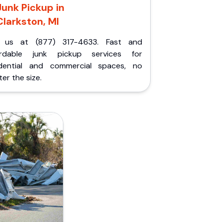
Junk Pickup in
Clarkston, MI
l us at (877) 317-4633. Fast and
ordable junk pickup services for
idential and commercial spaces, no
er the size.