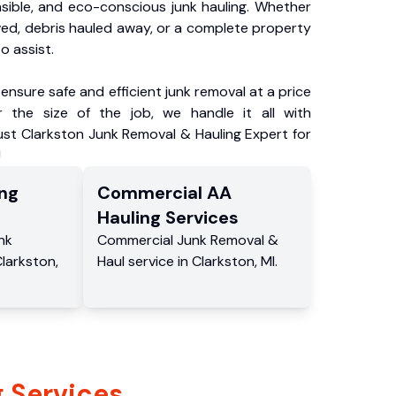
nsible, and eco-conscious junk hauling. Whether
ved, debris hauled away, or a complete property
o assist.
ensure safe and efficient junk removal at a price
 the size of the job, we handle it all with
ust Clarkston Junk Removal & Hauling Expert for
!
ng
Commercial
AA
Hauling
Services
nk
Commercial
Junk Removal &
larkston
,
Haul service
in
Clarkston
,
MI
.
 Services