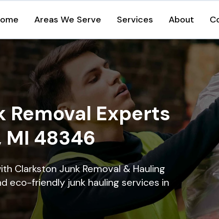
Home
Areas We Serve
Services
About
C
k Removal Experts
, MI 48346
ith Clarkston Junk Removal & Hauling
nd eco-friendly junk hauling services in