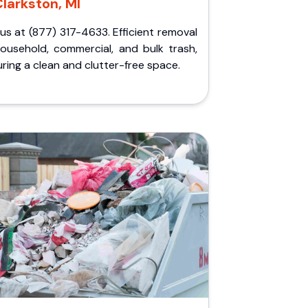
larkston, MI
 us at (877) 317-4633. Efficient removal
household, commercial, and bulk trash,
ring a clean and clutter-free space.