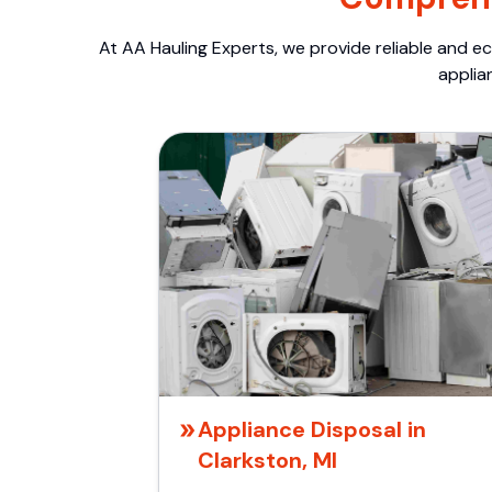
At AA Hauling Experts, we provide reliable and ec
applia
Appliance Disposal in
Clarkston, MI