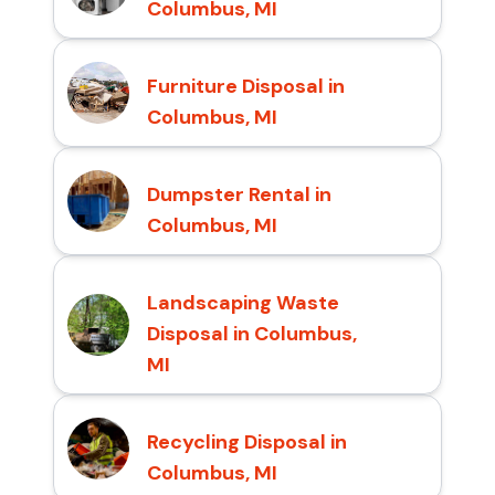
Columbus, MI
Furniture Disposal in
Columbus, MI
Dumpster Rental in
Columbus, MI
Landscaping Waste
Disposal in Columbus,
MI
Recycling Disposal in
Columbus, MI