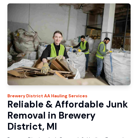
Brewery District
AA Hauling
Services
Reliable & Affordable Junk
Removal in Brewery
District, MI