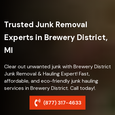
Trusted Junk Removal
Experts in Brewery District,
MI
Clear out unwanted junk with Brewery District
Junk Removal & Hauling Expert! Fast,
affordable, and eco-friendly junk hauling
services in Brewery District. Call today!.
(877) 317-4633