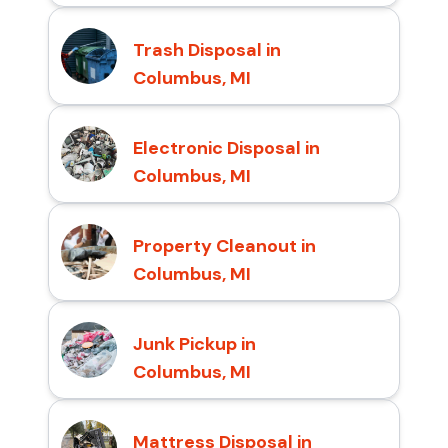
Trash Disposal in
Columbus, MI
Electronic Disposal in
Columbus, MI
Property Cleanout in
Columbus, MI
Junk Pickup in
Columbus, MI
Mattress Disposal in