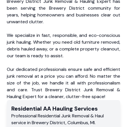
Brewery District Junk Removal & Hauling Expert has
been serving the Brewery District community for
years, helping homeowners and businesses clear out
unwanted clutter.
We specialize in fast, responsible, and eco-conscious
junk hauling. Whether you need old furniture removed,
debris hauled away, or a complete property cleanout,
our team is ready to assist.
Our dedicated professionals ensure safe and efficient
junk removal at a price you can afford. No matter the
size of the job, we handle it all with professionalism
and care. Trust Brewery District Junk Removal &
Hauling Expert for a cleaner, clutter-free space!
Residential
AA Hauling
Services
Professional Residential
Junk Removal & Haul
service
in
Brewery District
,
Columbus
,
MI
.