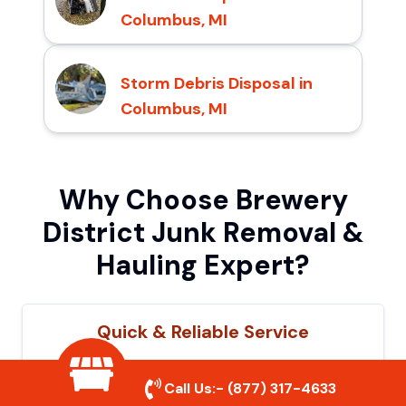
Columbus, MI
Storm Debris Disposal in
Columbus, MI
Why Choose Brewery
District Junk Removal &
Hauling Expert?
Quick & Reliable Service
Our experienced team removes junk
Call Us:-
(877) 317-4633
efficiently, saving you time and hassle. We