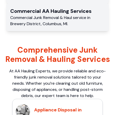
Commercial
AA Hauling
Services
Commercial
Junk Removal & Haul service
in
Brewery District
,
Columbus
,
MI
.
Comprehensive Junk
Removal & Hauling Services
At AA Hauling Experts, we provide reliable and eco-
friendly junk removal solutions tailored to your
needs. Whether you’re clearing out old furniture,
disposing of appliances, or handling post-storm
debris, our expert team is here to help.
Appliance Disposal in